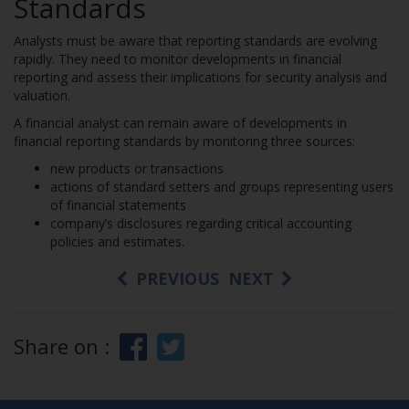
Standards
Analysts must be aware that reporting standards are evolving
rapidly. They need to monitor developments in financial
reporting and assess their implications for security analysis and
valuation.
A financial analyst can remain aware of developments in
financial reporting standards by monitoring three sources:
new products or transactions
actions of standard setters and groups representing users
of financial statements
company’s disclosures regarding critical accounting
policies and estimates.
PREVIOUS
NEXT
Share on :