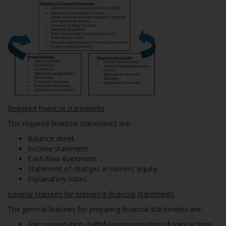
Required financial statements
The required financial statements are:
Balance sheet.
Income statement.
Cash flow statement.
Statement of changes in owners’ equity.
Explanatory notes.
General features for preparing financial statements
The general features for preparing financial statements are:
Fair presentation
: Faithful representation of transactions.