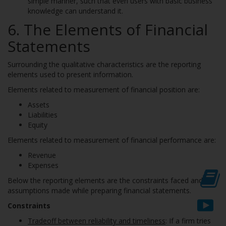
simple manner, such that even users with basic business
knowledge can understand it.
6. The Elements of Financial
Statements
Surrounding the qualitative characteristics are the reporting
elements used to present information.
Elements related to measurement of financial position are:
Assets
Liabilities
Equity
Elements related to measurement of financial performance are:
Revenue
Expenses
Below the reporting elements are the constraints faced and the
assumptions made while preparing financial statements.
Constraints
Tradeoff between reliability and timeliness
: If a firm tries