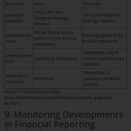
Based on
Rules
Principles
FIFO, LIFO and
Inventory
FIFO and Weighted
Weighted Average
valuation
Average Method.
Method.
Shown below (at the
Extraordinary
Not segregated in the
bottom of the income
items
income statement.
statement).
Capitalized, only if
Development
Treated as an expense
certain conditions are
cost
satisfied.
Permissible, if
Reversal of
Prohibited
specified conditions
Inventory
are met.
Source
: CFAI Curriculum 2020;
https://keydifferences.com/difference-between-gaap-and-
ifrs.html
9. Monitoring Developments
in Financial Reporting