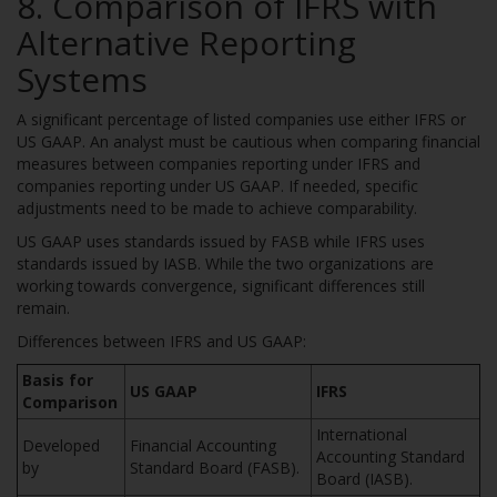
8. Comparison of IFRS with
Alternative Reporting
Systems
A significant percentage of listed companies use either IFRS or
US GAAP. An analyst must be cautious when comparing financial
measures between companies reporting under IFRS and
companies reporting under US GAAP. If needed, specific
adjustments need to be made to achieve comparability.
US GAAP uses standards issued by FASB while IFRS uses
standards issued by IASB. While the two organizations are
working towards convergence, significant differences still
remain.
Differences between IFRS and US GAAP:
Basis for
US GAAP
IFRS
Comparison
International
Developed
Financial Accounting
Accounting Standard
by
Standard Board (FASB).
Board (IASB).