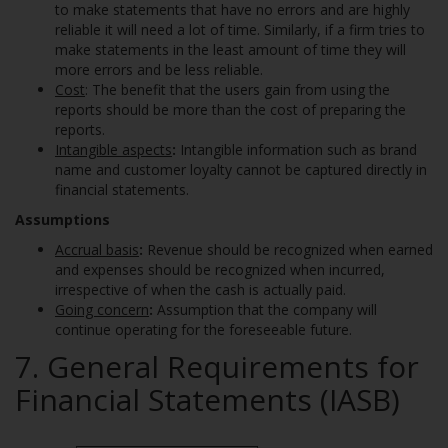
to make statements that have no errors and are highly
reliable it will need a lot of time. Similarly, if a firm tries to
make statements in the least amount of time they will
more errors and be less reliable.
Cost
: The benefit that the users gain from using the
reports should be more than the cost of preparing the
reports.
Intangible aspects
:
Intangible information such as brand
name and customer loyalty cannot be captured directly in
financial statements.
Assumptions
Accrual basis
:
Revenue should be recognized when earned
and expenses should be recognized when incurred,
irrespective of when the cash is actually paid.
Going concern
:
Assumption that the company will
continue operating for the foreseeable future.
7. General Requirements for
Financial Statements (IASB)