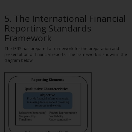
5. The International Financial
Reporting Standards
Framework
The IFRS has prepared a framework for the preparation and
presentation of financial reports. The framework is shown in the
diagram below.