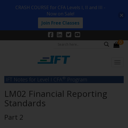
CRASH COURSE for CFA Levels I, II and III -
Now on Sale!
Join Free Classes
0
®
IFT Notes for Level I CFA
Program
LM02 Financial Reporting
Standards
Part 2