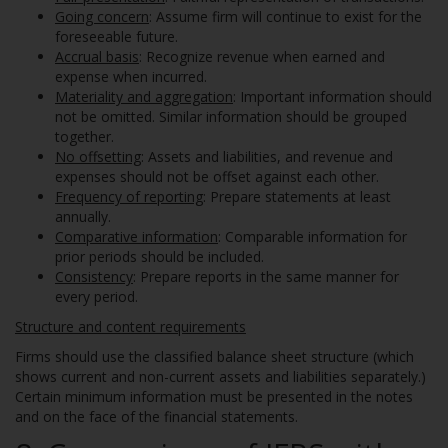
Going concern
: Assume firm will continue to exist for the
foreseeable future.
Accrual basis
: Recognize revenue when earned and
expense when incurred.
Materiality and aggregation
: Important information should
not be omitted. Similar information should be grouped
together.
No offsetting
: Assets and liabilities, and revenue and
expenses should not be offset against each other.
Frequency of reporting
: Prepare statements at least
annually.
Comparative information
: Comparable information for
prior periods should be included.
Consistency
: Prepare reports in the same manner for
every period.
Structure and content requirements
Firms should use the classified balance sheet structure (which
shows current and non-current assets and liabilities separately.)
Certain minimum information must be presented in the notes
and on the face of the financial statements.