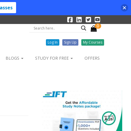
lasses
0
Log In
Sign Up
My Courses
BLOGS
STUDY FOR FREE
OFFERS