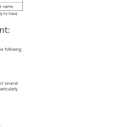
he same.
ly to have
nt:
he following
ct several
rticularly
.