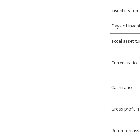
Inventory tur
Days of inven
Total asset t
Current ratio
Cash ratio
Gross profit 
Return on ass