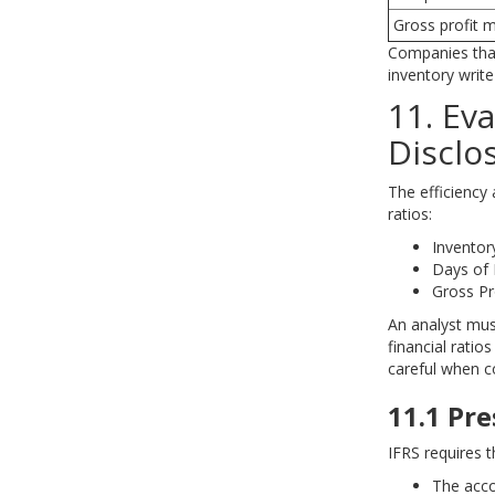
Gross profit 
Companies that
inventory writ
11. Ev
Disclo
The efficiency
ratios:
Inventor
Days of 
Gross Pr
An analyst mus
financial ratio
careful when 
11.1 Pr
IFRS requires t
The acco