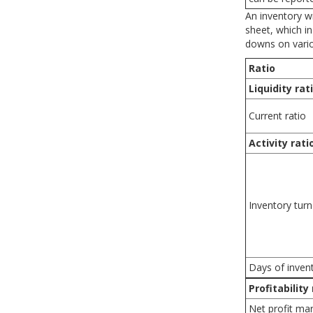
An inventory w
sheet, which in
downs on variou
Ratio
Liquidity rat
Current ratio
Activity rati
Inventory tur
Days of inven
Profitability
Net profit ma