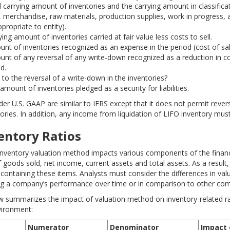
l carrying amount of inventories and the carrying amount in classificat
 merchandise, raw materials, production supplies, work in progress, 
propriate to entity).
ing amount of inventories carried at fair value less costs to sell.
nt of inventories recognized as an expense in the period (cost of sal
nt of any reversal of any write-down recognized as a reduction in cos
d.
 to the reversal of a write-down in the inventories?
amount of inventories pledged as a security for liabilities.
er U.S. GAAP are similar to IFRS except that it does not permit revers
ories. In addition, any income from liquidation of LIFO inventory must
ventory Ratios
inventory valuation method impacts various components of the finan
 goods sold, net income, current assets and total assets. As a result, 
s containing these items. Analysts must consider the differences in v
g a company’s performance over time or in comparison to other com
w summarizes the impact of valuation method on inventory-related ra
vironment:
Numerator
Denominator
Impact 