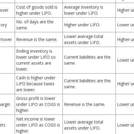
Cost of goods sold is
Average inventory is
nover
Higher u
higher under LIFO.
lower under LIFO.
No. of days are the
tory
Higher under LIFO.
Lower un
same.
Lower average total
urnover
Revenue is the same.
Higher u
assets under LIFO.
Ending inventory is
lower under LIFO so
Current liabilities are the
Lower un
current assets are
same.
lower.
Cash is higher under
Current liabilities are the
LIFO because taxes
Higher u
same.
are lower.
Gross profit is lower
margin
under LIFO as COGS is
Revenue is the same.
Lower un
higher.
Net income is lower
Lower average total
ets
under LIFO as COGS is
Lower un
assets under LIFO.
higher.