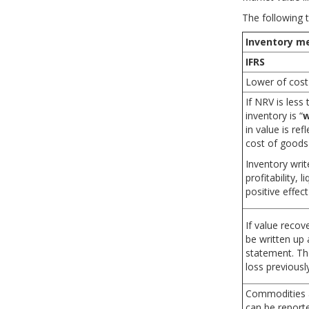
Part 2
The following 
Part 3
Inventory m
u exam-
Accelerate your studies!
Pra
LM08 Long Lived Assets
IFRS
Lower of cost
LM09 Income Taxes
If NRV is less
inventory is “
w
LM10 Non-current (Long-Term)
in value is re
Liabilities
cost of goods
LM11 Financial Reporting Quality
Inventory wri
profitability, 
positive effect
LM12 Applications of Financial
Statement Analysis
If value recov
be written up 
statement. The
loss previousl
Commodities a
can be reporte