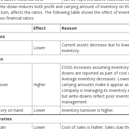
rite-down reduces both profit and carrying amount of inventory on t
 turn, affects the ratios. The following table shows the effect of inven
s financial ratios:
Effect
Reason
ios
Current assets decrease due to low
Lower
inventory.
os
COGS increases assuming inventory 
downs are reported as part of cost o
Average inventory decreases. Lower
nover
Higher
carrying amounts make it appear as 
company is managing its inventory ef
but write-downs reflect poor invent
management.
tory on hand
Lower
Inventory turnover is higher.
 ratios
rgin
Lower
Cost of sales is higher. Sales stay t