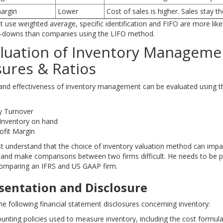
margin
Lower
Cost of sales is higher. Sales stay t
 use weighted average, specific identification and FIFO are more like
e-downs than companies using the LIFO method.
aluation of Inventory Manageme
sures & Ratios
 and effectiveness of inventory management can be evaluated using t
y Turnover
Inventory on hand
ofit Margin
t understand that the choice of inventory valuation method can impa
s and make comparisons between two firms difficult. He needs to be pa
comparing an IFRS and US GAAP firm.
esentation and Disclosure
he following financial statement disclosures concerning inventory:
unting policies used to measure inventory, including the cost formula