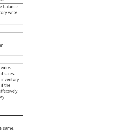
he balance
tory write-
er
write-
f sales.
 inventory
if the
fectively,
ory
he same.