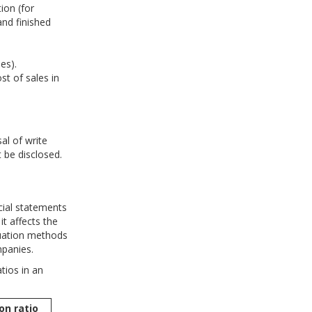
ion (for
and finished
es).
t of sales in
al of write
 be disclosed.
cial statements
it affects the
aluation methods
panies.
tios in an
on ratio