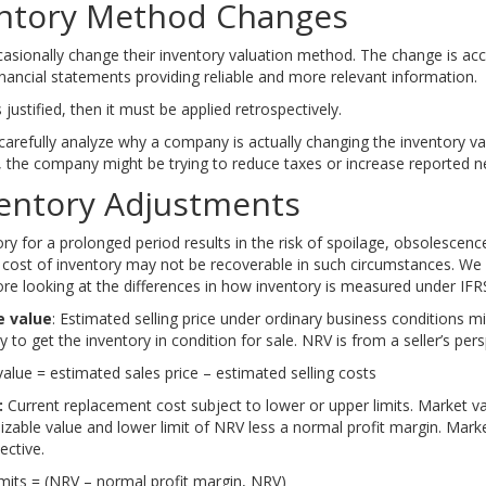
entory Method Changes
sionally change their inventory valuation method. The change is accep
financial statements providing reliable and more relevant information.
 justified, then it must be applied retrospectively.
carefully analyze why a company is actually changing the inventory va
 the company might be trying to reduce taxes or increase reported n
Ace the Exam with IFT Notes!
Ace the Exam with Ac
ventory Adjustments
ry for a prolonged period results in the risk of spoilage, obsolescence
e cost of inventory may not be recoverable in such circumstances. W
fore looking at the differences in how inventory is measured under IF
e value
: Estimated selling price under ordinary business conditions 
 to get the inventory in condition for sale. NRV is from a seller’s pers
value = estimated sales price – estimated selling costs
:
Current replacement cost subject to lower or upper limits. Market v
alizable value and lower limit of NRV less a normal profit margin. Mark
ective.
imits = (NRV – normal profit margin, NRV)