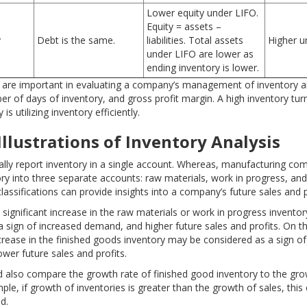
Lower equity under LIFO.
Equity = assets –
y
Debt is the same.
liabilities. Total assets
Higher u
under LIFO are lower as
ending inventory is lower.
t are important in evaluating a company’s management of inventory a
r of days of inventory, and gross profit margin. A high inventory tur
s utilizing inventory efficiently.
Illustrations
of Inventory Analysis
ally report inventory in a single account. Whereas, manufacturing co
ory into three separate accounts: raw materials, work in progress, and
assifications can provide insights into a company’s future sales and p
 significant increase in the raw materials or work in progress invento
a sign of increased demand, and higher future sales and profits. On t
ncrease in the finished goods inventory may be considered as a sign o
wer future sales and profits.
d also compare the growth rate of finished good inventory to the gro
ple, if growth of inventories is greater than the growth of sales, this 
d.