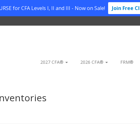
SE for CFA Levels I, II and III - Now on Sale!
Join Free C
2027 CFA®
2026 CFA®
FRM®
nventories