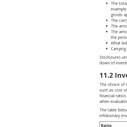
The tota
example,
goods ap
The carry
The amou
The amou
the perio
What led
Carrying 
Disclosures und
down of invent
11.2 In
The choice of 
such as cost of
financial ratio
when evaluatin
The table belo
inflationary en
Ratio