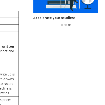
 you exam-
Accelerate your studies!
s
written
sheet and
rite up is
ite-downs.
to record
cline is
ratios.
s prices
st.