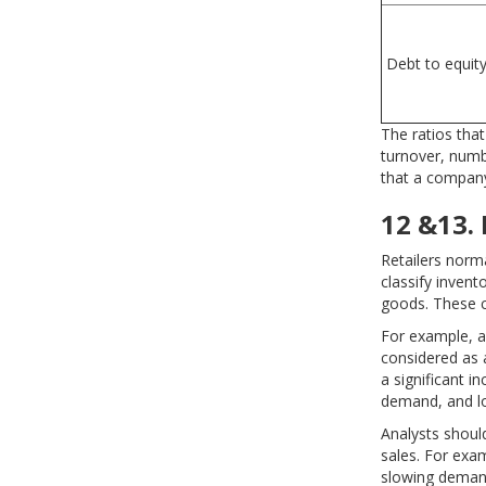
Debt to equit
The ratios tha
turnover, numbe
that a company i
12 &13. 
Retailers norm
classify invent
goods. These cl
For example, a
considered as 
a significant i
demand, and lo
Analysts shoul
sales. For exam
slowing deman