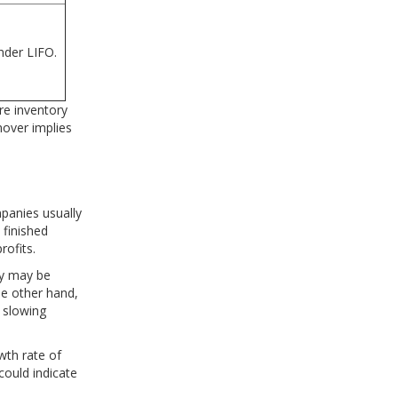
nder LIFO.
re inventory
nover implies
mpanies usually
 finished
rofits.
ry may be
he other hand,
f slowing
wth rate of
could indicate