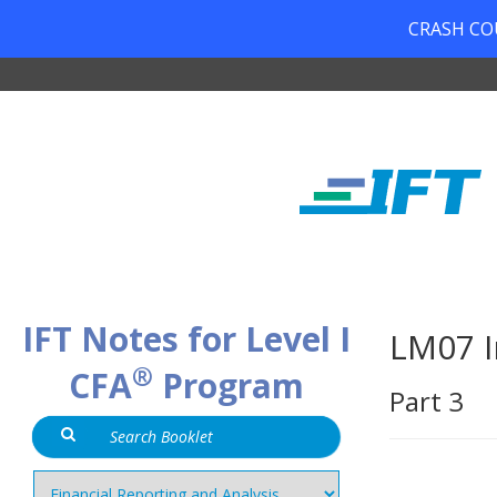
CRASH COUR
IFT Notes for Level I
LM07 I
®
CFA
Program
Part 3