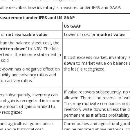
table describes how inventory is measured under IFRS and GAAP:
easurement under IFRS and US GAAP
Do IFT Mocks to make
ctice your way to success!
ready!
US GAAP
 or
net realizable value
.
Lower of cost or
market value
.
 than the balance sheet cost, the
ritten down
” to NRV. The loss
flected in the income statement in
If cost exceeds market, inventory i
 sold.
down
to market value on balance 
te-down has a negative effect on
the loss is recognized.
liquidity and solvency ratios and
 on activity ratios.
If value recovers subsequently, no w
ers subsequently, inventory can
allowed. There is no reversal of wr
and gain is recognized in income
This may motivate companies not 
 amount of gain is limited to
inventory-write-downs unless the de
y recognized.
permanent as it affects profitability 
nd agricultural goods prices
Commodities and agricultural good
d above historical cost.
can be reported above historical co