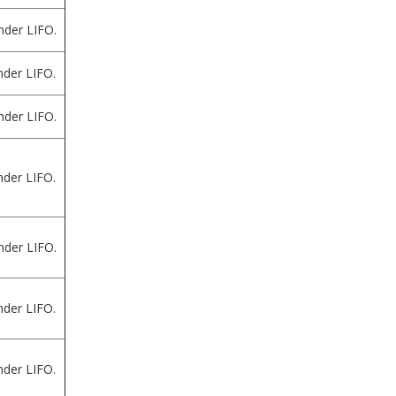
nder LIFO.
der LIFO.
nder LIFO.
der LIFO.
nder LIFO.
der LIFO.
der LIFO.