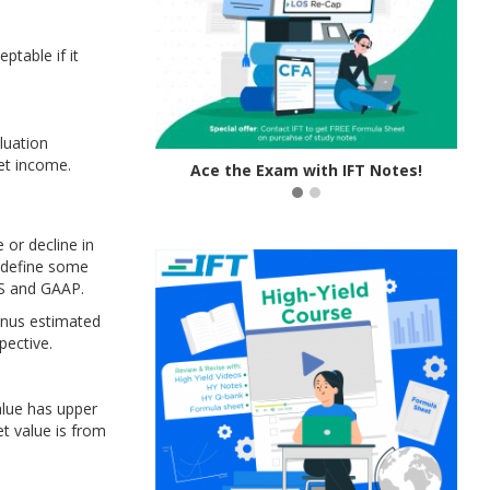
table if it
luation
et income.
tive Learning!
Ace the Exam with IFT Notes!
 or decline in
e define some
RS and GAAP.
minus estimated
pective.
alue has upper
et value is from