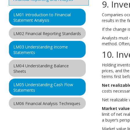
9. Inv
Companies occa
LM01 Introduction to Financial
Statement Analysis
results in the 
If the change is
LM02 Financial Reporting Standards
Analysts must 
method. Often,
LM03 Understanding Income
10. In
Statements
Holding invento
LM04 Understanding Balance
prices, and th
Sheets
terms first be
LM05 Understanding Cash Flow
Net realizabl
Statements
costs necessary
Net realizable 
LM06 Financial Analysis Techniques
Market value
limit of net re
LM07 Inventories
a buyer’s persp
Part 1
Market value l