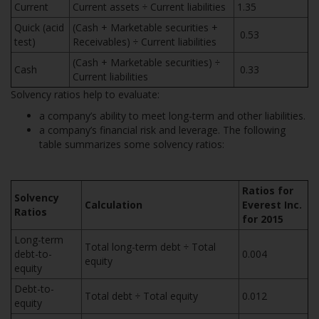
Current
Current assets ÷ Current liabilities
1.35
Quick (acid
(Cash + Marketable securities +
0.53
test)
Receivables) ÷ Current liabilities
(Cash + Marketable securities) ÷
Cash
0.33
Current liabilities
Solvency ratios help to evaluate:
a company’s ability to meet long-term and other liabilities.
a company’s financial risk and leverage. The following
table summarizes some solvency ratios:
Ratios for
Solvency
Calculation
Everest Inc.
Ratios
for 2015
Long-term
Total long-term debt ÷ Total
debt-to-
0.004
equity
equity
Debt-to-
Total debt ÷ Total equity
0.012
equity