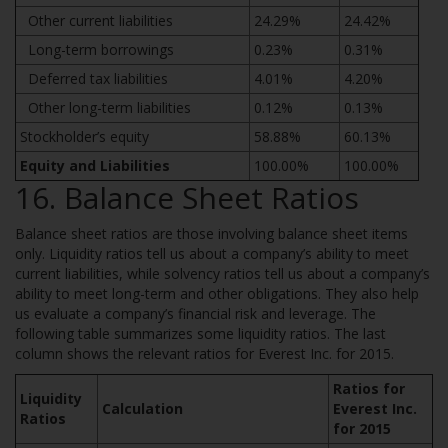
Other current liabilities
24.29%
24.42%
Long-term borrowings
0.23%
0.31%
Deferred tax liabilities
4.01%
4.20%
Other long-term liabilities
0.12%
0.13%
Stockholder’s equity
58.88%
60.13%
Equity and Liabilities
100.00%
100.00%
16. Balance Sheet Ratios
Balance sheet ratios are those involving balance sheet items
only. Liquidity ratios tell us about a company’s ability to meet
current liabilities, while solvency ratios tell us about a company’s
ability to meet long-term and other obligations. They also help
us evaluate a company’s financial risk and leverage. The
following table summarizes some liquidity ratios. The last
column shows the relevant ratios for Everest Inc. for 2015.
Ratios for
Liquidity
Calculation
Everest Inc.
Ratios
for 2015