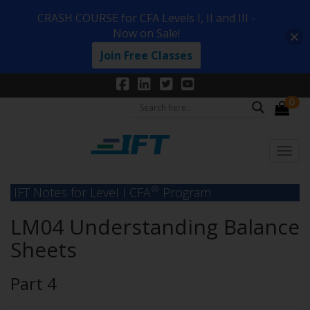
CRASH COURSE for CFA Levels I, II and III -
Now on Sale!
Join Free Classes
0
®
IFT Notes for Level I CFA
Program
LM04 Understanding Balance
Sheets
Part 4