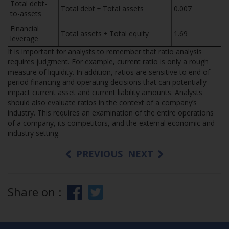
Total debt-
Total debt ÷ Total assets
0.007
to-assets
Financial
Total assets ÷ Total equity
1.69
leverage
It is important for analysts to remember that ratio analysis
requires judgment. For example, current ratio is only a rough
measure of liquidity. In addition, ratios are sensitive to end of
period financing and operating decisions that can potentially
impact current asset and current liability amounts. Analysts
should also evaluate ratios in the context of a company’s
industry. This requires an examination of the entire operations
of a company, its competitors, and the external economic and
industry setting.
PREVIOUS
NEXT
Share on :