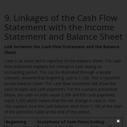
9. Linkages of the Cash Flow
Statement with the Income
Statement and Balance Sheet
Link between the Cash Flow Statement and the Balance
Sheet
Cash is an asset and is reported on the balance sheet. The cash
flow statement explains the change in cash during an
accounting period. This can be illustrated through a simple
scenario. Assume that beginning cash is 1,100. This is reported
on the balance sheet. The cash flow statement will show the
cash receipts and cash payments. For the scenario presented
below, the cash receipts equal 3,200 and the cash payments
equal 3,300 which means that the net change in cash is -100.
This explains how the cash balance went from 1,100 at the start
of the period to 1,000 at the end of the period.
×
Beginning
Statement of Cash Flows
Ending