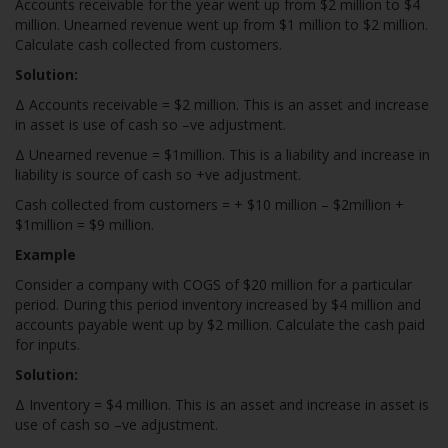
Accounts receivable for the year went up from $2 million to $4
million. Unearned revenue went up from $1 million to $2 million.
Calculate cash collected from customers.
Solution:
Δ Accounts receivable = $2 million. This is an asset and increase
in asset is use of cash so –ve adjustment.
Δ Unearned revenue = $1million. This is a liability and increase in
liability is source of cash so +ve adjustment.
Cash collected from customers = + $10 million – $2million +
$1million = $9 million.
Example
Consider a company with COGS of $20 million for a particular
period. During this period inventory increased by $4 million and
accounts payable went up by $2 million. Calculate the cash paid
for inputs.
Solution:
Δ Inventory = $4 million. This is an asset and increase in asset is
use of cash so –ve adjustment.