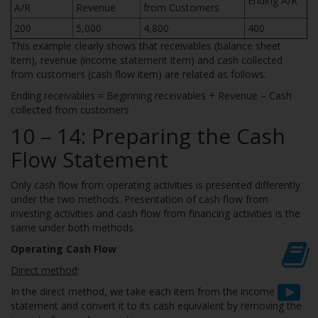
Ending A/R
A/R
Revenue
from Customers
200
5,000
4,800
400
This example clearly shows that receivables (balance sheet
item), revenue (income statement item) and cash collected
from customers (cash flow item) are related as follows:
Ending receivables = Beginning receivables + Revenue – Cash
collected from customers
10 – 14: Preparing the Cash
Flow Statement
Only cash flow from operating activities is presented differently
under the two methods. Presentation of cash flow from
investing activities and cash flow from financing activities is the
same under both methods.
Operating Cash Flow
Direct method
:
In the direct method, we take each item from the income
statement and convert it to its cash equivalent by removing the