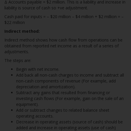
Δ Accounts payable = $2 million. This is a liability and increase in
liability is source of cash so +ve adjustment.
Cash paid for inputs = – $20 million – $4 million + $2 million = –
$22 million
Indirect method:
Indirect method shows how cash flow from operations can be
obtained from reported net income as a result of a series of
adjustments.
The steps are:
Begin with net income.
Add back all non-cash charges to income and subtract all
non-cash components of revenue (For example, add
depreciation and amortization).
Subtract any gains that resulted from financing or
investing cash flows (For example, gain on the sale of an
equipment).
Add or subtract changes to related balance sheet
operating accounts.
Decrease in operating assets (source of cash) should be
added and increase in operating assets (use of cash)