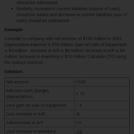
should be subtracted.
Similarly, increase in current liabilities (source of cash)
should be added and decrease in current liabilities (use of
cash) should be subtracted.
Example
Consider a company with net income of $100 million in 2001.
Depreciation expense is $10 million. Gain on sale of equipment
is $4 million. Increase in A/R is $8 million. Increase in A/P is $4
million. Increase in inventory is $10 million. Calculate CFO using
the indirect method.
Solution:
Net income
+100
Add non-cash charges
+ 10
(depreciation)
Less gain on sale of equipment
– 4
Less increase in A/R
-8
Add increase in A/P
+4
Less increase in inventory
-10