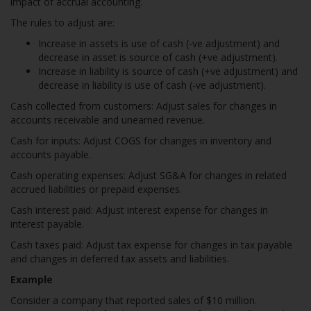
impact of accrual accounting.
The rules to adjust are:
Increase in assets is use of cash (-ve adjustment) and
decrease in asset is source of cash (+ve adjustment).
Increase in liability is source of cash (+ve adjustment) and
decrease in liability is use of cash (-ve adjustment).
Cash collected from customers: Adjust sales for changes in
accounts receivable and unearned revenue.
Cash for inputs: Adjust COGS for changes in inventory and
accounts payable.
Cash operating expenses: Adjust SG&A for changes in related
accrued liabilities or prepaid expenses.
Cash interest paid: Adjust interest expense for changes in
interest payable.
Cash taxes paid: Adjust tax expense for changes in tax payable
and changes in deferred tax assets and liabilities.
Example
Consider a company that reported sales of $10 million.