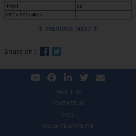
Total
92
CFO = $ 92 million
PREVIOUS
NEXT
Share on :
ABOUT US
CONTACT US
FAQS
KNOWLEDGE CENTER