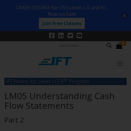
CRASH COURSE for CFA Levels I, II and III -
Now on Sale!
Join Free Classes
0
®
IFT Notes for Level I CFA
Program
LM05 Understanding Cash
Flow Statements
Part 2