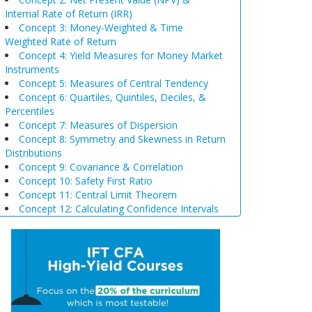
Internal Rate of Return (IRR)
Concept 3: Money-Weighted & Time
Weighted Rate of Return
Concept 4: Yield Measures for Money Market
Instruments
Concept 5: Measures of Central Tendency
Concept 6: Quartiles, Quintiles, Deciles, &
Percentiles
Concept 7: Measures of Dispersion
Concept 8: Symmetry and Skewness in Return
Distributions
Concept 9: Covariance & Correlation
Concept 10: Safety First Ratio
Concept 11: Central Limit Theorem
Concept 12: Calculating Confidence Intervals
Concept 13: Selection of Sample Size &
Sampling Biases
Concept 14: Steps of Hypothesis Testing
Concept 15: Hypothesis Tests Concerning a
Single Mean
Concept 16: Common Chart Patterns
Concept 17: Price, Income and Cross-Price