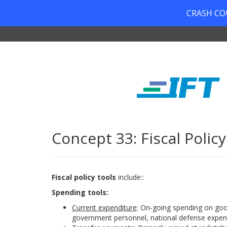
CRASH COUR
Concept 33: Fiscal Policy
Fiscal policy tools
include::
Spending tools:
Current expenditure
: On-going spending on good
government personnel, national defense expend