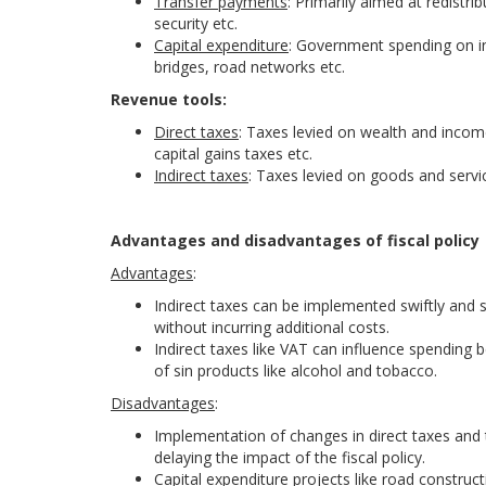
Transfer payments
: Primarily aimed at redistr
security etc.
Capital expenditure
: Government spending on in
bridges, road networks etc.
Revenue tools:
Direct taxes
: Taxes levied on wealth and incom
capital gains taxes etc.
Indirect taxes
: Taxes levied on goods and servic
Advantages and disadvantages of fiscal policy
Advantages
:
Indirect taxes can be implemented swiftly and
without incurring additional costs.
Indirect taxes like VAT can influence spending
of sin products like alcohol and tobacco.
Disadvantages
:
Implementation of changes in direct taxes and 
delaying the impact of the fiscal policy.
Capital expenditure projects like road construc