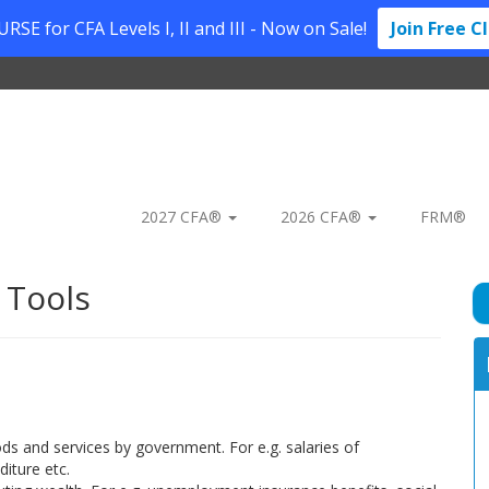
SE for CFA Levels I, II and III - Now on Sale!
Join Free C
2027 CFA®
2026 CFA®
FRM®
 Tools
s and services by government. For e.g. salaries of
iture etc.