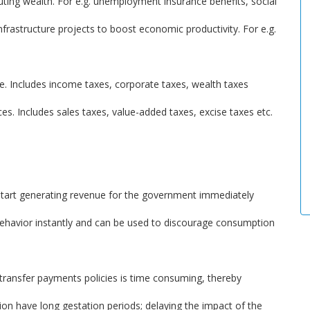
ibuting wealth. For e.g. unemployment insurance benefits, social
frastructure projects to boost economic productivity. For e.g.
e. Includes income taxes, corporate taxes, wealth taxes
es. Includes sales taxes, value-added taxes, excise taxes etc.
 start generating revenue for the government immediately
 behavior instantly and can be used to discourage consumption
transfer payments policies is time consuming, thereby
tion have long gestation periods; delaying the impact of the