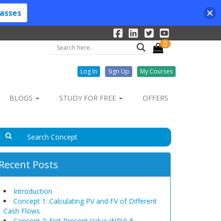
lasses
0
Log In
Sign Up
My Courses
BLOGS
STUDY FOR FREE
OFFERS
Recent Posts
Introduction
Concept 1: Calculating PV and FV of Different
Cash Flows
Concept 2: Net Present Value (NPV) &