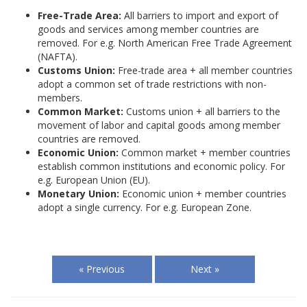
Free-Trade Area:
All barriers to import and export of
goods and services among member countries are
removed. For e.g. North American Free Trade Agreement
(NAFTA).
Customs Union:
Free-trade area + all member countries
adopt a common set of trade restrictions with non-
members.
Common Market:
Customs union + all barriers to the
movement of labor and capital goods among member
countries are removed.
Economic Union:
Common market + member countries
establish common institutions and economic policy. For
e.g. European Union (EU).
Monetary Union:
Economic union + member countries
adopt a single currency. For e.g. European Zone.
« Previous
Next »