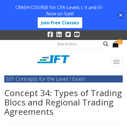
CRASH COURSE for CFA Levels I, II and III -
Now on Sale!
Join Free Classes
0
101 Concepts for the Level I Exam
Concept 34: Types of Trading
Blocs and Regional Trading
Agreements