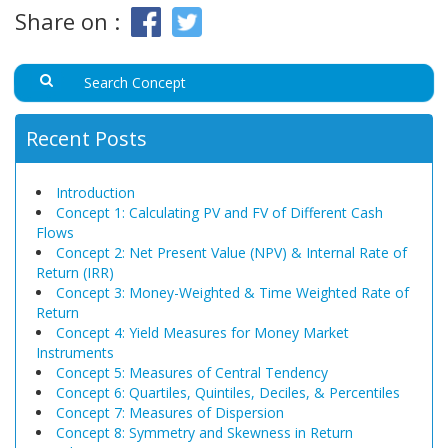
Share on :
Recent Posts
Introduction
Concept 1: Calculating PV and FV of Different Cash
Flows
Concept 2: Net Present Value (NPV) & Internal Rate of
Return (IRR)
Concept 3: Money-Weighted & Time Weighted Rate of
Return
Concept 4: Yield Measures for Money Market
Instruments
Concept 5: Measures of Central Tendency
Concept 6: Quartiles, Quintiles, Deciles, & Percentiles
Concept 7: Measures of Dispersion
Concept 8: Symmetry and Skewness in Return