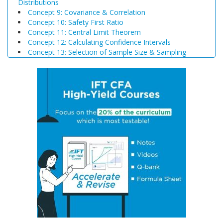
Distributions
Concept 9: Covariance & Correlation
Concept 10: Safety First Ratio
Concept 11: Central Limit Theorem
Concept 12: Calculating Confidence Intervals
Concept 13: Selection of Sample Size & Sampling
Biases
Concept 14: Steps of Hypothesis Testing
Concept 15: Hypothesis Tests Concerning a Single
Mean
Concept 16: Common Chart Patterns
Concept 17: Price, Income and Cross-Price Elasticities
of Demand
Concept 18: Substitution and Income Effects
Concept 19: Economies and Diseconomies of Scale
Concept 20: Perfect Competition, Monopolistic
Competition, Oligopoly & Monopoly
Concept 21: Concentration Measures
Concept 22: Gross Domestic Product (GDP)
Concept 23: Aggregate Supply Curve
Concept 24: Business Cycle
Concept 25: Theories of The Business Cycle
Concept 26: Unemployment