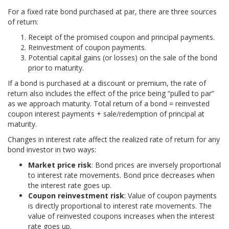
For a fixed rate bond purchased at par, there are three sources
of return:
Receipt of the promised coupon and principal payments.
Reinvestment of coupon payments.
Potential capital gains (or losses) on the sale of the bond
prior to maturity.
If a bond is purchased at a discount or premium, the rate of
return also includes the effect of the price being “pulled to par”
as we approach maturity. Total return of a bond = reinvested
coupon interest payments + sale/redemption of principal at
maturity.
Changes in interest rate affect the realized rate of return for any
bond investor in two ways:
Market price risk
: Bond prices are inversely proportional
to interest rate movements. Bond price decreases when
the interest rate goes up.
Coupon reinvestment risk
: Value of coupon payments
is directly proportional to interest rate movements. The
value of reinvested coupons increases when the interest
rate goes up.