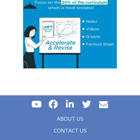
Concept 17: Price, Income and Cross-Price Elasticities
of Demand
Concept 18: Substitution and Income Effects
Concept 19: Economies and Diseconomies of Scale
Concept 20: Perfect Competition, Monopolistic
Competition, Oligopoly & Monopoly
Concept 21: Concentration Measures
Concept 22: Gross Domestic Product (GDP)
Concept 23: Aggregate Supply Curve
Concept 24: Business Cycle
Concept 25: Theories of The Business Cycle
Concept 26: Unemployment
Concept 27: Inflation, Hyperinflation, Disinflation &
Deflation
Concept 28: Inflation Measures
Concept 29: Monetary v/s Fiscal Policy
Concept 30: Roles and Objectives of Central Banks
Concept 31: Tools Used to Implement Monetary Policy
Concept 32: Roles and Objectives of Fiscal Policy
ABOUT US
Concept 33: Fiscal Policy Tools
Concept 34: Types of Trading Blocs and Regional
CONTACT US
Trading Agreements
Concept 35: Currency Cross-Rates