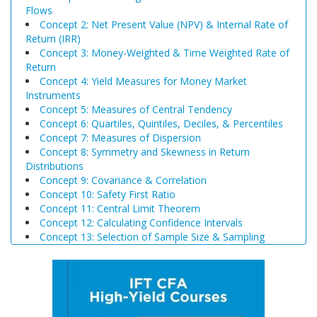
Flows
Concept 2: Net Present Value (NPV) & Internal Rate of
Return (IRR)
Concept 3: Money-Weighted & Time Weighted Rate of
Return
Concept 4: Yield Measures for Money Market
Instruments
Concept 5: Measures of Central Tendency
Concept 6: Quartiles, Quintiles, Deciles, & Percentiles
Concept 7: Measures of Dispersion
Concept 8: Symmetry and Skewness in Return
Distributions
Concept 9: Covariance & Correlation
Concept 10: Safety First Ratio
Concept 11: Central Limit Theorem
Concept 12: Calculating Confidence Intervals
Concept 13: Selection of Sample Size & Sampling
Biases
Concept 14: Steps of Hypothesis Testing
Concept 15: Hypothesis Tests Concerning a Single
Mean
Concept 16: Common Chart Patterns