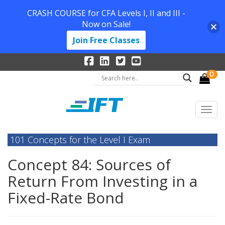
CRASH COURSE for CFA Levels I, II and III -
Now on Sale!
Join Free Classes
0
101 Concepts for the Level I Exam
Concept 84: Sources of
Return From Investing in a
Fixed-Rate Bond