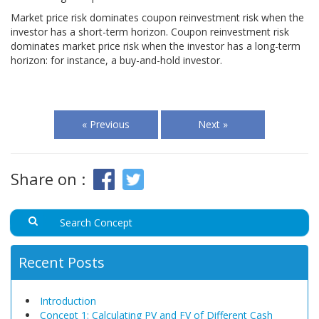
Market price risk dominates coupon reinvestment risk when the
investor has a short-term horizon. Coupon reinvestment risk
dominates market price risk when the investor has a long-term
horizon: for instance, a buy-and-hold investor.
« Previous
Next »
Share on :
Recent Posts
Introduction
Concept 1: Calculating PV and FV of Different Cash