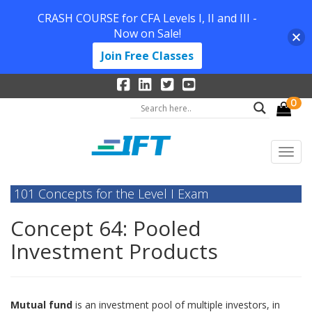
CRASH COURSE for CFA Levels I, II and III -
Now on Sale!
Join Free Classes
0
101 Concepts for the Level I Exam
Concept 64: Pooled
Investment Products
Mutual fund
is an investment pool of multiple investors, in