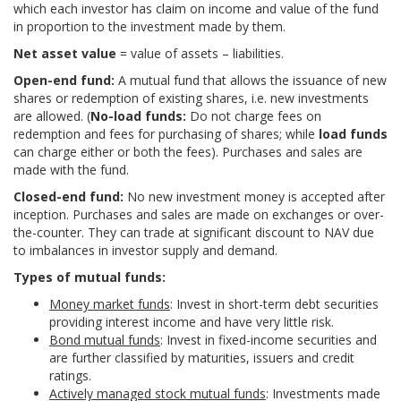
which each investor has claim on income and value of the fund
in proportion to the investment made by them.
Net asset value
= value of assets – liabilities.
Open-end fund:
A mutual fund that allows the issuance of new
shares or redemption of existing shares, i.e. new investments
are allowed. (
No-load funds:
Do not charge fees on
redemption and fees for purchasing of shares; while
load funds
can charge either or both the fees). Purchases and sales are
made with the fund.
Closed-end fund:
No new investment money is accepted after
inception. Purchases and sales are made on exchanges or over-
the-counter. They can trade at significant discount to NAV due
to imbalances in investor supply and demand.
Types of mutual funds:
Money market funds
: Invest in short-term debt securities
providing interest income and have very little risk.
Bond mutual funds
: Invest in fixed-income securities and
are further classified by maturities, issuers and credit
ratings.
Actively managed stock mutual funds
: Investments made