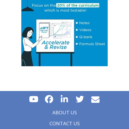
Concept 17: Price, Income and Cross-Price Elasticities
of Demand
Concept 18: Substitution and Income Effects
Concept 19: Economies and Diseconomies of Scale
Concept 20: Perfect Competition, Monopolistic
Competition, Oligopoly & Monopoly
Concept 21: Concentration Measures
Concept 22: Gross Domestic Product (GDP)
Concept 23: Aggregate Supply Curve
Concept 24: Business Cycle
Concept 25: Theories of The Business Cycle
Concept 26: Unemployment
Concept 27: Inflation, Hyperinflation, Disinflation &
Deflation
Concept 28: Inflation Measures
Concept 29: Monetary v/s Fiscal Policy
Concept 30: Roles and Objectives of Central Banks
Concept 31: Tools Used to Implement Monetary Policy
Concept 32: Roles and Objectives of Fiscal Policy
ABOUT US
Concept 33: Fiscal Policy Tools
Concept 34: Types of Trading Blocs and Regional
CONTACT US
Trading Agreements