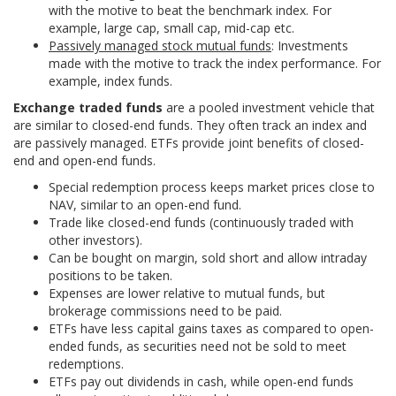
with the motive to beat the benchmark index. For
example, large cap, small cap, mid-cap etc.
Passively managed stock mutual funds
: Investments
made with the motive to track the index performance. For
example, index funds.
Exchange traded funds
are a pooled investment vehicle that
are similar to closed-end funds. They often track an index and
are passively managed. ETFs provide joint benefits of closed-
end and open-end funds.
Special redemption process keeps market prices close to
NAV, similar to an open-end fund.
Trade like closed-end funds (continuously traded with
other investors).
Can be bought on margin, sold short and allow intraday
positions to be taken.
Expenses are lower relative to mutual funds, but
brokerage commissions need to be paid.
ETFs have less capital gains taxes as compared to open-
ended funds, as securities need not be sold to meet
redemptions.
ETFs pay out dividends in cash, while open-end funds