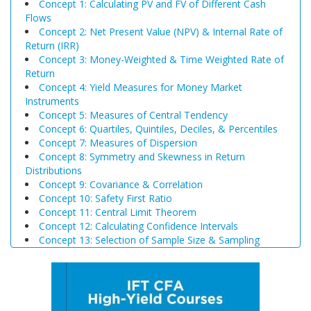
Concept 1: Calculating PV and FV of Different Cash
Flows
Concept 2: Net Present Value (NPV) & Internal Rate of
Return (IRR)
Concept 3: Money-Weighted & Time Weighted Rate of
Return
Concept 4: Yield Measures for Money Market
Instruments
Concept 5: Measures of Central Tendency
Concept 6: Quartiles, Quintiles, Deciles, & Percentiles
Concept 7: Measures of Dispersion
Concept 8: Symmetry and Skewness in Return
Distributions
Concept 9: Covariance & Correlation
Concept 10: Safety First Ratio
Concept 11: Central Limit Theorem
Concept 12: Calculating Confidence Intervals
Concept 13: Selection of Sample Size & Sampling
Biases
Concept 14: Steps of Hypothesis Testing
Concept 15: Hypothesis Tests Concerning a Single
Mean
Concept 16: Common Chart Patterns