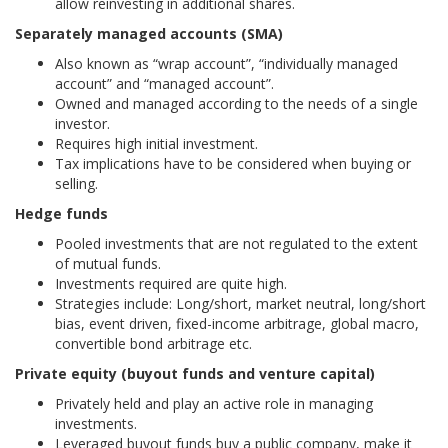
allow reinvesting in additional shares.
Separately managed accounts (SMA)
Also known as “wrap account”, “individually managed
account” and “managed account”.
Owned and managed according to the needs of a single
investor.
Requires high initial investment.
Tax implications have to be considered when buying or
selling.
Hedge funds
Pooled investments that are not regulated to the extent
of mutual funds.
Investments required are quite high.
Strategies include: Long/short, market neutral, long/short
bias, event driven, fixed-income arbitrage, global macro,
convertible bond arbitrage etc.
Private equity (buyout funds and venture capital)
Privately held and play an active role in managing
investments.
Leveraged buyout funds buy a public company, make it