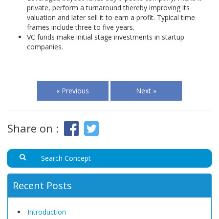
private, perform a turnaround thereby improving its
valuation and later sell it to earn a profit. Typical time
frames include three to five years.
VC funds make initial stage investments in startup
companies.
« Previous
Next »
Share on :
Recent Posts
Introduction