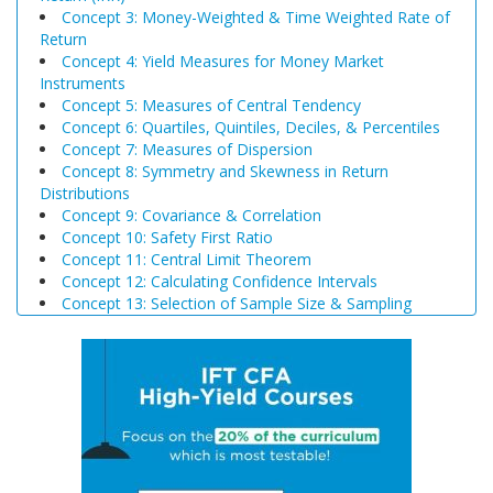
Concept 3: Money-Weighted & Time Weighted Rate of
Return
Concept 4: Yield Measures for Money Market
Instruments
Concept 5: Measures of Central Tendency
Concept 6: Quartiles, Quintiles, Deciles, & Percentiles
Concept 7: Measures of Dispersion
Concept 8: Symmetry and Skewness in Return
Distributions
Concept 9: Covariance & Correlation
Concept 10: Safety First Ratio
Concept 11: Central Limit Theorem
Concept 12: Calculating Confidence Intervals
Concept 13: Selection of Sample Size & Sampling
Biases
Concept 14: Steps of Hypothesis Testing
Concept 15: Hypothesis Tests Concerning a Single
Mean
Concept 16: Common Chart Patterns
Concept 17: Price, Income and Cross-Price Elasticities
of Demand
Concept 18: Substitution and Income Effects