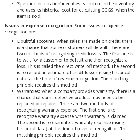
‘
Specific identification
’ identifies each item in the inventory
and uses its historical cost for calculating COGS, when the
item is sold.
Issues in expense recognition:
Some issues in expense
recognition are:
Doubtful accounts
: When sales are made on credit, there
is a chance that some customers will default. There are
two methods of recognizing credit losses. The first one is
to wait for a customer to default and then recognize a
loss. This is called the direct write-off method. The second
is to record an estimate of credit losses (using historical
data) at the time of revenue recognition. The matching
principle requires this method.
Warranties
: When a company provides warranty, there is a
chance that some defective product may need to be
replaced or repaired. There are two methods of
recognizing warranty expense. The first one is to
recognize warranty expense when warranty is claimed.
The second is to estimate a warranty expense (using
historical data) at the time of revenue recognition. The
matching principle requires this method.