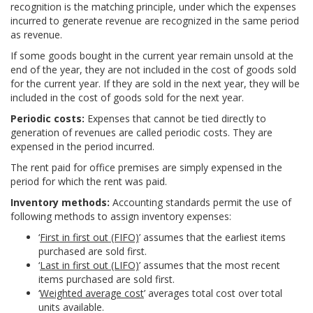
recognition is the matching principle, under which the expenses
incurred to generate revenue are recognized in the same period
as revenue.
If some goods bought in the current year remain unsold at the
end of the year, they are not included in the cost of goods sold
for the current year. If they are sold in the next year, they will be
included in the cost of goods sold for the next year.
Periodic costs:
Expenses that cannot be tied directly to
generation of revenues are called periodic costs. They are
expensed in the period incurred.
The rent paid for office premises are simply expensed in the
period for which the rent was paid.
Inventory methods:
Accounting standards permit the use of
following methods to assign inventory expenses:
‘
First in first out (FIFO)
’ assumes that the earliest items
purchased are sold first.
‘
Last in first out (LIFO)
’ assumes that the most recent
items purchased are sold first.
‘
Weighted average cost
’ averages total cost over total
units available.