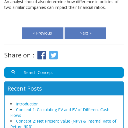
An analyst should also determine how difference in policies of
two similar companies can impact their financial ratios.
« Previous
Next »
Share on :
Recent Posts
Introduction
Concept 1: Calculating PV and FV of Different Cash
Flows
Concept 2: Net Present Value (NPV) & Internal Rate of
Return (IRR)