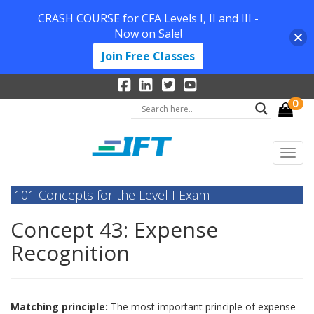
CRASH COURSE for CFA Levels I, II and III -
Now on Sale!
Join Free Classes
0
101 Concepts for the Level I Exam
Concept 43: Expense
Recognition
Matching principle:
The most important principle of expense