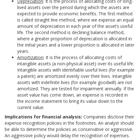
Depreciation
: It is the process of allocating costs of long-
lived assets over the period during which the assets are
expected to provide economic benefits. The first method
is called straight line method, where we expense an equal
amount of depreciation in each year of the asset’s useful
life. The second method is declining balance method,
where a greater proportion of deprecation is allocated in
the initial years and a lower proportion is allocated in later
years.
Amortization
: It is the process of allocating costs of
intangible assets (a non-physical asset) over its useful life.
Intangible assets with identifiable useful lives (for example
a patent) are amortized evenly over their lives. Intangible
assets with indefinite lives (for example goodwill) are not
amortized. They are tested for impairment annually. If the
asset value has come down, an expense is recorded in
the income statement to bring its value down to the
current value.
Implications for financial analysis:
Companies disclose their
expense recognition policies in the footnotes. An analyst should
be able to determine the policies as conservative or aggressive.
An aggressive policy would delay the recognition of expenses.