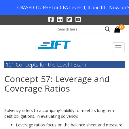
CRASH COURSE for CFA Levels I, II and III - Now on S
0
101 Concepts for the Level I Exam
Concept 57: Leverage and
Coverage Ratios
Solvency refers to a company’s ability to meet its long-term
debt obligations. In evaluating solvency:
Leverage ratios focus on the balance sheet and measure