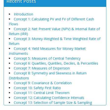
Recent Posts
Introduction
Concept 1: Calculating PV and FV of Different Cash
Flows
Concept 2: Net Present Value (NPV) & Internal Rate of
Return (IRR)
Concept 3: Money-Weighted & Time Weighted Rate of
Return
Concept 4: Yield Measures for Money Market
Instruments
Concept 5: Measures of Central Tendency
Concept 6: Quartiles, Quintiles, Deciles, & Percentiles
Concept 7: Measures of Dispersion
Concept 8: Symmetry and Skewness in Return
Distributions
Concept 9: Covariance & Correlation
Concept 10: Safety First Ratio
Concept 11: Central Limit Theorem
Concept 12: Calculating Confidence Intervals
Concept 13: Selection of Sample Size & Sampling
Biases