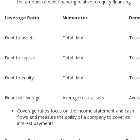
the amount of debt financing relative to equity financing.
Leverage Ratio
Numerator
Deno
Debt to assets
Total debt
Total
Debt to capital
Total debt
Total
Debt to equity
Total debt
Total
Financial leverage
Average total assets
Avera
Coverage ratios focus on the income statement and cash
flows and measure the ability of a company to cover its
interest payments.