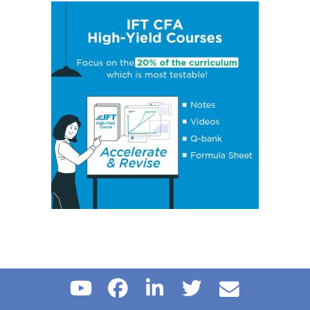
Concept 14: Steps of Hypothesis Testing
Concept 15: Hypothesis Tests Concerning a Single
Mean
Concept 16: Common Chart Patterns
Concept 17: Price, Income and Cross-Price Elasticities
of Demand
Concept 18: Substitution and Income Effects
Concept 19: Economies and Diseconomies of Scale
Concept 20: Perfect Competition, Monopolistic
Competition, Oligopoly & Monopoly
Concept 21: Concentration Measures
Concept 22: Gross Domestic Product (GDP)
Concept 23: Aggregate Supply Curve
Concept 24: Business Cycle
Concept 25: Theories of The Business Cycle
Concept 26: Unemployment
Concept 27: Inflation, Hyperinflation, Disinflation &
Deflation
Concept 28: Inflation Measures
Concept 29: Monetary v/s Fiscal Policy
Concept 30: Roles and Objectives of Central Banks
Concept 31: Tools Used to Implement Monetary Policy