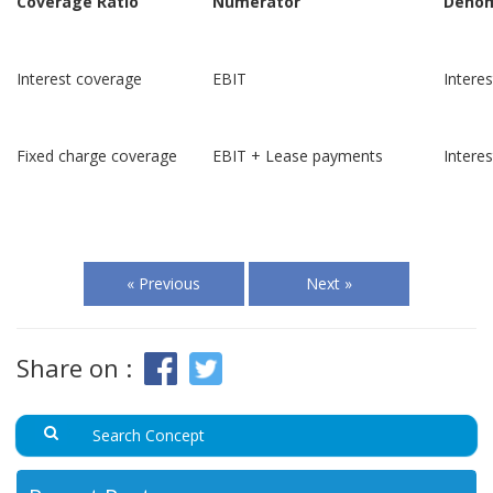
Coverage Ratio
Numerator
Denom
Interest coverage
EBIT
Intere
Fixed charge coverage
EBIT + Lease payments
Intere
« Previous
Next »
Share on :