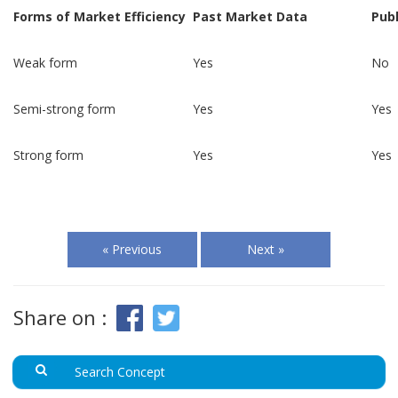
Forms of Market Efficiency
Past Market Data
Publ
Weak form
Yes
No
Semi-strong form
Yes
Yes
Strong form
Yes
Yes
« Previous
Next »
Share on :