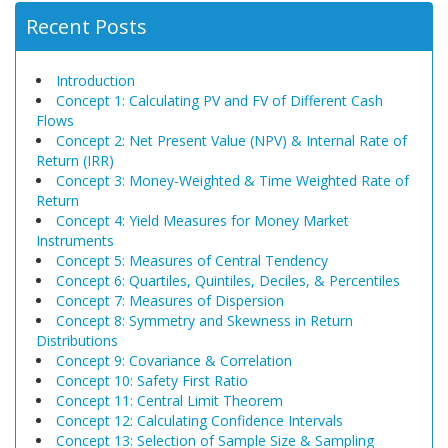
Recent Posts
Introduction
Concept 1: Calculating PV and FV of Different Cash
Flows
Concept 2: Net Present Value (NPV) & Internal Rate of
Return (IRR)
Concept 3: Money-Weighted & Time Weighted Rate of
Return
Concept 4: Yield Measures for Money Market
Instruments
Concept 5: Measures of Central Tendency
Concept 6: Quartiles, Quintiles, Deciles, & Percentiles
Concept 7: Measures of Dispersion
Concept 8: Symmetry and Skewness in Return
Distributions
Concept 9: Covariance & Correlation
Concept 10: Safety First Ratio
Concept 11: Central Limit Theorem
Concept 12: Calculating Confidence Intervals
Concept 13: Selection of Sample Size & Sampling