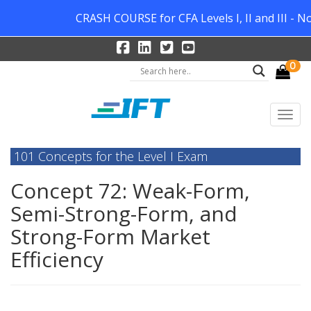
CRASH COURSE for CFA Levels I, II and III - N
0
101 Concepts for the Level I Exam
Concept 72: Weak-Form,
Semi-Strong-Form, and
Strong-Form Market
Efficiency