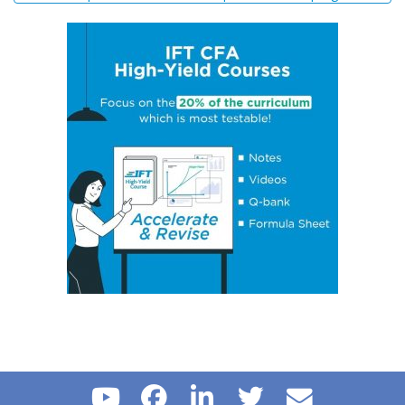
Biases
Concept 14: Steps of Hypothesis Testing
Concept 15: Hypothesis Tests Concerning a Single
Mean
Concept 16: Common Chart Patterns
Concept 17: Price, Income and Cross-Price Elasticities
of Demand
Concept 18: Substitution and Income Effects
Concept 19: Economies and Diseconomies of Scale
Concept 20: Perfect Competition, Monopolistic
Competition, Oligopoly & Monopoly
Concept 21: Concentration Measures
Concept 22: Gross Domestic Product (GDP)
Concept 23: Aggregate Supply Curve
Concept 24: Business Cycle
Concept 25: Theories of The Business Cycle
Concept 26: Unemployment
Concept 27: Inflation, Hyperinflation, Disinflation &
Deflation
Concept 28: Inflation Measures
Concept 29: Monetary v/s Fiscal Policy
Concept 30: Roles and Objectives of Central Banks