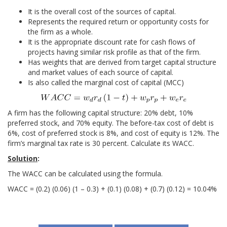
It is the overall cost of the sources of capital.
Represents the required return or opportunity costs for
the firm as a whole.
It is the appropriate discount rate for cash flows of
projects having similar risk profile as that of the firm.
Has weights that are derived from target capital structure
and market values of each source of capital.
Is also called the marginal cost of capital (MCC)
A firm has the following capital structure: 20% debt, 10%
preferred stock, and 70% equity. The before-tax cost of debt is
6%, cost of preferred stock is 8%, and cost of equity is 12%. The
firm’s marginal tax rate is 30 percent. Calculate its WACC.
Solution
:
The WACC can be calculated using the formula.
WACC = (0.2) (0.06) (1 – 0.3) + (0.1) (0.08) + (0.7) (0.12) = 10.04%