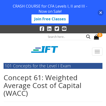
CRASH COURSE for CFA Levels I, II and III -
Now on Sale!
Join Free Classes
0
101 Concepts for the Level I Exam
Concept 61: Weighted
Average Cost of Capital
(WACC)