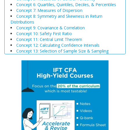
Concept 6: Quartiles, Quintiles, Deciles, & Percentiles
Concept 7: Measures of Dispersion
Concept 8: Symmetry and Skewness in Return
Distributions
Concept 9: Covariance & Correlation
Concept 10: Safety First Ratio
Concept 11: Central Limit Theorem
Concept 12: Calculating Confidence Intervals
Concept 13: Selection of Sample Size & Sampling
Biases
Concept 14: Steps of Hypothesis Testing
Concept 15: Hypothesis Tests Concerning a Single
Mean
Concept 16: Common Chart Patterns
Concept 17: Price, Income and Cross-Price Elasticities
of Demand
Concept 18: Substitution and Income Effects
Concept 19: Economies and Diseconomies of Scale
Concept 20: Perfect Competition, Monopolistic
Competition, Oligopoly & Monopoly
Concept 21: Concentration Measures
Concept 22: Gross Domestic Product (GDP)