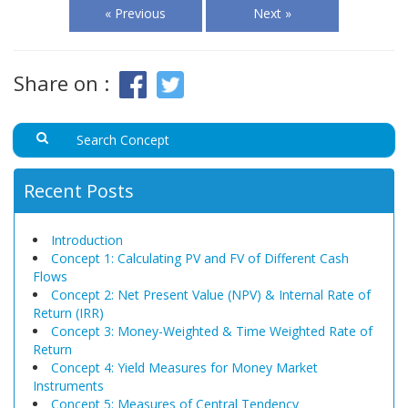
« Previous
Next »
Share on :
Recent Posts
Introduction
Concept 1: Calculating PV and FV of Different Cash
Flows
Concept 2: Net Present Value (NPV) & Internal Rate of
Return (IRR)
Concept 3: Money-Weighted & Time Weighted Rate of
Return
Concept 4: Yield Measures for Money Market
Instruments
Concept 5: Measures of Central Tendency