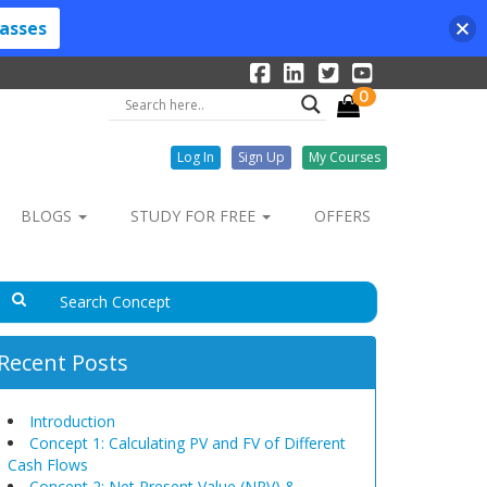
lasses
0
Log In
Sign Up
My Courses
BLOGS
STUDY FOR FREE
OFFERS
Recent Posts
Introduction
Concept 1: Calculating PV and FV of Different
Cash Flows
Concept 2: Net Present Value (NPV) &