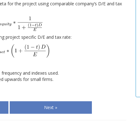
eta for the project using comparable company’s D/E and tax
ng project specific D/E and tax rate:
 frequency and indexes used.
d upwards for small firms.
Next »