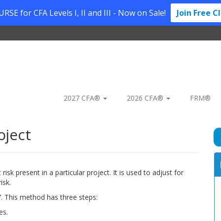
SE for CFA Levels I, II and III - Now on Sale!
Join Free C
2027 CFA®
2026 CFA®
FRM®
oject
isk present in a particular project. It is used to adjust for
isk.
’
. This method has three steps:
es.