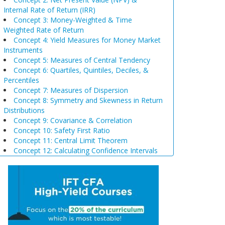
Internal Rate of Return (IRR)
Concept 3: Money-Weighted & Time
Weighted Rate of Return
Concept 4: Yield Measures for Money Market
Instruments
Concept 5: Measures of Central Tendency
Concept 6: Quartiles, Quintiles, Deciles, &
Percentiles
Concept 7: Measures of Dispersion
Concept 8: Symmetry and Skewness in Return
Distributions
Concept 9: Covariance & Correlation
Concept 10: Safety First Ratio
Concept 11: Central Limit Theorem
Concept 12: Calculating Confidence Intervals
Concept 13: Selection of Sample Size &
Sampling Biases
Concept 14: Steps of Hypothesis Testing
Concept 15: Hypothesis Tests Concerning a
Single Mean
Concept 16: Common Chart Patterns
Concept 17: Price, Income and Cross-Price