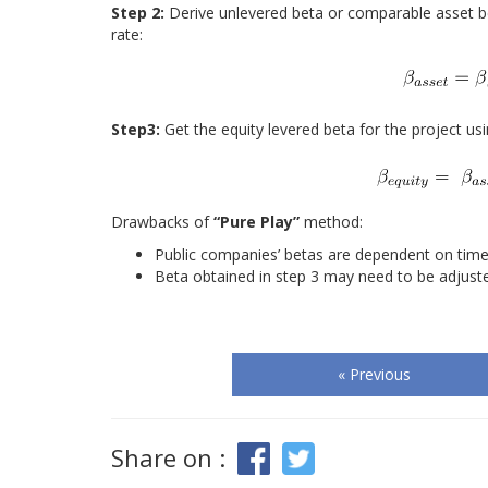
Step 2:
Derive unlevered beta or comparable asset b
rate:
Step3:
Get the equity levered beta for the project usi
Drawbacks of
“Pure Play”
method:
Public companies’ betas are dependent on time
Beta obtained in step 3 may need to be adjuste
« Previous
Share on :