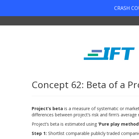
CRASH COUR
Concept 62: Beta of a Pr
Project’s beta
is a measure of systematic or market r
differences between project’s risk and firm’s average r
Project’s beta is estimated using
‘Pure play method
Step 1:
Shortlist comparable publicly traded compani