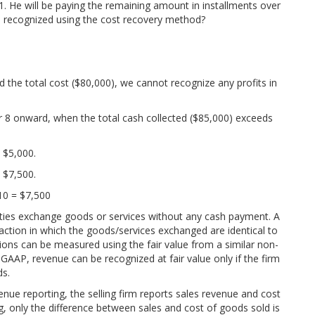
 He will be paying the remaining amount in installments over
e recognized using the cost recovery method?
d the total cost ($80,000), we cannot recognize any profits in
r 8 onward, when the total cash collected ($85,000) exceeds
= $5,000.
= $7,500.
 10 = $7,500
arties exchange goods or services without any cash payment. A
nsaction in which the goods/services exchanged are identical to
ions can be measured using the fair value from a similar non-
 GAAP, revenue can be recognized at fair value only if the firm
ds.
nue reporting, the selling firm reports sales revenue and cost
, only the difference between sales and cost of goods sold is