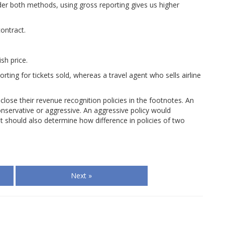
der both methods, using gross reporting gives us higher
ontract.
sh price.
ting for tickets sold, whereas a travel agent who sells airline
lose their revenue recognition policies in the footnotes. An
onservative or aggressive. An aggressive policy would
t should also determine how difference in policies of two
Next »