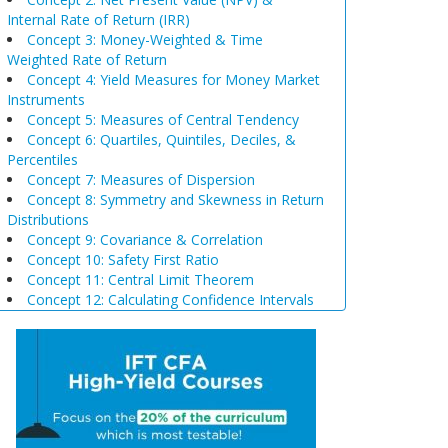
Internal Rate of Return (IRR)
Concept 3: Money-Weighted & Time
Weighted Rate of Return
Concept 4: Yield Measures for Money Market
Instruments
Concept 5: Measures of Central Tendency
Concept 6: Quartiles, Quintiles, Deciles, &
Percentiles
Concept 7: Measures of Dispersion
Concept 8: Symmetry and Skewness in Return
Distributions
Concept 9: Covariance & Correlation
Concept 10: Safety First Ratio
Concept 11: Central Limit Theorem
Concept 12: Calculating Confidence Intervals
Concept 13: Selection of Sample Size &
Sampling Biases
Concept 14: Steps of Hypothesis Testing
Concept 15: Hypothesis Tests Concerning a
Single Mean
Concept 16: Common Chart Patterns
Concept 17: Price, Income and Cross-Price