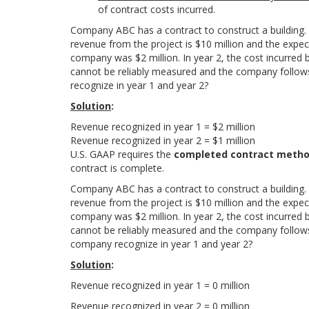
of contract costs incurred.
Company ABC has a contract to construct a building. T
revenue from the project is $10 million and the expecte
company was $2 million. In year 2, the cost incurred
cannot be reliably measured and the company follow
recognize in year 1 and year 2?
Solution
:
R
e
v
e
n
u
e
r
e
c
o
g
n
i
z
e
d
i
n
y
e
a
r
1
=
$
2
m
i
l
l
i
o
n
R
e
v
e
n
u
e
r
e
c
o
g
n
i
z
e
d
i
n
y
e
a
r
2
=
$
1
m
i
l
l
i
o
n
U.S. GAAP requires the
completed contract meth
contract is complete.
Company ABC has a contract to construct a building. T
revenue from the project is $10 million and the expecte
company was $2 million. In year 2, the cost incurred
cannot be reliably measured and the company follow
company recognize in year 1 and year 2?
Solution
:
R
e
v
e
n
u
e
r
e
c
o
g
n
i
z
e
d
i
n
y
e
a
r
1
=
0 million
Revenue recognized in year 2 =
0
m
i
l
l
i
o
n