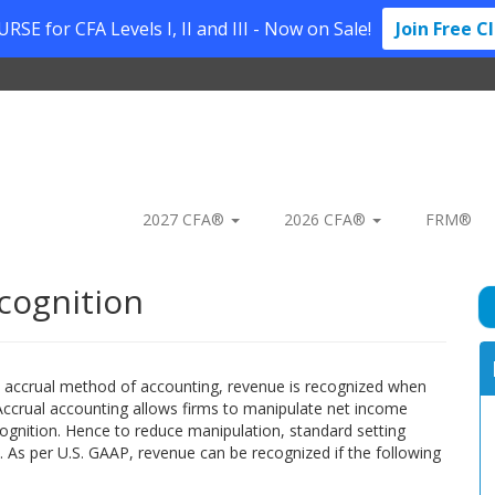
SE for CFA Levels I, II and III - Now on Sale!
Join Free C
2027 CFA®
2026 CFA®
FRM®
cognition
e accrual method of accounting, revenue is recognized when
ccrual accounting allows firms to manipulate net income
ognition. Hence to reduce manipulation, standard setting
n. As per U.S. GAAP, revenue can be recognized if the following