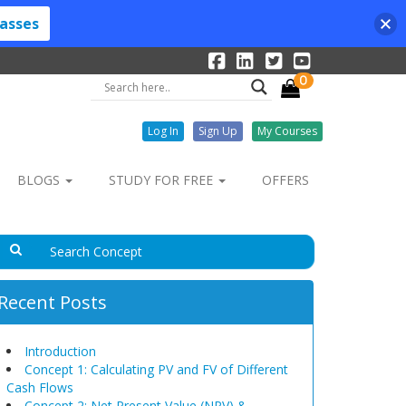
lasses
0
Log In
Sign Up
My Courses
BLOGS
STUDY FOR FREE
OFFERS
Recent Posts
Introduction
Concept 1: Calculating PV and FV of Different
Cash Flows
Concept 2: Net Present Value (NPV) &