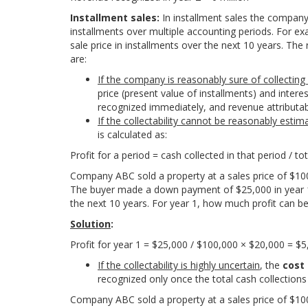
Installment sales:
In installment sales the company
installments over multiple accounting periods. For ex
sale price in installments over the next 10 years. Th
are:
If the company is reasonably sure of collectin
price (present value of installments) and intere
recognized immediately, and revenue attributab
If the collectability cannot be reasonably estim
is calculated as:
P
r
o
f
t
f
o
r
a
p
e
r
i
o
d
=
c
a
s
h
c
o
l
l
e
c
t
e
d
i
n
t
h
a
t
p
e
r
i
o
d /
t
o
t
Company ABC sold a property at a sales price of $10
The buyer made a down payment of $25,000 in year 1.
the next 10 years. For year 1, how much profit can b
Solution
:
P
r
ofi
t
f
o
r
y
e
a
r
1
=
$
25
,
000 /
$
100
,
000
×
$
20
,
000
=
$
5
If the collectability is highly uncertain
, the
cost
recognized only once the total cash collections
Company ABC sold a property at a sales price of $10