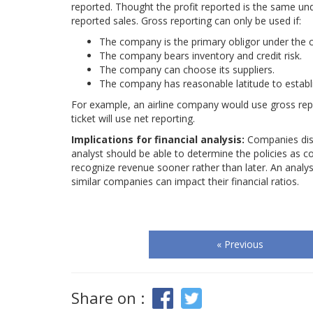
reported. Thought the profit reported is the same un
reported sales. Gross reporting can only be used if:
The company is the primary obligor under the c
The company bears inventory and credit risk.
The company can choose its suppliers.
The company has reasonable latitude to establi
For example, an airline company would use gross repor
ticket will use net reporting.
Implications for financial analysis:
Companies disc
analyst should be able to determine the policies as c
recognize revenue sooner rather than later. An analys
similar companies can impact their financial ratios.
« Previous
Share on :