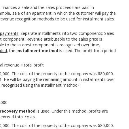
 finances a sale and the sales proceeds are paid in
ample, sale of an apartment in which the customer will pay the
e revenue recognition methods to be used for installment sales
g payments
: Separate installments into two components: Sales
st component. Revenue attributable to the sales price is
le to the interest component is recognized over time.
ated
, the
installment method
is used. The profit for a period
a
l
r
e
v
e
n
u
e
×
t
o
t
a
l
p
r
o
f
t
0,000. The cost of the property to the company was $80,000.
 He will be paying the remaining amount in installments over
e recognized using the installment method?
,
000
 recovery method
is used. Under this method, profits are
 exceed total costs.
0,000. The cost of the property to the company was $80,000.