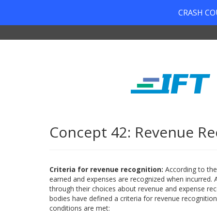
CRASH COUR
Concept 42: Revenue Re
Criteria for revenue recognition:
According to th
earned and expenses are recognized when incurred. A
through their choices about revenue and expense rec
bodies have defined a criteria for revenue recognitio
conditions are met: