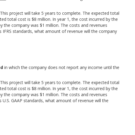
his project will take 5 years to complete. The expected total
d total cost is $8 million. In year 1, the cost incurred by the
 by the company was $1 million. The costs and revenues
s IFRS standards, what amount of revenue will the company
od
in which the company does not report any income until the
his project will take 5 years to complete. The expected total
d total cost is $8 million. In year 1, the cost incurred by the
 by the company was $1 million. The costs and revenues
s U.S. GAAP standards, what amount of revenue will the