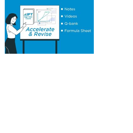
Elasticities of Demand
Concept 18: Substitution and Income Effects
Concept 19: Economies and Diseconomies of
Scale
Concept 20: Perfect Competition,
Monopolistic Competition, Oligopoly &
Monopoly
Concept 21: Concentration Measures
Concept 22: Gross Domestic Product (GDP)
Concept 23: Aggregate Supply Curve
Concept 24: Business Cycle
Concept 25: Theories of The Business Cycle
Concept 26: Unemployment
Concept 27: Inflation, Hyperinflation,
Disinflation & Deflation
Concept 28: Inflation Measures
Concept 29: Monetary v/s Fiscal Policy
Concept 30: Roles and Objectives of Central
Banks
Concept 31: Tools Used to Implement
Monetary Policy
Concept 32: Roles and Objectives of Fiscal