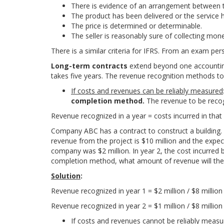
There is evidence of an arrangement between t
The product has been delivered or the service 
The price is determined or determinable.
The seller is reasonably sure of collecting mon
There is a similar criteria for IFRS. From an exam pe
Long-term contracts
extend beyond one accounting
takes five years. The revenue recognition methods to
If costs and revenues can be reliably measured
completion method.
The revenue to be recogn
R
e
v
e
n
u
e
r
e
c
o
g
n
i
z
e
d
i
n
a
y
e
a
r
=
c
o
s
t
s
i
n
c
u
r
r
e
d
i
n
t
h
a
t
Company ABC has a contract to construct a building. T
revenue from the project is $10 million and the expecte
company was $2 million. In year 2, the cost incurred
completion method, what amount of revenue will the
Solution
:
R
e
v
e
n
u
e
r
e
c
o
g
n
i
z
e
d
i
n
y
e
a
r
1
=
$
2
m
i
l
l
i
o
n /
$
8
m
i
l
l
i
o
R
e
v
e
n
u
e
r
e
c
o
g
n
i
z
e
d
i
n
y
e
a
r
2
=
$
1
m
i
l
l
i
o
n /
$
8
m
i
l
l
i
o
If costs and revenues cannot be reliably meas