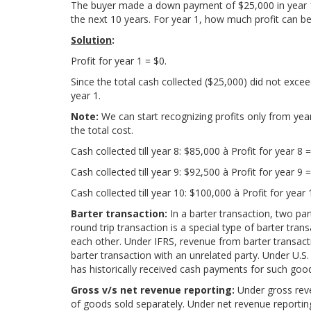
The buyer made a down payment of $25,000 in year 1.
the next 10 years. For year 1, how much profit can b
Solution
:
Profit for year 1 = $0.
Since the total cash collected ($25,000) did not excee
year 1.
Note:
We can start recognizing profits only from yea
the total cost.
Cash collected till year 8: $85,000 à Profit for year 8 
Cash collected till year 9: $92,500 à Profit for year 9 
Cash collected till year 10: $100,000 à Profit for year
Barter transaction:
In a barter transaction, two p
round trip transaction is a special type of barter tra
each other. Under IFRS, revenue from barter transact
barter transaction with an unrelated party. Under U.S.
has historically received cash payments for such goo
Gross v/s net revenue reporting:
Under gross reve
of goods sold separately. Under net revenue reporting