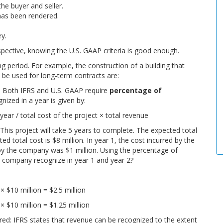
he buyer and seller.
has been rendered.
ey.
rspective, knowing the U.S. GAAP criteria is good enough.
 period. For example, the construction of a building that
 be used for long-term contracts are:
: Both IFRS and U.S. GAAP require
percentage of
ized in a year is given by:
y
e
a
r /
t
o
t
a
l
c
o
s
t
o
f
t
h
e
p
r
o
j
e
c
t
×
t
o
t
a
l
r
e
v
e
n
u
e
his project will take 5 years to complete. The expected total
d total cost is $8 million. In year 1, the cost incurred by the
 by the company was $1 million. Using the percentage of
 company recognize in year 1 and year 2?
n
×
$
10
m
i
l
l
i
o
n
=
$
2.5
m
i
l
l
i
o
n
n
×
$
10
m
i
l
l
i
o
n
=
$
1.25
m
i
l
l
i
o
n
ured
: IFRS states that revenue can be recognized to the extent