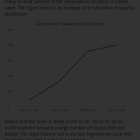
many or what percent of the observations lie below a certain
value. The figure below is an example of a cumulative frequency
distribution.
Notice that the slope is steep in the ‘51.00 -56.00’ to ’56.00 –
61.00’ segment because a large number of stocks (100) are
added. The slope flattens out in the last segment because only