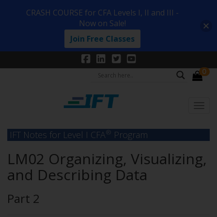
CRASH COURSE for CFA Levels I, II and III -
Now on Sale!
Join Free Classes
0
®
IFT Notes for Level I CFA
Program
LM02 Organizing, Visualizing,
and Describing Data
Part 2