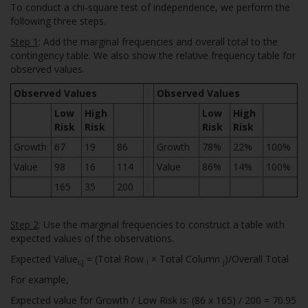
To conduct a chi-square test of independence, we perform the
following three steps.
Step 1
: Add the marginal frequencies and overall total to the
contingency table. We also show the relative frequency table for
observed values.
Observed Values
Observed Values
Low
High
Low
High
Risk
Risk
Risk
Risk
Growth
67
19
86
Growth
78%
22%
100%
Value
98
16
114
Value
86%
14%
100%
165
35
200
Step 2
: Use the marginal frequencies to construct a table with
expected values of the observations.
Expected Value
= (Total Row
× Total Column
)/Overall Total
i,j
i
j
For example,
Expected value for Growth / Low Risk is: (86 x 165) / 200 = 70.95