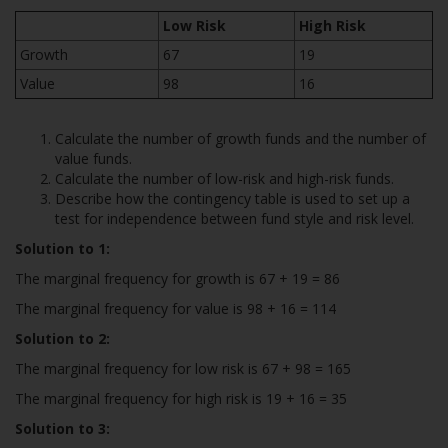
Low Risk
High Risk
Growth
67
19
Value
98
16
Calculate the number of growth funds and the number of
value funds.
Calculate the number of low-risk and high-risk funds.
Describe how the contingency table is used to set up a
test for independence between fund style and risk level.
Solution to 1:
The marginal frequency for growth is 67 + 19 = 86
The marginal frequency for value is 98 + 16 = 114
Solution to 2:
The marginal frequency for low risk is 67 + 98 = 165
The marginal frequency for high risk is 19 + 16 = 35
Solution to 3: