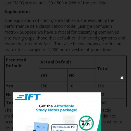
cap FMCG stocks are 130 / 500 = 26% of the portfolio.
Applications
One application of contingency tables is for evaluating the
performance of a classification model (using a confusion
matrix). Suppose we have a model for classifying companies
into two groups: those that default on their bond payments and
those that do not default. The table below shows a confusion
matrix for a sample of 1,000 non-investment-grade bonds.
Predicted
Actual Default
Default
Total
Yes
No
×
Yes
150
10
160
No
6
834
840
Total
156
844
1,000
The table shows that the classification model incorrectly
predicts default in 10 cases where an actual default did not
occur. It also incorrectly predicts no default in 6 cases where a
default did actually occur.