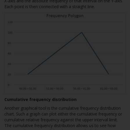
X-axis and the absolute frequency of that interval on the Y-axis.
Each point is then connected with a straight line.
Cumulative frequency distribution
Another graphical tool is the cumulative frequency distribution
chart. Such a graph can plot either the cumulative frequency or
cumulative relative frequency against the upper interval limit.
The cumulative frequency distribution allows us to see how