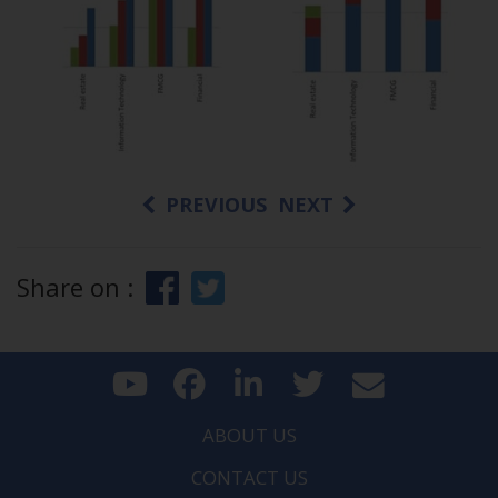
PREVIOUS
NEXT
Share on :
ABOUT US
CONTACT US