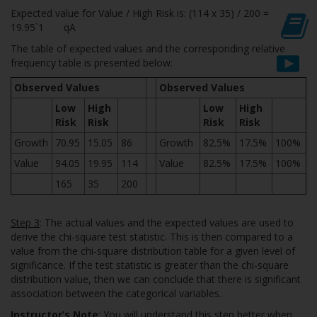
Expected value for Value / High Risk is: (114 x 35) / 200 =
19.95`1 qA
The table of expected values and the corresponding relative
frequency table is presented below:
Observed Values
Observed Values
Low
High
Low
High
Risk
Risk
Risk
Risk
Growth
70.95
15.05
86
Growth
82.5%
17.5%
100%
Value
94.05
19.95
114
Value
82.5%
17.5%
100%
165
35
200
Step 3
: The actual values and the expected values are used to
derive the chi-square test statistic. This is then compared to a
value from the chi-square distribution table for a given level of
significance. If the test statistic is greater than the chi-square
distribution value, then we can conclude that there is significant
association between the categorical variables.
Instructor’s Note
: You will understand this step better when