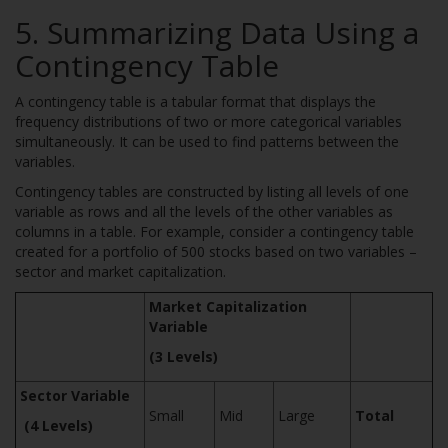
5. Summarizing Data Using a
Contingency Table
A contingency table is a tabular format that displays the
frequency distributions of two or more categorical variables
simultaneously. It can be used to find patterns between the
variables.
Contingency tables are constructed by listing all levels of one
variable as rows and all the levels of the other variables as
columns in a table. For example, consider a contingency table
created for a portfolio of 500 stocks based on two variables –
sector and market capitalization.
Market Capitalization
Variable
(3 Levels)
Sector Variable
Small
Mid
Large
Total
(4 Levels)