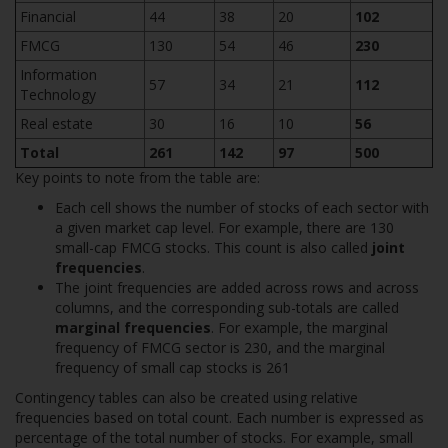
Financial
44
38
20
102
FMCG
130
54
46
230
Information
57
34
21
112
Technology
Real estate
30
16
10
56
Total
261
142
97
500
Key points to note from the table are:
Each cell shows the number of stocks of each sector with
a given market cap level. For example, there are 130
small-cap FMCG stocks. This count is also called
joint
frequencies
.
The joint frequencies are added across rows and across
columns, and the corresponding sub-totals are called
marginal frequencies
. For example, the marginal
frequency of FMCG sector is 230, and the marginal
frequency of small cap stocks is 261
Contingency tables can also be created using relative
frequencies based on total count. Each number is expressed as
percentage of the total number of stocks. For example, small