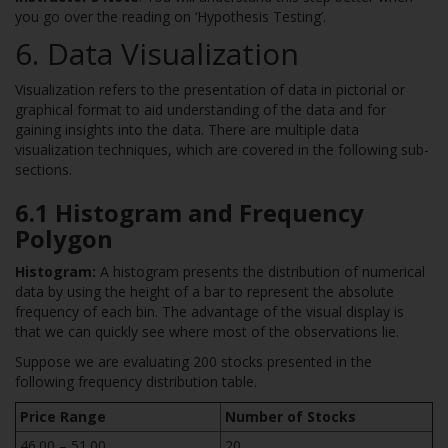
you go over the reading on ‘Hypothesis Testing’.
6. Data Visualization
Visualization refers to the presentation of data in pictorial or
graphical format to aid understanding of the data and for
gaining insights into the data. There are multiple data
visualization techniques, which are covered in the following sub-
sections.
6.1 Histogram and Frequency
Polygon
Histogram:
A histogram presents the distribution of numerical
data by using the height of a bar to represent the absolute
frequency of each bin. The advantage of the visual display is
that we can quickly see where most of the observations lie.
Suppose we are evaluating 200 stocks presented in the
following frequency distribution table.
Price Range
Number of Stocks
46.00 – 51.00
20