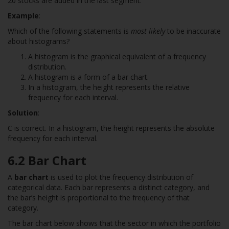
20 stocks are added in the last segment.
Example
:
Which of the following statements is
most likely
to be inaccurate
about histograms?
A histogram is the graphical equivalent of a frequency
distribution.
A histogram is a form of a bar chart.
In a histogram, the height represents the relative
frequency for each interval.
Solution
:
C is correct. In a histogram, the height represents the absolute
frequency for each interval.
6.2 Bar Chart
A
bar chart
is used to plot the frequency distribution of
categorical data. Each bar represents a distinct category, and
the bar’s height is proportional to the frequency of that
category.
The bar chart below shows that the sector in which the portfolio