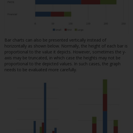
Bar charts can also be presented vertically instead of
horizontally as shown below. Normally, the height of each bar is
proportional to the value it depicts. However, sometimes the y-
axis may be truncated, in which case the heights may not be
proportional to the depicted values. In such cases, the graph
needs to be evaluated more carefully.