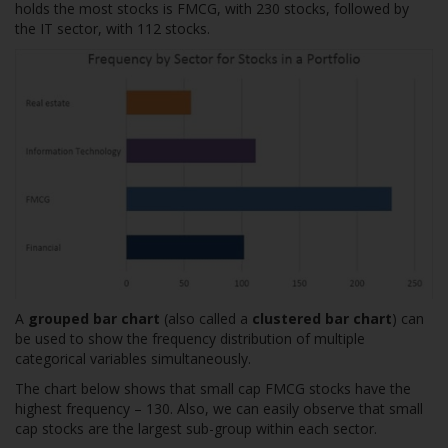
holds the most stocks is FMCG, with 230 stocks, followed by
the IT sector, with 112 stocks.
A
grouped bar chart
(also called a
clustered bar chart
) can
be used to show the frequency distribution of multiple
categorical variables simultaneously.
The chart below shows that small cap FMCG stocks have the
highest frequency – 130. Also, we can easily observe that small
cap stocks are the largest sub-group within each sector.