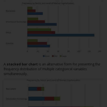
A
stacked bar chart
is an alternative form for presenting the
frequency distribution of multiple categorical variables
simultaneously.