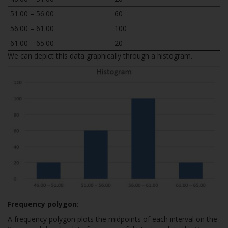
51.00 – 56.00
60
56.00 – 61.00
100
61.00 – 65.00
20
We can depict this data graphically through a histogram.
Frequency polygon
:
A frequency polygon plots the midpoints of each interval on the