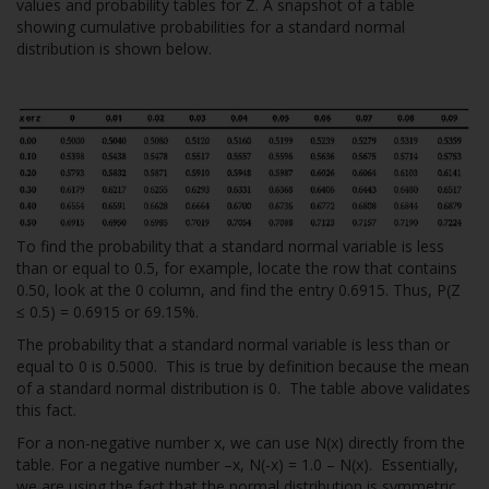
values and probability tables for Z. A snapshot of a table
showing cumulative probabilities for a standard normal
distribution is shown below.
To find the probability that a standard normal variable is less
than or equal to 0.5, for example, locate the row that contains
0.50, look at the 0 column, and find the entry 0.6915. Thus, P(Z
≤ 0.5) = 0.6915 or 69.15%.
The probability that a standard normal variable is less than or
equal to 0 is 0.5000. This is true by definition because the mean
of a standard normal distribution is 0. The table above validates
this fact.
For a non-negative number x, we can use N(x) directly from the
table. For a negative number –x, N(-x) = 1.0 – N(x). Essentially,
we are using the fact that the normal distribution is symmetric