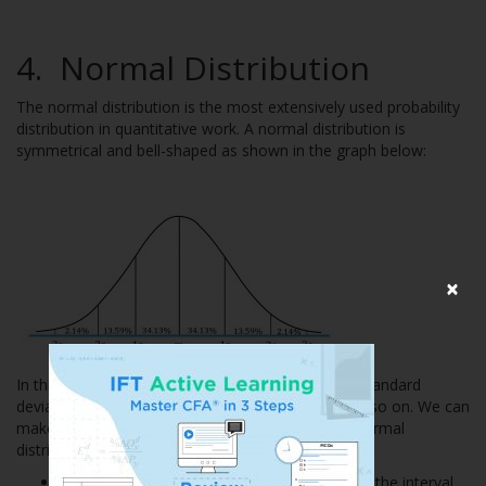
4.
Normal Distribution
The normal distribution is the most extensively used probability
distribution in quantitative work. A normal distribution is
symmetrical and bell-shaped as shown in the graph below:
×
In this figure ‘m’ stands for mean, 1s means one standard
deviation, 2s means two standard deviations, and so on. We can
make the following probability statements for a normal
distribution:
Approximately 68% of all observations fall in the interval