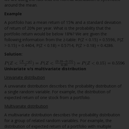
around the mean.
Example
A portfolio has a mean return of 15% and a standard deviation
of return of 20% per year. What is the probability that the
portfolio return would be below 18%? We are given the
following information from the z-table: P(Z < 0.15) = 0.5596, P(Z
> 0.15) = 0.4404, P(Z < 0.18) = 0.5714, P(Z > 0.18) = 0.4286.
Solution:
Univariate v/s multivariate distribution
Univariate distribution
A univariate distribution describes the probability distribution of
a single random variable. For example, the distribution of
expected return of one stock from a portfolio.
Multivariate distribution
A multivariate distribution describes the probability distribution
for a group of related random variables. For example, the
distribution of expected return of a portfolio with multiple