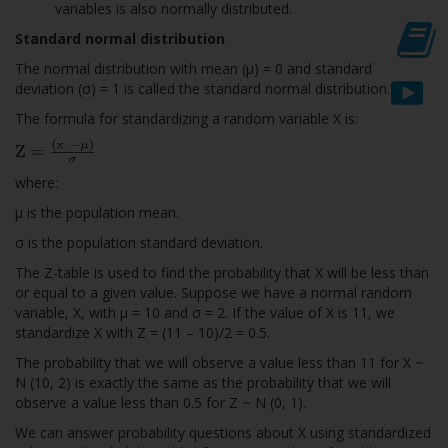
variables is also normally distributed.
Standard normal distribution
The normal distribution with mean (µ) = 0 and standard
deviation (σ) = 1 is called the standard normal distribution.
The formula for standardizing a random variable X is:
where:
µ is the population mean.
σ is the population standard deviation.
The Z-table is used to find the probability that X will be less than
or equal to a given value. Suppose we have a normal random
variable, X, with µ = 10 and σ = 2. If the value of X is 11, we
standardize X with Z = (11 – 10)/2 = 0.5.
The probability that we will observe a value less than 11 for X ~
N (10, 2) is exactly the same as the probability that we will
observe a value less than 0.5 for Z ~ N (0, 1).
We can answer probability questions about X using standardized