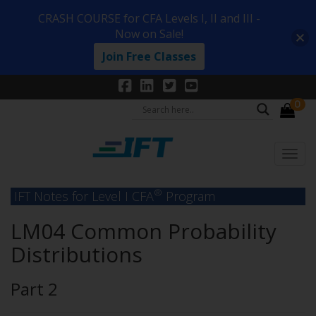
CRASH COURSE for CFA Levels I, II and III -
Now on Sale!
Join Free Classes
0
®
IFT Notes for Level I CFA
Program
LM04 Common Probability
Distributions
Part 2