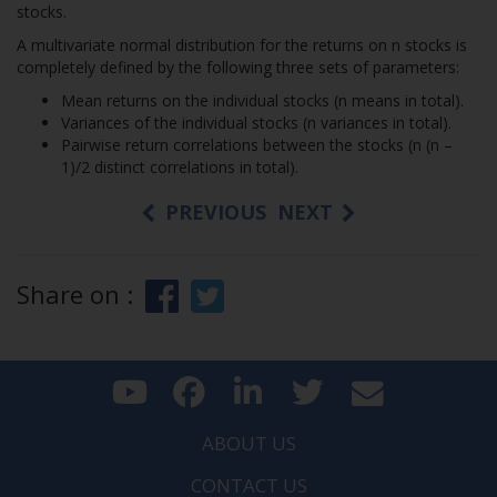
stocks.
A multivariate normal distribution for the returns on n stocks is
completely defined by the following three sets of parameters:
Mean returns on the individual stocks (n means in total).
Variances of the individual stocks (n variances in total).
Pairwise return correlations between the stocks (n (n –
1)/2 distinct correlations in total).
PREVIOUS
NEXT
Share on :
ABOUT US
CONTACT US