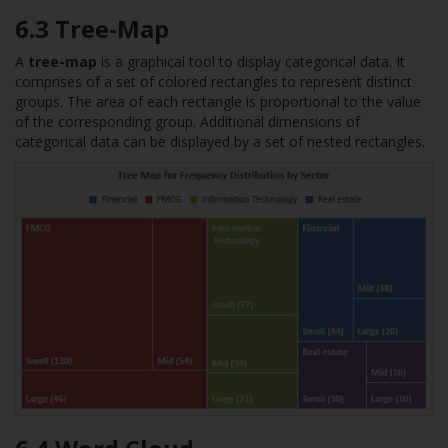
6.3 Tree-Map
A
tree-map
is a graphical tool to display categorical data. It
comprises of a set of colored rectangles to represent distinct
groups. The area of each rectangle is proportional to the value
of the corresponding group. Additional dimensions of
categorical data can be displayed by a set of nested rectangles.