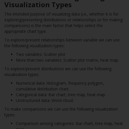
Visualization Types
The intended purpose of visualizing data (i.e., whether it is for
exploring/presenting distributions or relationships or for making
comparisons) is the main factor that helps select the
appropriate chart type.
To explore/present relationships between variable we can use
the following visualization types:
Two variables: Scatter plot
More than two variables: Scatter plot matrix, heat map.
To explore/present distributions we can use the following
visualization types:
Numerical data: Histogram, frequency polygon,
cumulative distribution chart.
Categorical data: Bar chart, tree map, heat map
Unstructured data: Word cloud.
To make comparisons we can use the following visualization
types:
Comparison among categories: Bar chart, tree map, heat