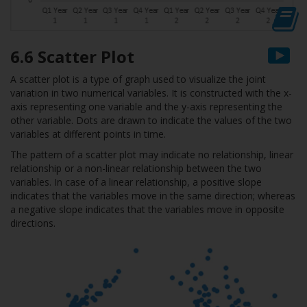
6.6 Scatter Plot
A scatter plot is a type of graph used to visualize the joint
variation in two numerical variables. It is constructed with the x-
axis representing one variable and the y-axis representing the
other variable. Dots are drawn to indicate the values of the two
variables at different points in time.
The pattern of a scatter plot may indicate no relationship, linear
relationship or a non-linear relationship between the two
variables. In case of a linear relationship, a positive slope
indicates that the variables move in the same direction; whereas
a negative slope indicates that the variables move in opposite
directions.