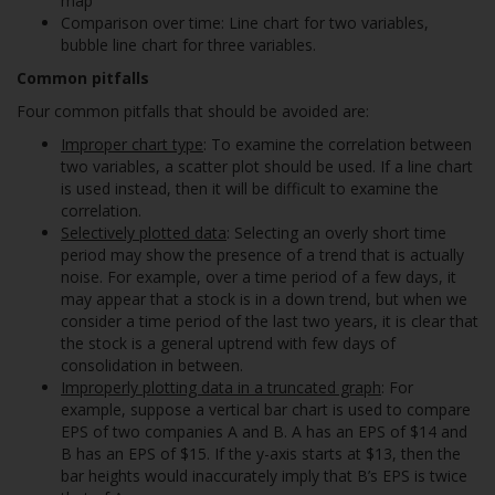
map
Comparison over time: Line chart for two variables,
bubble line chart for three variables.
Common pitfalls
Four common pitfalls that should be avoided are:
Improper chart type
: To examine the correlation between
two variables, a scatter plot should be used. If a line chart
is used instead, then it will be difficult to examine the
correlation.
Selectively plotted data
: Selecting an overly short time
period may show the presence of a trend that is actually
noise. For example, over a time period of a few days, it
may appear that a stock is in a down trend, but when we
consider a time period of the last two years, it is clear that
the stock is a general uptrend with few days of
consolidation in between.
Improperly plotting data in a truncated graph
: For
example, suppose a vertical bar chart is used to compare
EPS of two companies A and B. A has an EPS of $14 and
B has an EPS of $15. If the y-axis starts at $13, then the
bar heights would inaccurately imply that B’s EPS is twice