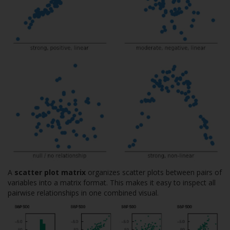
A
scatter plot matrix
organizes scatter plots between pairs of
variables into a matrix format. This makes it easy to inspect all
pairwise relationships in one combined visual.