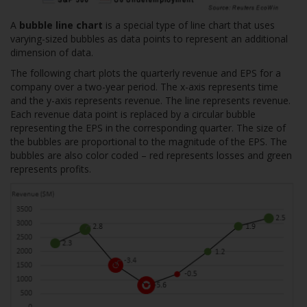
A
bubble line chart
is a special type of line chart that uses
varying-sized bubbles as data points to represent an additional
dimension of data.
The following chart plots the quarterly revenue and EPS for a
company over a two-year period. The x-axis represents time
and the y-axis represents revenue. The line represents revenue.
Each revenue data point is replaced by a circular bubble
representing the EPS in the corresponding quarter. The size of
the bubbles are proportional to the magnitude of the EPS. The
bubbles are also color coded – red represents losses and green
represents profits.