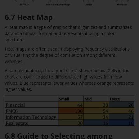
6.7 Heat Map
A heat map is a type of graphic that organizes and summarizes
data in a tabular format and represents it using a color
spectrum.
Heat maps are often used in displaying frequency distributions
or visualizing the degree of correlation among different
variables.
A sample heat map for a portfolio is shown below. Cells in the
chart are color coded to differentiate high values from low
values. Blue represents lower values whereas orange represents
higher values.
6.8 Guide to Selecting among