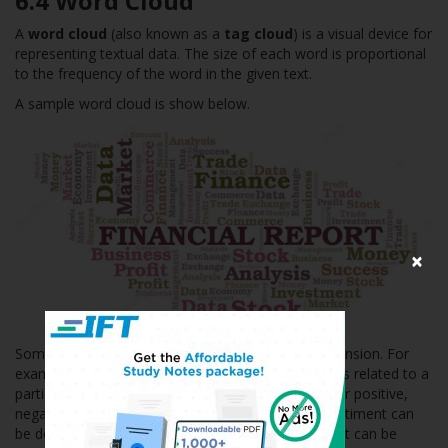
6.4 Word Cloud
A
word cloud
(also known as a
tag cloud
) is a visual device for
representing textual data. The size of each word is proportional
to the frequency of the word in the given text.
A sample word cloud is show below.
×
Sometimes color can be used to add another dimension. For
example, for a word cloud based on analyst reports related to a
particular company, different colors can be used for positive,
negative and neutral sentiment words. Positive sentiment can
be depicted by the color ‘green’. Negative sentiment can be