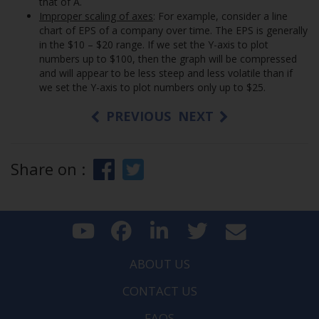
that of A.
Improper scaling of axes
: For example, consider a line
chart of EPS of a company over time. The EPS is generally
in the $10 – $20 range. If we set the Y-axis to plot
numbers up to $100, then the graph will be compressed
and will appear to be less steep and less volatile than if
we set the Y-axis to plot numbers only up to $25.
PREVIOUS
NEXT
Share on :
ABOUT US
CONTACT US
FAQS