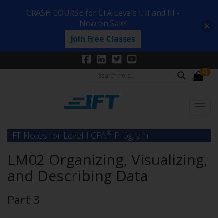
CRASH COURSE for CFA Levels I, II and III -
Now on Sale!
Join Free Classes
0
®
IFT Notes for Level I CFA
Program
LM02 Organizing, Visualizing,
and Describing Data
Part 3