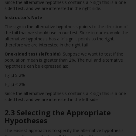
Since the alternative hypothesis contains a > sign this is a one-
sided test, and we are interested in the right side.
Instructor’s Note
The sign in the alternative hypothesis points to the direction of
the tail that we should use in our test. Since in our example the
alternative hypothesis has a ‘>’ sign it points to the right,
therefore we are interested in the right tail.
One-sided test (left side)
: Suppose we want to test if the
population mean is greater than 2%. The null and alternative
hypothesis can be expressed as:
H
: µ ≥ 2%
0
H
: µ < 2%
a
Since the alternative hypothesis contains a < sign this is a one-
sided test, and we are interested in the left side.
2.3 Selecting the Appropriate
Hypotheses
The easiest approach is to specify the alternative hypothesis