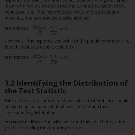
mean of 4. We are also told that the standard deviation of the
population is 4. If the hypothesized value of the population
mean is 2, the test statistic is calculated as:
test statistic =
=
However, if the hypothesized value of the population mean is 0,
then the test statistic is calculated as:
test statistic =
=
3.2 Identifying the Distribution of
the Test Statistic
Exhibit 4 from the curriculum shows which test-statistics should
be used depending on what we want to test and their
corresponding distributions.
Instructor’s Note
: You will understand this table better, after
you finish reading the remaining sections.