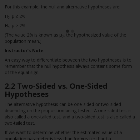
Ace the Exam with IFT Notes!
For this example, the null and alternative hypotheses are:
H
: µ ≤ 2%
0
H
: µ > 2%
a
(The value 2% is known as µ
, the hypothesized value of the
0
population mean.)
Instructor’s Note
:
An easy way to differentiate between the two hypotheses is to
remember that the null hypothesis always contains some form
of the equal sign.
2.2 Two-Sided vs. One-Sided
Hypotheses
The alternative hypothesis can be one-sided or two-sided
depending on the proposition being tested. A one-sided test is
also called a one-tailed test, and a two-sided test is also called a
two-tailed test.
If we want to determine whether the estimated value of a
population parameter is less than (or greater than) a