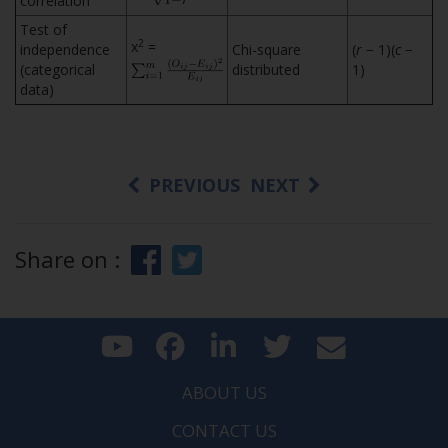
correlation
Test of
2
x
=
independence
Chi-square
(
r
− 1)(
c
−
(categorical
distributed
1)
data)
PREVIOUS
NEXT
Share on :
ABOUT US
CONTACT US