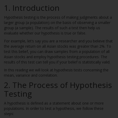
1.
Introduction
Hypothesis testing is the process of making judgments about a
larger group (a population) on the basis of observing a smaller
group (a sample). The results of such a test then help us
evaluate whether our hypothesis is true or false.
For example, let’s say you are a researcher and you believe that
the average return on all Asian stocks was greater than 2%. To
test this belief, you can draw samples from a population of all
Asian stocks and employ hypothesis testing procedures. The
results of this test can tell you if your belief is statistically valid.
In this reading we will look at hypothesis tests concerning the
mean, variance and correlation.
2.
The Process of Hypothesis
Testing
A hypothesis is defined as a statement about one or more
populations. In order to test a hypothesis, we follow these
steps: