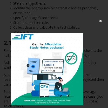
State the hypothesis.
Identify the appropriate test statistic and its probability
distribution.
Specify the significance level.
×
State the decision rule.
Collect data and calculate the test statistic.
Make a decision.
2.1
Stating the Hypotheses
For each hypothesis test, we always state two hypotheses: the
null hypothesis (H
) and the alternative hypothesis (H
).
0
a
Null hypothesis (H
)
: It is the hypothesis that the researcher
0
wants to reject.
Alternative hypothesis (H
)
:
It is the hypothesis that the
a
researcher wants to prove. If the null hypothesis is rejected then
the alternative hypothesis is considered valid.
Suppose you are a researcher and believe that the average
return on all Asian stocks was greater than 2%. In this case, you
are making a statement about the population mean (µ) of all
Asian stocks.