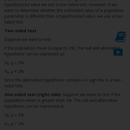
hypothesized value we use a one-tailed test. However, if we
want to determine whether the estimated value of a population
parameter is different than a hypothesized value, we use a two
tailed test.
Two-sided test
Suppose we want to test
if the population mean is equal to 2%. The null and alternative
hypothesis can be expressed as:
H
: µ = 2%
0
H
: µ ≠ 2%
a
Since the alternative hypothesis contains a ≠ sign this is a two-
sided test.
One-sided test (right side)
: Suppose we want to test if the
population mean is greater than 2%. The null and alternative
hypothesis can be expressed as:
H
: µ ≤ 2%
0
H
: µ > 2%
a