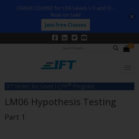
CRASH COURSE for CFA Levels I, II and III -
Now on Sale!
Join Free Classes
0
®
IFT Notes for Level I CFA
Program
LM06 Hypothesis Testing
Part 1