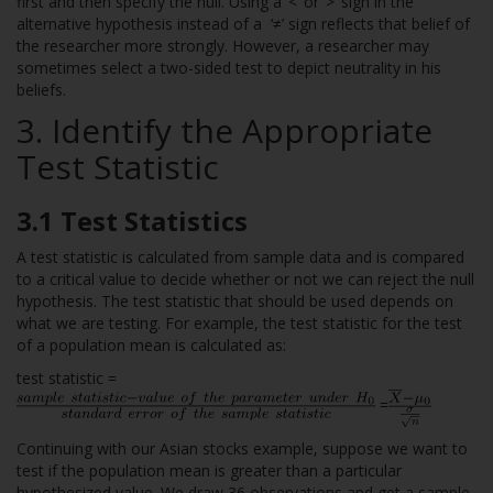
first and then specify the null. Using a ‘<’ or ‘>’ sign in the
alternative hypothesis instead of a ‘≠’ sign reflects that belief of
the researcher more strongly. However, a researcher may
sometimes select a two-sided test to depict neutrality in his
beliefs.
3. Identify the Appropriate
Test Statistic
3.1 Test Statistics
A test statistic is calculated from sample data and is compared
to a critical value to decide whether or not we can reject the null
hypothesis. The test statistic that should be used depends on
what we are testing. For example, the test statistic for the test
of a population mean is calculated as:
test statistic =
=
Continuing with our Asian stocks example, suppose we want to
test if the population mean is greater than a particular
hypothesized value. We draw 36 observations and get a sample