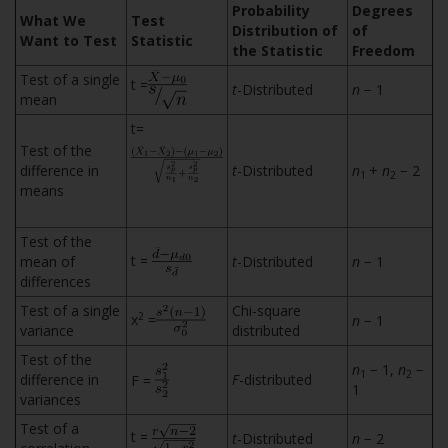
Probability
Degrees
What We
Test
Distribution of
of
Want to Test
Statistic
the Statistic
Freedom
Test of a single
t =
t
-Distributed
n
− 1
mean
t=
Test of the
difference in
t
-Distributed
n
+
n
− 2
1
2
means
Test of the
t =
mean of
t
-Distributed
n
− 1
differences
Test of a single
Chi-square
2
x
=
n
− 1
variance
distributed
Test of the
n
− 1,
n
−
1
2
difference in
F
-distributed
F =
1
variances
Test of a
t =
t
-Distributed
n
− 2