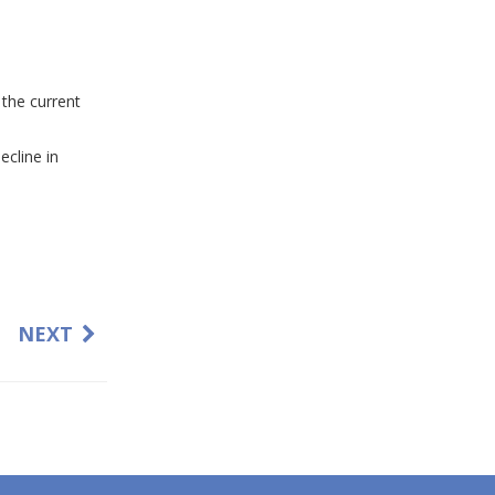
 the current
ecline in
NEXT