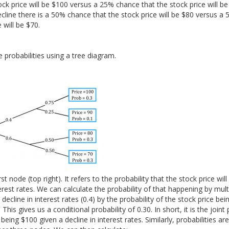
ck price will be $100 versus a 25% chance that the stock price will be 
ecline there is a 50% chance that the stock price will be $80 versus a
 will be $70.
 probabilities using a tree diagram.
st node (top right). It refers to the probability that the stock price wil
terest rates. We can calculate the probability of that happening by mult
 decline in interest rates (0.4) by the probability of the stock price bei
This gives us a conditional probability of 0.30. In short, it is the joint 
 being $100 given a decline in interest rates. Similarly, probabilities ar