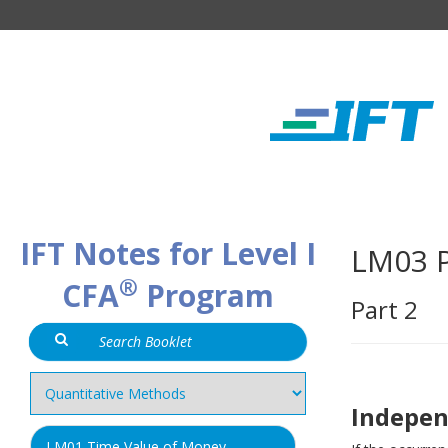
IFT Notes for Level I
LM03 P
®
CFA
Program
Part 2
Indepen
LM01 Time Value of Money