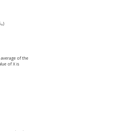
S
)
n
 average of the
lue of X is