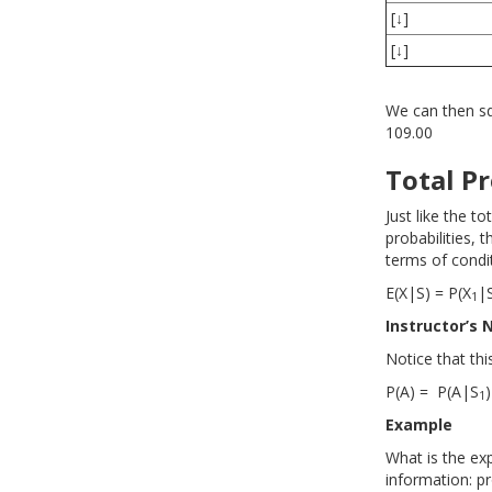
[↓]
[↓]
We can then squ
109.00
Total Pr
Just like the to
probabilities, 
terms of condi
E(X|S) = P(X
|
1
Instructor’s 
Notice that thi
P(A) = P(A|S
)
1
Example
What is the exp
information: pro