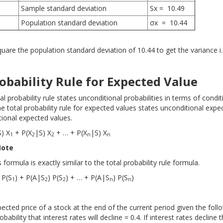
Sample standard deviation
Sx = 10.49
Population standard deviation
σx = 10.44
are the population standard deviation of 10.44 to get the variance i.
obability Rule for Expected Value
tal probability rule states unconditional probabilities in terms of condit
the total probability rule for expected values states unconditional expe
tional expected values.
S) X
+ P(X
|S) X
+ … + P(X
|S) X
1
2
2
n
n
Note
s formula is exactly similar to the total probability rule formula.
 P(S
) + P(A|S
) P(S
) + … + P(A|S
) P(S
)
1
2
2
n
n
ected price of a stock at the end of the current period given the foll
bability that interest rates will decline = 0.4. If interest rates decline