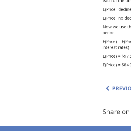
each of the ot
E(Price│decline
E(Price│no decl
Now we use the 
period:
E(Price) = E(Pr
interest rates) 
E(Price) = $97.
E(Price) = $84.
PREVI
Share on 