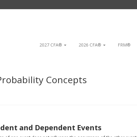
2027 CFA®
2026 CFA®
FRM®
robability Concepts
dent and Dependent Events