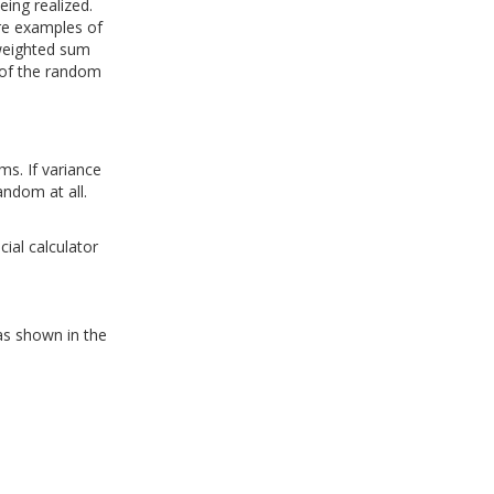
eing realized.
re examples of
-weighted sum
 of the random
ms. If variance
andom at all.
ial calculator
as shown in the