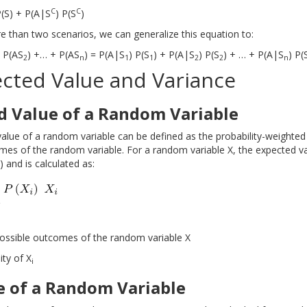
C
C
P(S) + P(A|S
) P(S
)
e than two scenarios, we can generalize this equation to:
+ P(AS
) +… + P(AS
) = P(A|S
) P(S
) + P(A|S
) P(S
) + … + P(A|S
) P(
2
n
1
1
2
2
n
ected Value and Variance
d Value of a Random Variable
alue of a random variable can be defined as the probability-weighted
mes of the random variable. For a random variable X, the expected va
 and is calculated as:
ossible outcomes of the random variable X
ity of X
i
e of a Random Variable