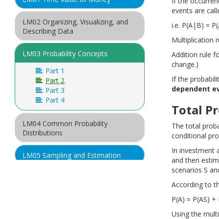
If the occurre
events are cal
LM02 Organizing, Visualizing, and
i.e. P(A|B) = P
Describing Data
Multiplication 
LM03 Probability Concepts
Addition rule f
change.)
Part 1
If the probabil
Part 2
dependent e
Part 3
Part 4
Total Pr
LM04 Common Probability
The total proba
Distributions
conditional prob
In investment 
LM05 Sampling and Estimation
and then estima
scenarios S an
LM06 Hypothesis Testing
According to th
P(A) = P(AS) +
LM07 Introduction to Linear
Regression
Using the multi