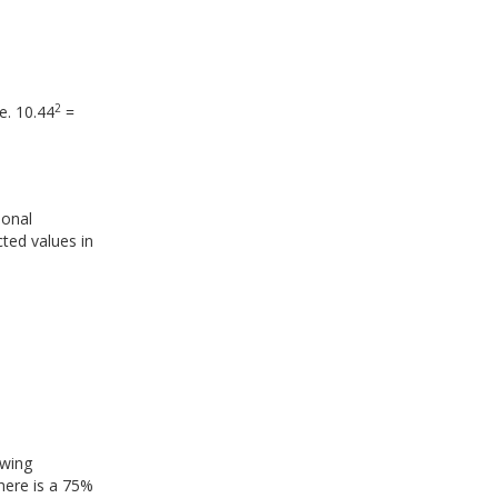
2
e. 10.44
=
ional
cted values in
owing
 there is a 75%