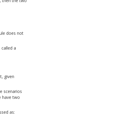
, then the two
rule does not
 called a
t, given
ve scenarios
we have two
ssed as: