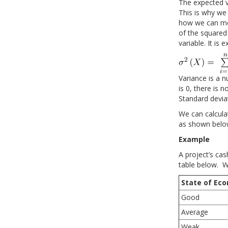
The expected va
This is why we
how we can mea
of the squared
variable. It is 
Variance is a n
is 0, there is 
Standard deviat
We can calcula
as shown belo
Example
A project’s ca
table below. W
State of Ec
Good
Average
Weak