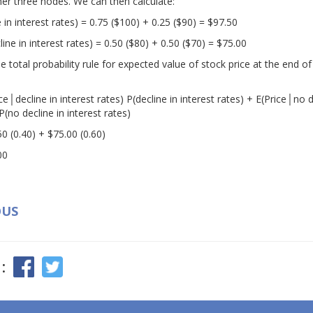
her three nodes. We can then calculate:
 in interest rates) = 0.75 ($100) + 0.25 ($90) = $97.50
ine in interest rates) = 0.50 ($80) + 0.50 ($70) = $75.00
total probability rule for expected value of stock price at the end of
ice│decline in interest rates) P(decline in interest rates) + E(Price│no d
P(no decline in interest rates)
50 (0.40) + $75.00 (0.60)
00
OUS
: