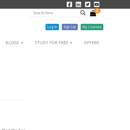
0
Log In
Sign Up
My Courses
BLOGS
STUDY FOR FREE
OFFERS