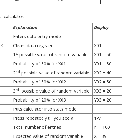
l calculator:
Explanation
Display
Enters data entry mode
RK]
Clears data register
X01
st
1
possible value of random variable
X01 = 50
]
Probability of 30% for X01
Y01 = 30
nd
]
2
possible value of random variable
X02 = 40
]
Probability of 50% for X02
Y02 = 50
rd
]
3
possible value of random variable
X03 = 20
]
Probability of 20% for X03
Y03 = 20
Puts calculator into stats mode
Press repeatedly till you see à
1-V
Total number of entries
N = 100
Expected value of random variable
X = 39