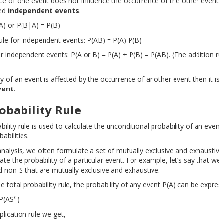
nce of one event does not influence the occurrence of the other event
led
independent events
.
(A) or P(B|A) = P(B)
rule for independent events: P(AB) = P(A) P(B)
or independent events: P(A or B) = P(A) + P(B) – P(AB). (The addition 
ity of an event is affected by the occurrence of another event then it is
vent
.
obability Rule
bility rule is used to calculate the unconditional probability of an even
abilities.
analysis, we often formulate a set of mutually exclusive and exhausti
te the probability of a particular event. For example, let’s say that 
d non-S that are mutually exclusive and exhaustive.
e total probability rule, the probability of any event P(A) can be expre
C
 P(AS
)
plication rule we get,