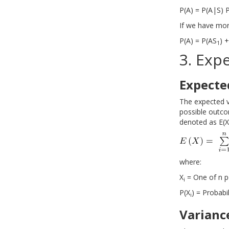
P(A) = P(A|S) 
If we have mor
P(A) = P(AS
) 
1
3. Exp
Expecte
The expected v
possible outco
denoted as E(X)
where:
X
= One of n p
i
P(X
) = Probabil
i
Varianc