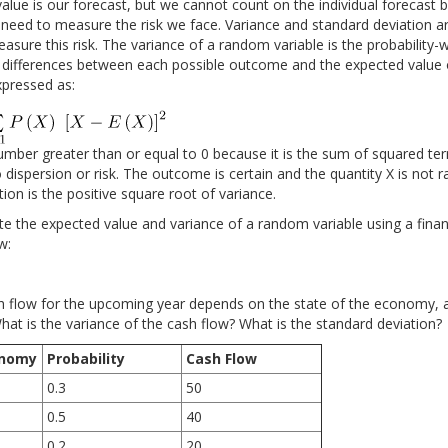
lue is our forecast, but we cannot count on the individual forecast b
 need to measure the risk we face. Variance and standard deviation a
sure this risk. The variance of a random variable is the probability
 differences between each possible outcome and the expected value
expressed as:
umber greater than or equal to 0 because it is the sum of squared ter
no dispersion or risk. The outcome is certain and the quantity X is not r
ion is the positive square root of variance.
te the expected value and variance of a random variable using a financ
w:
sh flow for the upcoming year depends on the state of the economy, 
hat is the variance of the cash flow? What is the standard deviation?
onomy
Probability
Cash Flow
0.3
50
0.5
40
0.2
20