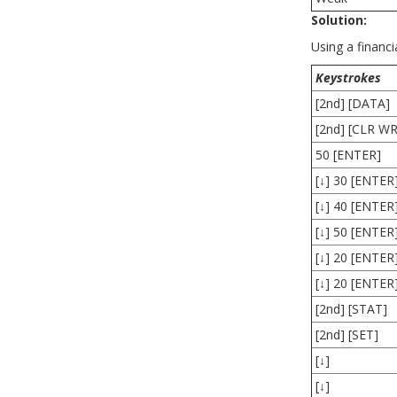
Solution:
Using a financia
Keystrokes
[2nd] [DATA]
[2nd] [CLR W
50 [ENTER]
[↓] 30 [ENTER
[↓] 40 [ENTER
[↓] 50 [ENTER
[↓] 20 [ENTER
[↓] 20 [ENTER
[2nd] [STAT]
[2nd] [SET]
[↓]
[↓]