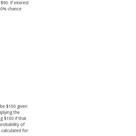
$90. If interest
 50% chance
l be $100 given
iplying the
ng $100 if that
probability of
e calculated for