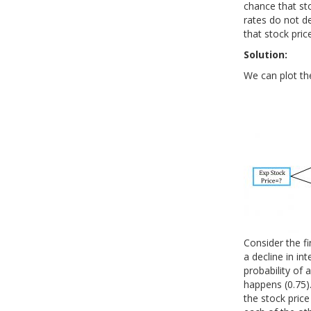
chance that sto
rates do not d
that stock price
Solution:
We can plot the
Consider the fir
a decline in in
probability of a
happens (0.75). 
the stock price