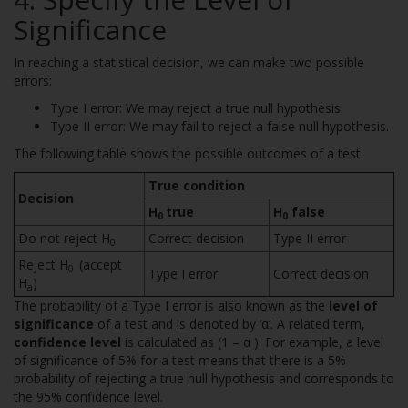
Significance
In reaching a statistical decision, we can make two possible
errors:
Type I error: We may reject a true null hypothesis.
Type II error: We may fail to reject a false null hypothesis.
The following table shows the possible outcomes of a test.
True condition
Decision
H
true
H
false
0
0
Do not reject H
Correct decision
Type II error
0
Reject H
(accept
0
Type I error
Correct decision
H
)
a
The probability of a Type I error is also known as the
level of
significance
of a test and is denoted by ‘α’. A related term,
confidence level
is calculated as (1 – α ). For example, a level
of significance of 5% for a test means that there is a 5%
probability of rejecting a true null hypothesis and corresponds to
the 95% confidence level.