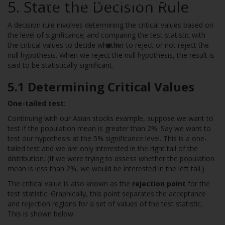
Ace the Exam with Active
5. State the Decision Rule
Learning!
A decision rule involves determining the critical values based on
the level of significance; and comparing the test statistic with
the critical values to decide whether to reject or not reject the
null hypothesis. When we reject the null hypothesis, the result is
said to be statistically significant.
5.1 Determining Critical Values
One-tailed test
:
Continuing with our Asian stocks example, suppose we want to
test if the population mean is greater than 2%. Say we want to
test our hypothesis at the 5% significance level. This is a one-
tailed test and we are only interested in the right tail of the
distribution. (If we were trying to assess whether the population
mean is less than 2%, we would be interested in the left tail.)
The critical value is also known as the
rejection point
for the
test statistic. Graphically, this point separates the acceptance
and rejection regions for a set of values of the test statistic.
This is shown below: