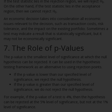
If the test statistic lies in the rejection region, we will reject H
.
0
On the other hand, if the test statistic lies in the acceptance
region, then we cannot reject H
.
0
An economic decision takes into consideration all economic
issues relevant to the decision, such as transaction costs, risk
tolerance, and the impact on the existing portfolio. Sometimes a
test may indicate a result that is statistically significant, but it
may not be economically significant.
7. The Role of p-Values
The p-value is the smallest level of significance at which the null
hypothesis can be rejected. It can be used in the hypothesis
testing framework as an alternative to using rejection points.
If the p-value is lower than our specified level of
significance, we reject the null hypothesis.
If the p-value is greater than our specified level of
significance, we do not reject the null hypothesis.
For example, if the p-value of a test is 4%, then the hypothesis
can be rejected at the 5% level of significance, but not at the 1%
level of significance.