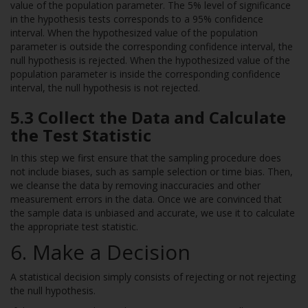
value of the population parameter. The 5% level of significance
in the hypothesis tests corresponds to a 95% confidence
interval. When the hypothesized value of the population
parameter is outside the corresponding confidence interval, the
null hypothesis is rejected. When the hypothesized value of the
population parameter is inside the corresponding confidence
interval, the null hypothesis is not rejected.
5.3 Collect the Data and Calculate
the Test Statistic
In this step we first ensure that the sampling procedure does
not include biases, such as sample selection or time bias. Then,
we cleanse the data by removing inaccuracies and other
measurement errors in the data. Once we are convinced that
the sample data is unbiased and accurate, we use it to calculate
the appropriate test statistic.
6. Make a Decision
A statistical decision simply consists of rejecting or not rejecting
the null hypothesis.