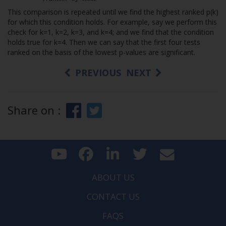
This comparison is repeated until we find the highest ranked p(k)
for which this condition holds. For example, say we perform this
check for k=1, k=2, k=3, and k=4; and we find that the condition
holds true for k=4. Then we can say that the first four tests
ranked on the basis of the lowest p-values are significant.
PREVIOUS
NEXT
Share on :
ABOUT US
CONTACT US
FAQS