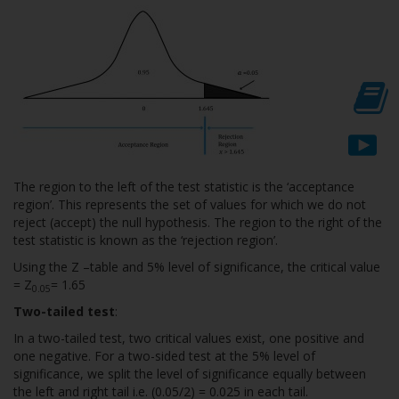
The region to the left of the test statistic is the ‘acceptance
region’. This represents the set of values for which we do not
reject (accept) the null hypothesis. The region to the right of the
test statistic is known as the ‘rejection region’.
Using the Z –table and 5% level of significance, the critical value
= Z
= 1.65
0.05
Two-tailed test
:
In a two-tailed test, two critical values exist, one positive and
one negative. For a two-sided test at the 5% level of
significance, we split the level of significance equally between
the left and right tail i.e. (0.05/2) = 0.025 in each tail.