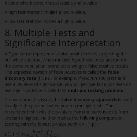
Relationship between test-statistic and p-value
A high test-statistic implies a low p-value.
A low test-statistic implies a high p-value.
8. Multiple Tests and
Significance Interpretation
A Type I error represents a false positive result – rejecting the
null when it is true. When multiple hypothesis tests are run on
the same population, some tests will give false positive results.
The expected portion of false positives is called the
false
discovery rate
(FDR). For example, if you run 100 tests and
use a 5% level of significance, you will get five false positives on
average. This issue is called the
multiple testing problem
.
To overcome this issue, the
false discovery approach
is used
to adjust the p-values when you run multiple tests. The
researcher first ranks the p-values from the various tests from
lowest to highest. He then makes the following comparison,
starting with the lowest p-value (with k = 1), p(1):