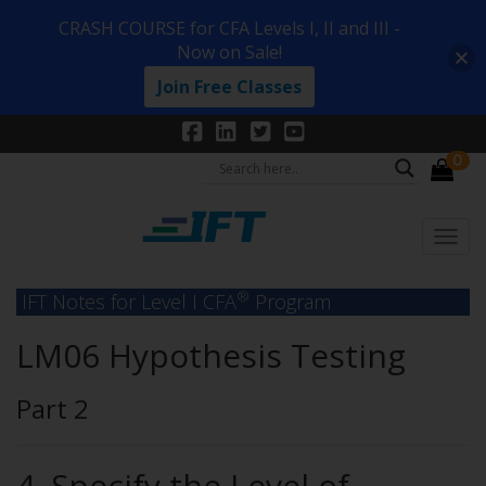
CRASH COURSE for CFA Levels I, II and III -
Now on Sale!
Join Free Classes
0
®
IFT Notes for Level I CFA
Program
LM06 Hypothesis Testing
Part 2
4. Specify the Level of