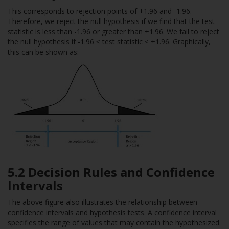
This corresponds to rejection points of +1.96 and -1.96.
Therefore, we reject the null hypothesis if we find that the test
statistic is less than -1.96 or greater than +1.96. We fail to reject
the null hypothesis if -1.96 ≤ test statistic ≤ +1.96. Graphically,
this can be shown as:
5.2 Decision Rules and Confidence
Intervals
The above figure also illustrates the relationship between
confidence intervals and hypothesis tests. A confidence interval
specifies the range of values that may contain the hypothesized