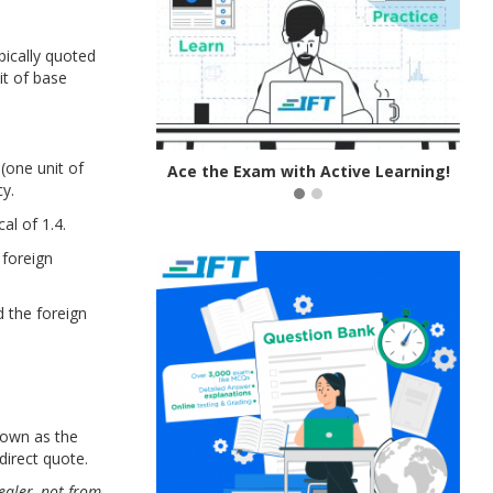
pically quoted
it of base
(one unit of
 IFT Notes!
Ace the Exam with Active Learning!
cy.
cal of 1.4.
 foreign
 the foreign
hown as the
direct quote.
ealer,
not from