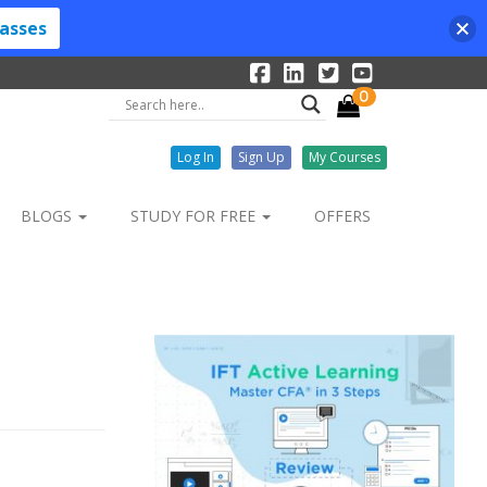
lasses
0
Log In
Sign Up
My Courses
BLOGS
STUDY FOR FREE
OFFERS