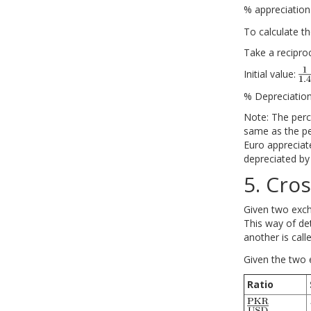
% appreciatio
To calculate t
Take a recipro
Initial value:
% Depreciation
Note: The perc
same as the pe
Euro appreciate
depreciated by
5. Cros
Given two excha
This way of de
another is call
Given the two 
Ratio