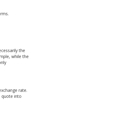
erms.
cessarily the
mple, while the
only
 exchange rate.
 quote into