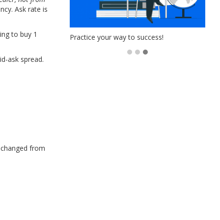
ncy. Ask rate is
ing to buy 1
s!
Practice your way to success!
id-ask spread.
e changed from