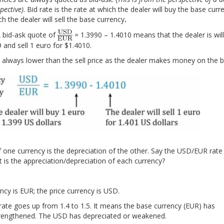
spective)
. Bid rate is the rate at which the dealer will buy the base curre
ch the dealer will sell the base currency
.
 IFT Mocks to make you exam-
 bid-ask quote of
= 1.3990 – 1.4010 means that the dealer is will
Accelerate your studie
ady!
 and sell 1 euro for $1.4010.
is always lower than the sell price as the dealer makes money on the b
f one currency is the depreciation of the other. Say the USD/EUR rat
t is the appreciation/depreciation of each currency?
cy is EUR; the price currency is USD.
ate goes up from 1.4 to 1.5. It means the base currency (EUR) has
trengthened. The USD has depreciated or weakened.