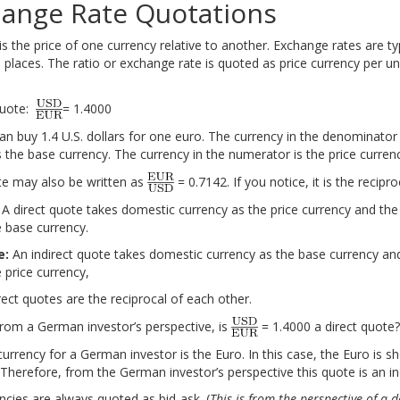
hange Rate Quotations
s the price of one currency relative to another. Exchange rates are ty
 places. The ratio or exchange rate is quoted as price currency per un
quote:
= 1.4000
an buy 1.4 U.S. dollars for one euro. The currency in the denominator 
ce the Exam with Active Learning!
Ace the Exam with
s the base currency. The currency in the numerator is the price curren
e may also be written as
= 0.7142. If you notice, it is the recipro
A direct quote takes domestic currency as the price currency and the
e base currency.
e:
An indirect quote takes domestic currency as the base currency and
 price currency,
rect quotes are the reciprocal of each other.
rom a German investor’s perspective, is
= 1.4000 a direct quote?
urrency for a German investor is the Euro. In this case, the Euro is s
Therefore, from the German investor’s perspective this quote is an in
encies are always quoted as bid-ask. (
This is from the perspective of a d