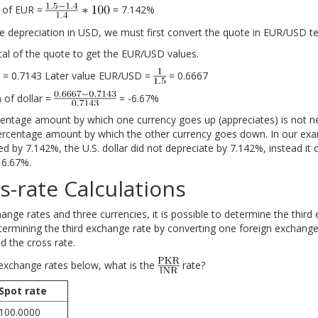
n of EUR =
= 7.142%
he depreciation in USD, we must first convert the quote in EUR/USD t
cal of the quote to get the EUR/USD values.
= 0.7143 Later value EUR/USD =
= 0.6667
 of dollar =
= -6.67%
entage amount by which one currency goes up (appreciates) is not ne
rcentage amount by which the other currency goes down. In our exa
d by 7.142%, the U.S. dollar did not depreciate by 7.142%, instead it 
 6.67%.
s-rate Calculations
nge rates and three currencies, it is possible to determine the third
termining the third exchange rate by converting one foreign exchange
ed the cross rate.
exchange rates below, what is the
rate?
Spot rate
100.0000