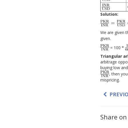
Solution:
We are given t
given.
= 100 *
Triangular a
arbitrage oppor
buying low and 
, then you
mispricing.
PREVI
Share on 