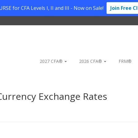
SE for CFA Levels I, II and III - Now on Sale!
Join Free C
2027 CFA®
2026 CFA®
FRM®
urrency Exchange Rates