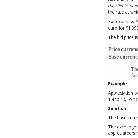
the client’s per
LM08 Currency Exchange Rates
the rate at whi
Part 1
Do
For example
:
A
Part 2
Practice your way to success!
re
euro for $1.399
Part 3
Part 4
The bid price 
Part 5
Part 6
Example
Appreciation o
1.4 to 1.5. Wha
Solution:
The base curren
The exchange r
appreciated/s