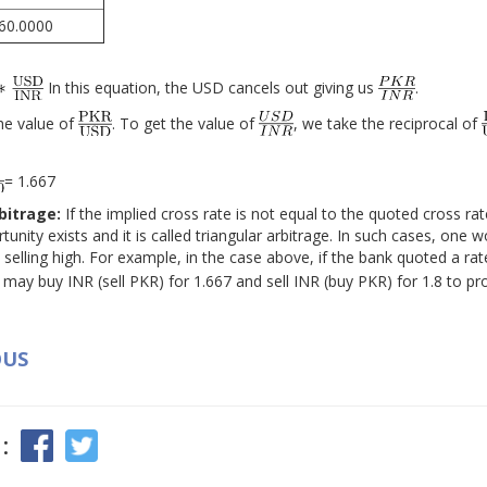
60.0000
In this equation, the USD cancels out giving us
.
he value of
. To get the value of
, we take the reciprocal of
= 1.667
rbitrage:
If the implied cross rate is not equal to the quoted cross ra
tunity exists and it is called triangular arbitrage. In such cases, one w
selling high. For example, in the case above, if the bank quoted a rate
 may buy INR (sell PKR) for 1.667 and sell INR (buy PKR) for 1.8 to pr
OUS
: