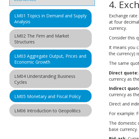
4. Exc
Exchange rate i
LM01 Topics in Demand and Supply
Analysis
at four decimal
currency.
LM02 The Firm and Market
Consider this 
Structures
It means you c
A
the currency) i
LM03 Aggregate Output, Prices and
Economic Growth
The same quot
Direct quote:
LM04 Understanding Business
currency as th
Cycles
Indirect quot
currency as the
LM05 Monetary and Fiscal Policy
Direct and indi
LM06 Introduction to Geopolitics
For example: F
The domestic c
LM07 International Trade and
base currency. 
Capital Flows
Bid-ask
: Curr