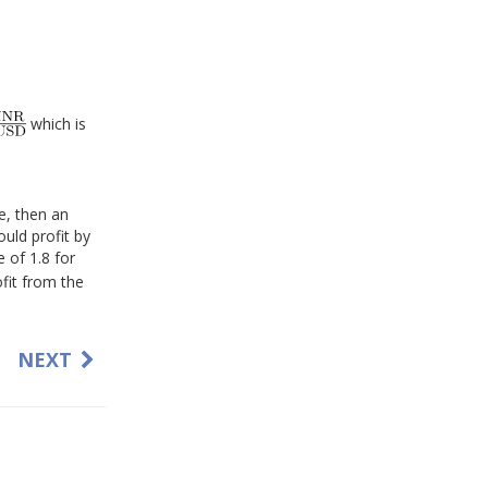
which is
te, then an
ould profit by
 of 1.8 for
ofit from the
NEXT