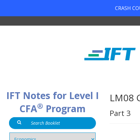
CRASH COUR
IFT Notes for Level I
LM08 C
®
CFA
Program
Part 3