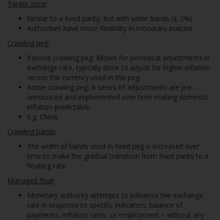
Target zone
:
Similar to a fixed parity, but with wider bands (± 2%).
Authorities have more flexibility in monetary policies.
Crawling peg
:
Passive crawling peg: Allows for periodical adjustments in
exchange rate, typically done to adjust for higher inflation
versus the currency used in the peg.
Active crawling peg: A series of adjustments are pre-
announced and implemented over time making domestic
inflation predictable.
E.g. China.
Crawling bands
:
The width of bands used in fixed peg is increased over
time to make the gradual transition from fixed parity to a
floating rate.
Managed float
:
Monetary authority attempts to influence the exchange
rate in response to specific indicators: balance of
payments, inflation rates, or employment – without any