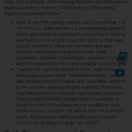
Note: This is not part of the learning objectives and there are no
practice problems. However, a brief history of the currency
regime is summarized below:
Most of the 19th century until the start of World War 1 in
1914: the U.S. dollar and the U.K. pound sterling operated
on the gold standard, meaning the price of each currency
was fixed in terms of gold. Any other currency that fixed
its price in terms of these two currencies was also
indirectly operating on the gold standard. Trade
imbalances, deflation, hyperinflation, economies facing
depression paved way for a new standard instead of gold.
Towards the end of World War II 1944 – early 1970s: A
Fixed parity system called “The Bretton Woods” system
was introduced by John Keynes and Harry White: adopted
by 44 countries replacing the gold standard. There were
now fixed parities for exchange rate between currencies.
There would be periodic realignments of currencies to
bring them back to the fixed parity or equilibrium state.
Inflation issues, countries not able to exercise monetary
policy, and excessive capital mobility made countries
move to the floating exchange rate system.