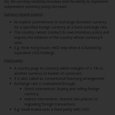
list, the currency volatility increases and the ability to implement
independent monetary policy increases.
Currency board system
:
An explicit commitment to exchange domestic currency
for a specified foreign currency at a fixed exchange rate.
The country cannot conduct its own monetary policy and
imports the inflation of the country whose currency it
uses.
E.g. Honk Kong issues HKD only when it is backed by
equivalent USD holdings.
Fixed parity
:
A country pegs its currency within margins of ± 1% vs.
another currency or basket of currencies.
It is also called as conventional fixed peg arrangement.
Exchange rate is maintained through:
Direct intervention: Buying and selling foreign
currency.
Indirect intervention: Interest rate policies or
regulating foreign transactions.
E.g. Saudi Arabia uses a fixed parity with USD.