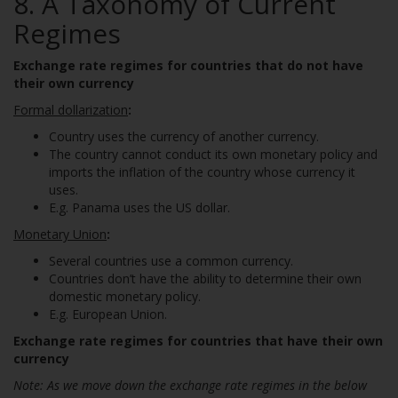
8.
A Taxonomy of Current
Regimes
Exchange
rate regimes for countries that do not have
their own currency
Formal dollarization
:
Country uses the currency of another currency.
The country cannot conduct its own monetary policy and
imports the inflation of the country whose currency it
uses.
E.g. Panama uses the US dollar.
Monetary Union
:
Several countries use a common currency.
Countries don’t have the ability to determine their own
domestic monetary policy.
E.g. European Union.
Exchange rate regimes for countries that have their own
currency
Note: As we move down the exchange rate regimes in the below