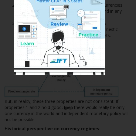
All currencies would be fully convertible (i.e. currencies
could be freely exchanged for any purpose and in any
amount).
Each country would be able to undertake fully
independent monetary policy in pursuit of domestic
objectives, such as growth and inflation targets.
Ace the Exam with Active
Learning!
But, in reality, these three properties are not consistent. If
properties 1 and 2 hold good, then there would really be only
one currency in the world and independent monetary policy will
not be possible.
Historical perspective on currency regimes: