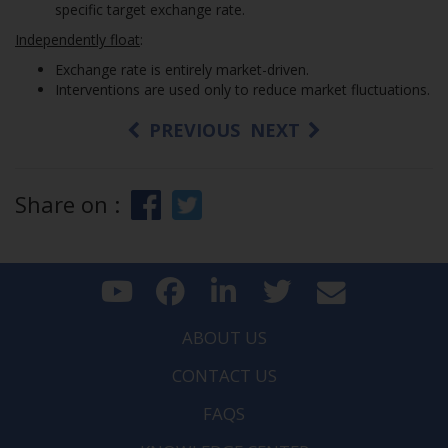
specific target exchange rate.
Independently float
:
Exchange rate is entirely market-driven.
Interventions are used only to reduce market fluctuations.
PREVIOUS
NEXT
Share on :
ABOUT US
CONTACT US
FAQS