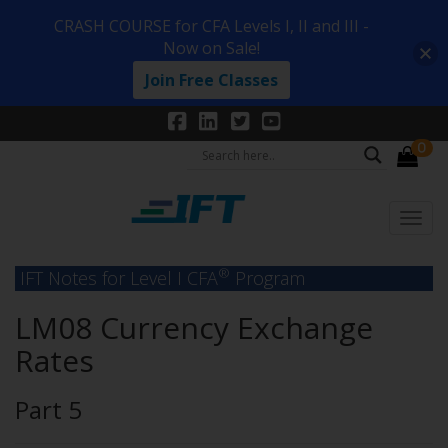
CRASH COURSE for CFA Levels I, II and III -
Now on Sale!
Join Free Classes
0
®
IFT Notes for Level I CFA
Program
LM08 Currency Exchange
Rates
Part 5