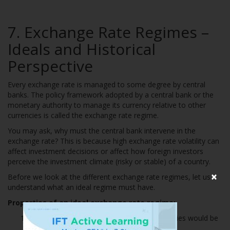
7. Exchange Rate Regimes –
Ideals and Historical
Perspective
Every exchange rate is managed to some degree by central
banks. The policy framework adopted by a central bank or the
monetary authority to manage its currency relative to other
currencies is called the exchange rate regime.
You may ask, why must the central bank intervene in the
exchange rate? This is because high exchange rate volatility can
affect investment decisions or affect how foreign investors
perceive the investment climate (risky or stable) of a country.
×
Before we look at the different exchange rate regimes, let us
understand what an ideal regime must have.
Properties of an ideal exchange rate regime:
The exchange rate between any two currencies would be
credibly fixed.