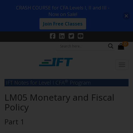
CRASH COURSE for CFA Levels I, II and III -
Now on Sale!
Join Free Classes
0
®
IFT Notes for Level I CFA
Program
LM05 Monetary and Fiscal
Policy
Part 1