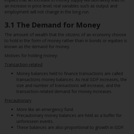
an increase in price level; real variables such as output and
employment will not change in the long-run.
3.1 The Demand for Money
The amount of wealth that the citizens of an economy choose
to hold in the form of money rather than in bonds or equities is
known as the demand for money.
Motives for holding money:
Transaction-related
Money balances held to finance transactions are called
transactions money balances. As real GDP increases, the
size and number of transactions will increase, and the
transaction-related demand for money increases.
Precautionary
More like an emergency fund.
Precautionary money balances are held as a buffer for
unforeseen events.
These balances are also proportional to growth in GDP.