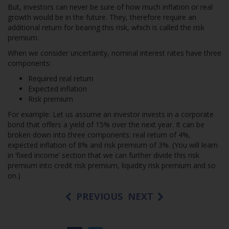
But, investors can never be sure of how much inflation or real
growth would be in the future. They, therefore require an
additional return for bearing this risk, which is called the risk
premium.
When we consider uncertainty, nominal interest rates have three
components:
Required real return
Expected inflation
Risk premium
For example: Let us assume an investor invests in a corporate
bond that offers a yield of 15% over the next year. It can be
broken down into three components: real return of 4%,
expected inflation of 8% and risk premium of 3%. (You will learn
in ‘fixed income’ section that we can further divide this risk
premium into credit risk premium, liquidity risk premium and so
on.)
PREVIOUS
NEXT