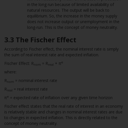
in the long run because of limited availability of
natural resources. The output will be back to
equilibrium. So, the increase in the money supply
does not increase output or unemployment in the
long-run. This is the concept of money neutrality.
3.3 The Fischer Effect
According to Fischer effect, the nominal interest rate is simply
the sum of real interest rate and expected inflation.
e
Fischer Effect: R
= R
+ π
nom
real
where:
R
= nominal interest rate
nom
R
= real interest rate
real
e
π
= expected rate of inflation over any given time horizon
Fischer effect states that the real rate of interest in an economy
is relatively stable and changes in nominal interest rates are due
to changes in expected inflation. This is directly related to the
concept of money neutrality.