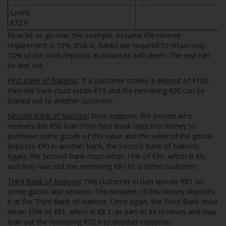
Loans
€72.9
Now let us go over the example. Assume the reserve
requirement is 10%, that is, banks are required to retain only
10% of the total deposits as balances with them. The rest can
be lent out.
First Bank of Nations
:
If a customer makes a deposit of €100,
then the bank must retain €10 and the remaining €90 can be
loaned out to another customer.
Second Bank of Nations
:
Now suppose, the person who
receives this €90 loan from First Bank uses this money to
purchase some goods of this value and the seller of the goods
deposits €90 in another bank, the Second Bank of Nations.
Again, the Second Bank must retain 10% of €90, which is €9,
and may loan out the remaining €81 to another customer.
Third Bank of Nations
:
This customer in turn spends €81 on
some goods and services. The recipient of this money deposits
it at the Third Bank of Nations. Once again, the Third Bank must
retain 10% of €81, which is €8.1, as part of its reserves and may
loan out the remaining €72.9 to another customer.