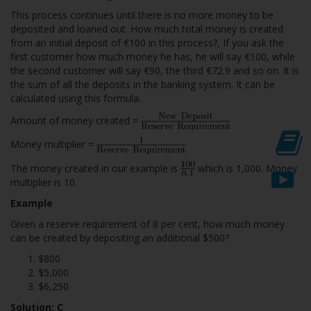
This process continues until there is no more money to be
deposited and loaned out. How much total money is created
from an initial deposit of €100 in this process?, If you ask the
first customer how much money he has, he will say €100, while
the second customer will say €90, the third €72.9 and so on. It is
the sum of all the deposits in the banking system. It can be
calculated using this formula:
Amount of money created =
Money multiplier =
The money created in our example is
which is 1,000. Money
multiplier is 10.
Example
Given a reserve requirement of 8 per cent, how much money
can be created by depositing an additional $500?
$800
$5,000
$6,250
Solution: C