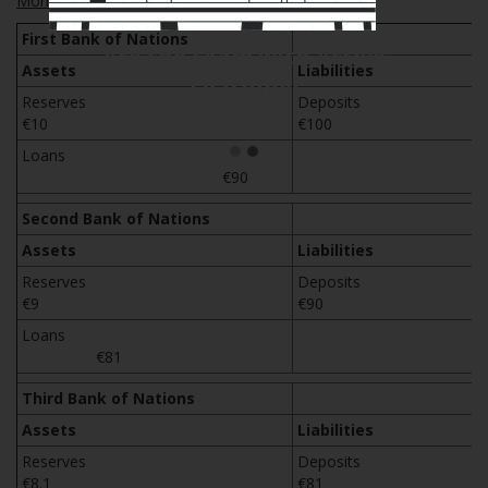
Money creation via Fractional Reserve Banking
First Bank of Nations
Ace the Exam with IFT Notes!
Assets
Liabilities
Reserves
Depos
€10
€100
Loans
€90
Second Bank of Nations
Assets
Liabilities
Reserves
Depos
€9
€90
Loans
€81
Third Bank of Nations
Assets
Liabilities
Reserves
Depos
€8.1
€81