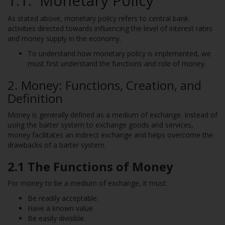
1.1. Monetary Policy
As stated above, monetary policy refers to central bank
activities directed towards influencing the level of interest rates
and money supply in the economy.
To understand how monetary policy is implemented, we
must first understand the functions and role of money.
2. Money: Functions, Creation, and
Definition
Money is generally defined as a medium of exchange. Instead of
using the barter system to exchange goods and services,
money facilitates an indirect exchange and helps overcome the
drawbacks of a barter system.
2.1 The Functions of Money
For money to be a medium of exchange, it must:
Be readily acceptable.
Have a known value.
Be easily divisible.