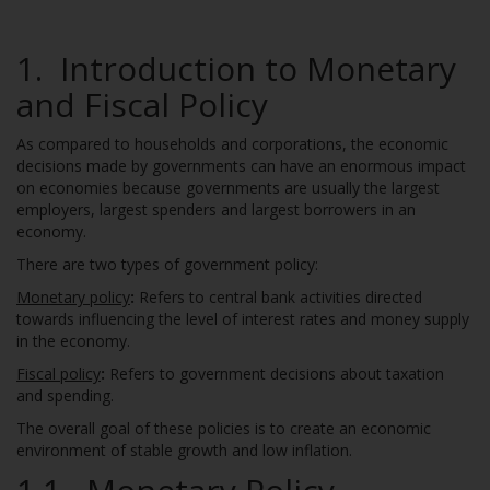
1. Introduction to Monetary
and Fiscal Policy
As compared to households and corporations, the economic
decisions made by governments can have an enormous impact
on economies because governments are usually the largest
employers, largest spenders and largest borrowers in an
economy.
There are two types of government policy:
Monetary policy
:
Refers to central bank activities directed
towards influencing the level of interest rates and money supply
in the economy.
Fiscal policy
:
Refers to government decisions about taxation
and spending.
The overall goal of these policies is to create an economic
environment of stable growth and low inflation.