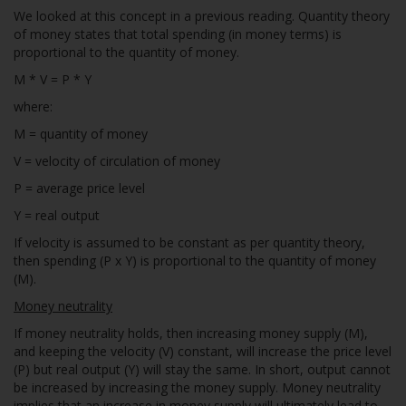
We looked at this concept in a previous reading. Quantity theory
of money states that total spending (in money terms) is
proportional to the quantity of money.
M * V = P * Y
where:
M = quantity of money
V = velocity of circulation of money
P = average price level
Y = real output
If velocity is assumed to be constant as per quantity theory,
then spending (P x Y) is proportional to the quantity of money
(M).
Money neutrality
If money neutrality holds, then increasing money supply (M),
and keeping the velocity (V) constant, will increase the price level
(P) but real output (Y) will stay the same. In short, output cannot
be increased by increasing the money supply. Money neutrality
implies that an increase in money supply will ultimately lead to