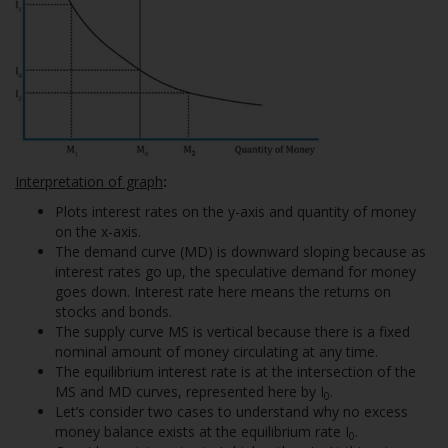
Interpretation of graph
:
Plots interest rates on the y-axis and quantity of money
on the x-axis.
The demand curve (MD) is downward sloping because as
interest rates go up, the speculative demand for money
goes down. Interest rate here means the returns on
stocks and bonds.
The supply curve MS is vertical because there is a fixed
nominal amount of money circulating at any time.
The equilibrium interest rate is at the intersection of the
MS and MD curves, represented here by I
.
0
Let’s consider two cases to understand why no excess
money balance exists at the equilibrium rate I
.
0