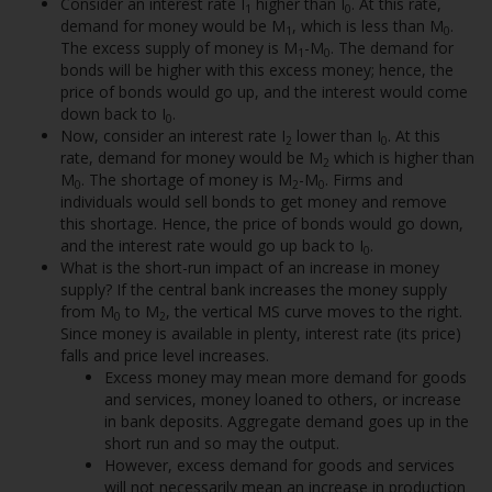
Consider an interest rate I
higher than I
. At this rate,
1
0
demand for money would be M
, which is less than M
.
1
0
The excess supply of money is M
-M
. The demand for
1
0
bonds will be higher with this excess money; hence, the
price of bonds would go up, and the interest would come
down back to I
.
0
Now, consider an interest rate I
lower than I
. At this
2
0
rate, demand for money would be M
which is higher than
2
M
. The shortage of money is M
-M
. Firms and
0
2
0
individuals would sell bonds to get money and remove
this shortage. Hence, the price of bonds would go down,
and the interest rate would go up back to I
.
0
What is the short-run impact of an increase in money
supply? If the central bank increases the money supply
from M
to M
, the vertical MS curve moves to the right.
0
2
Since money is available in plenty, interest rate (its price)
falls and price level increases.
Excess money may mean more demand for goods
and services, money loaned to others, or increase
in bank deposits. Aggregate demand goes up in the
short run and so may the output.
However, excess demand for goods and services
will not necessarily mean an increase in production