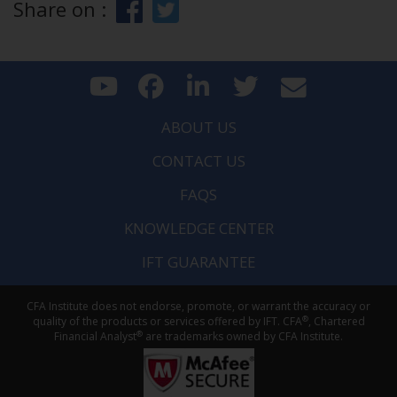
Share on :
ABOUT US
CONTACT US
FAQS
KNOWLEDGE CENTER
IFT GUARANTEE
CFA Institute does not endorse, promote, or warrant the accuracy or
®
quality of the products or services offered by IFT. CFA
, Chartered
®
Financial Analyst
are trademarks owned by CFA Institute.