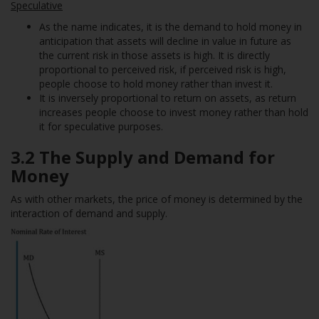
Speculative
As the name indicates, it is the demand to hold money in
anticipation that assets will decline in value in future as
the current risk in those assets is high. It is directly
proportional to perceived risk, if perceived risk is high,
people choose to hold money rather than invest it.
It is inversely proportional to return on assets, as return
increases people choose to invest money rather than hold
it for speculative purposes.
3.2 The Supply and Demand for
Money
As with other markets, the price of money is determined by the
interaction of demand and supply.