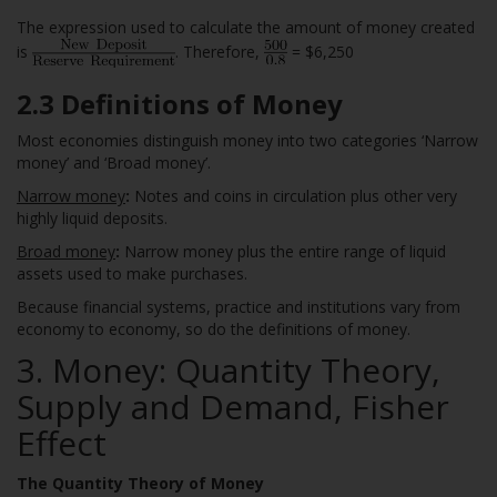
The expression used to calculate the amount of money created
is
. Therefore,
= $6,250
2.3 Definitions of Money
Most economies distinguish money into two categories ‘Narrow
money’ and ‘Broad money’.
Narrow money
:
Notes and coins in circulation plus other very
highly liquid deposits.
Broad money
:
Narrow money plus the entire range of liquid
assets used to make purchases.
Because financial systems, practice and institutions vary from
economy to economy, so do the definitions of money.
3. Money: Quantity Theory,
Supply and Demand, Fisher
Effect
The Quantity Theory of Money