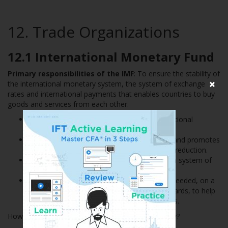
12. Trade Organizations
12.1 International Monetary Fund
Primary responsibilities of the IMF
: To ensure the stability of
×
the international monetary system, the system of exchange
rates and international payments that enables countries to buy
goods and services from each other.
Provides a forum for cooperation on international
monetary problems.
Facilitates the growth of international trade and promotes
employment, economic growth and poverty reduction.
Supports exchange rate stability and an open system of
international payments.
Lends foreign exchange to members when needed, on a
temporary basis and under adequate safeguards, to help
them address balance of payments problems.
How does the IMF ensure global economic stability?