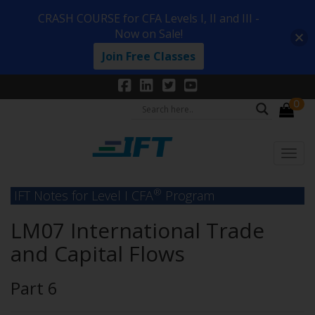
CRASH COURSE for CFA Levels I, II and III -
Now on Sale!
Join Free Classes
0
®
IFT Notes for Level I CFA
Program
LM07 International Trade
and Capital Flows
Part 6