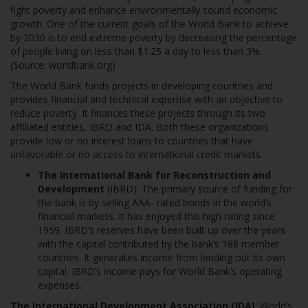
fight poverty and enhance environmentally sound economic
growth. One of the current goals of the World Bank to achieve
by 2030 is to end extreme poverty by decreasing the percentage
of people living on less than $1.25 a day to less than 3%.
(Source: worldbank.org)
The World Bank funds projects in developing countries and
provides financial and technical expertise with an objective to
reduce poverty. It finances these projects through its two
affiliated entities, IBRD and IDA. Both these organizations
provide low or no interest loans to countries that have
unfavorable or no access to international credit markets.
The International Bank for Reconstruction and
Development
(IBRD): The primary source of funding for
the bank is by selling AAA- rated bonds in the world’s
financial markets. It has enjoyed this high rating since
1959. IBRD’s reserves have been built up over the years
with the capital contributed by the bank’s 188 member
countries. It generates income from lending out its own
capital. IBRD’s income pays for World Bank’s operating
expenses.
The International Development Association (IDA)
: World’s