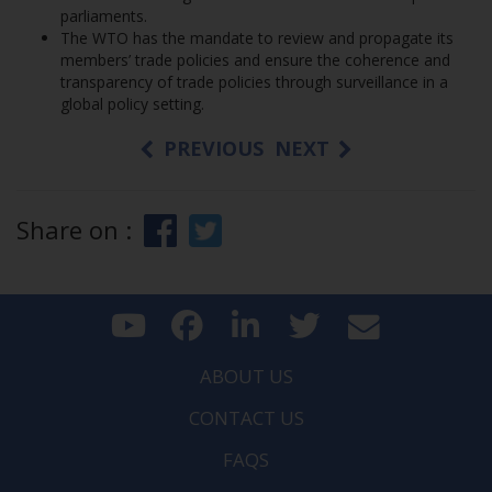
parliaments.
The WTO has the mandate to review and propagate its
members’ trade policies and ensure the coherence and
transparency of trade policies through surveillance in a
global policy setting.
PREVIOUS
NEXT
Share on :
ABOUT US
CONTACT US
FAQS