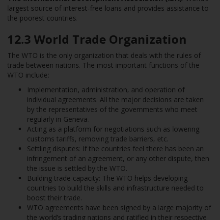
largest source of interest-free loans and provides assistance to
the poorest countries.
12.3
World Trade Organization
The WTO is the only organization that deals with the rules of
trade between nations. The most important functions of the
WTO include:
Implementation, administration, and operation of
individual agreements. All the major decisions are taken
by the representatives of the governments who meet
regularly in Geneva.
Acting as a platform for negotiations such as lowering
customs tariffs, removing trade barriers, etc.
Settling disputes: If the countries feel there has been an
infringement of an agreement, or any other dispute, then
the issue is settled by the WTO.
Building trade capacity: The WTO helps developing
countries to build the skills and infrastructure needed to
boost their trade.
WTO agreements have been signed by a large majority of
the world’s trading nations and ratified in their respective