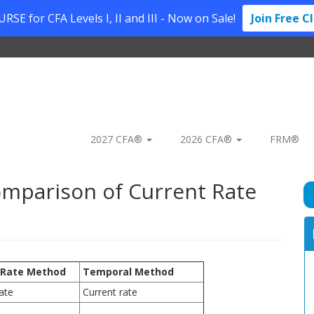
SE for CFA Levels I, II and III - Now on Sale!
Join Free C
2027 CFA®
2026 CFA®
FRM®
omparison of Current Rate
 Rate Method
Temporal Method
ate
Current rate