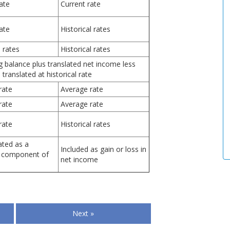
ate
Current rate
ate
Historical rates
l rates
Historical rates
g balance plus translated net income less
 translated at historical rate
rate
Average rate
rate
Average rate
rate
Historical rates
ted as a
Included as gain or loss in
 component of
net income
Next »