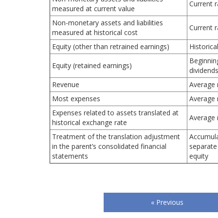
Current r
measured at current value
Non-monetary assets and liabilities
Current r
measured at historical cost
Equity (other than retrained earnings)
Historica
Beginnin
Equity (retained earnings)
dividends
Revenue
Average 
Most expenses
Average 
Expenses related to assets translated at
Average 
historical exchange rate
Treatment of the translation adjustment
Accumula
in the parent’s consolidated financial
separate
statements
equity
« Previous