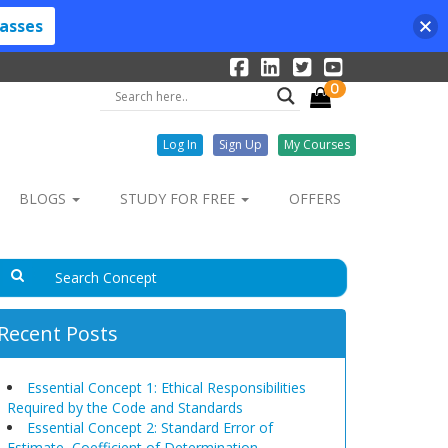
lasses
0
Log In
Sign Up
My Courses
BLOGS
STUDY FOR FREE
OFFERS
Recent Posts
Essential Concept 1: Ethical Responsibilities
Required by the Code and Standards
Essential Concept 2: Standard Error of
Estimate, Coefficient of Determination,