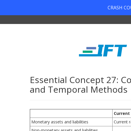
CRASH COUR
Essential Concept 27: C
and Temporal Methods
Current
Monetary assets and liabilities
Current r
Non-monetary assets and liabilities