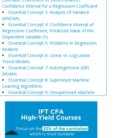
Confidence Interval for a Regression Coefficient
Essential Concept 3: Analysis of Variance
(ANOVA)
Essential Concept 4: Confidence Interval of
Regression Coefficient, Predicted Value of the
Dependent Variable (Y)
Essential Concept 5: Problems in Regression
Analysis
Essential Concept 6: Linear vs Log-Linear
Trend Models
Essential Concept 7: Autoregressive (AR)
Models
Essential Concept 8: Supervised Machine
Learning Algorithms
Essential Concept 9: Unsupervised Machine
Learning Algorithms
Essential Concept 10: Data Prep & Wrangling
Essential Concept 11: Model Training
Essential Concept 12: Comparison of
Scenario Analysis, Decision Trees, and
Simulations
Essential Concept 13: Triangular Arbitrage