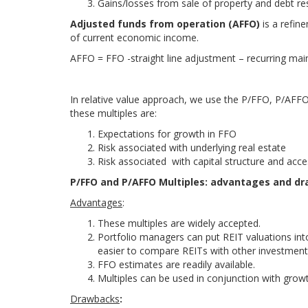
Gains/losses from sale of property and debt re
Adjusted funds from operation (AFFO)
is a refin
of current economic income.
AFFO = FFO -straight line adjustment – recurring ma
In relative value approach, we use the P/FFO, P/AFFO
these multiples are:
Expectations for growth in FFO
Risk associated with underlying real estate
Risk associated with capital structure and acce
P/FFO and P/AFFO Multiples: advantages and d
Advantages
:
These multiples are widely accepted.
Portfolio managers can put REIT valuations into
easier to compare REITs with other investment
FFO estimates are readily available.
Multiples can be used in conjunction with growth
Drawbacks
: