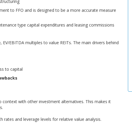
structuring
ement to FFO and is designed to be a more accurate measure
intenance type capital expenditures and leasing commissions
, EV/EBITDA multiples to value REITs. The main drivers behind
ss to capital
rawbacks
 context with other investment alternatives. This makes it
s.
 rates and leverage levels for relative value analysis.