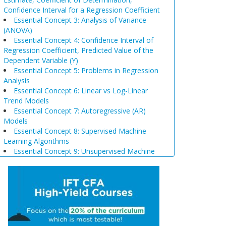
Confidence Interval for a Regression Coefficient
Essential Concept 3: Analysis of Variance
(ANOVA)
Essential Concept 4: Confidence Interval of
Regression Coefficient, Predicted Value of the
Dependent Variable (Y)
Essential Concept 5: Problems in Regression
Analysis
Essential Concept 6: Linear vs Log-Linear
Trend Models
Essential Concept 7: Autoregressive (AR)
Models
Essential Concept 8: Supervised Machine
Learning Algorithms
Essential Concept 9: Unsupervised Machine
Learning Algorithms
Essential Concept 10: Data Prep & Wrangling
Essential Concept 11: Model Training
Essential Concept 12: Comparison of
Scenario Analysis, Decision Trees, and
Simulations
Essential Concept 13: Triangular Arbitrage