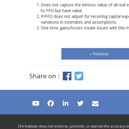
Does not capture the intrinsic value of all rea
to FFO but have value.
P/FFO does not adjust for recurring capital exp
variations in estimates and assumptions.
One-time gains/losses create issues with this 
« Previous
Share on :
CFA Institute does not endorse, promote, or warrant the accuracy or 