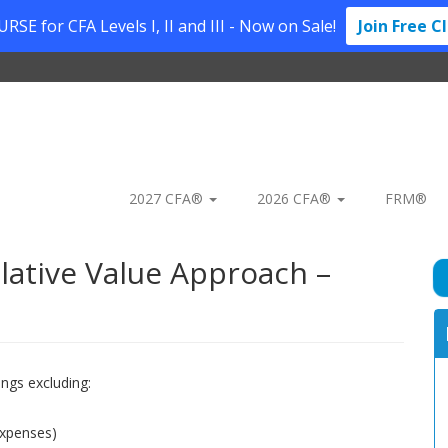
SE for CFA Levels I, II and III - Now on Sale!
Join Free C
2027 CFA®
2026 CFA®
FRM®
lative Value Approach –
ings excluding:
expenses)