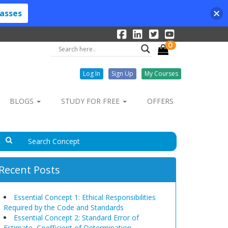
lasses
0
Log In
Sign Up
My Courses
BLOGS
STUDY FOR FREE
OFFERS
Recent Posts
Essential Concept 1: Ethical Responsibilities
Required by the Code and Standards
Essential Concept 2: Standard Error of
Estimate, Coefficient of Determination,