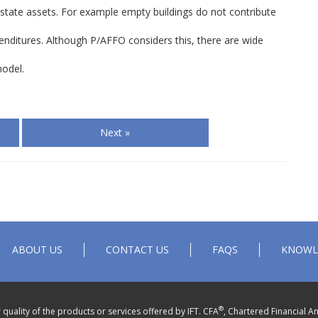
l estate assets. For example empty buildings do not contribute
enditures. Although P/AFFO considers this, there are wide
model.
Next »
ABOUT US
CONTACT US
FAQS
KNOWL
®
quality of the products or services offered by IFT. CFA
, Chartered Financial An