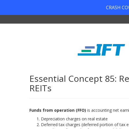
CRASH COUR
Essential Concept 85: Re
REITs
Funds from operation (FFO)
is accounting net earn
Depreciation charges on real estate
Deferred tax charges (deferred portion of tax 