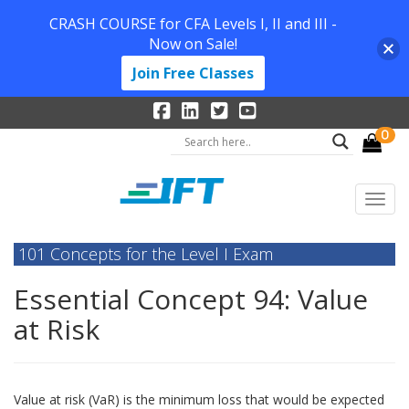
CRASH COURSE for CFA Levels I, II and III -
Now on Sale!
Join Free Classes
0
101 Concepts for the Level I Exam
Essential Concept 94: Value
at Risk
Value at risk (VaR) is the minimum loss that would be expected