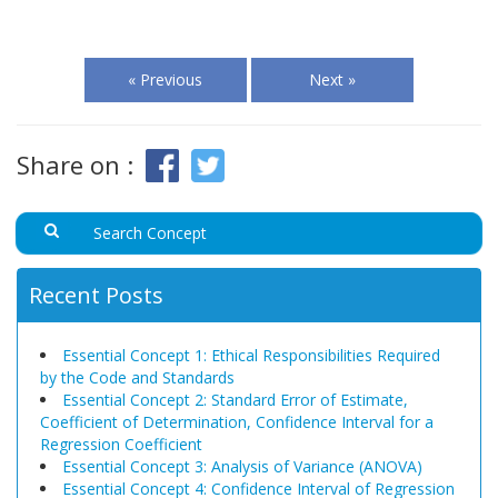
« Previous
Next »
Share on :
Recent Posts
Essential Concept 1: Ethical Responsibilities Required
by the Code and Standards
Essential Concept 2: Standard Error of Estimate,
Coefficient of Determination, Confidence Interval for a
Regression Coefficient
Essential Concept 3: Analysis of Variance (ANOVA)
Essential Concept 4: Confidence Interval of Regression