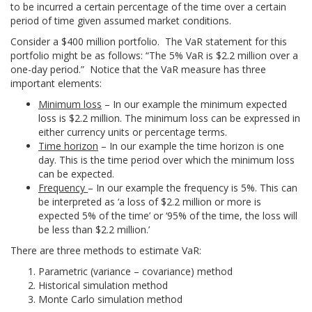
to be incurred a certain percentage of the time over a certain
period of time given assumed market conditions.
Consider a $400 million portfolio. The VaR statement for this
portfolio might be as follows: “The 5% VaR is $2.2 million over a
one-day period.” Notice that the VaR measure has three
important elements:
Minimum loss
– In our example the minimum expected
loss is $2.2 million. The minimum loss can be expressed in
either currency units or percentage terms.
Time horizon
– In our example the time horizon is one
day. This is the time period over which the minimum loss
can be expected.
Frequency
– In our example the frequency is 5%. This can
be interpreted as ‘a loss of $2.2 million or more is
expected 5% of the time’ or ‘95% of the time, the loss will
be less than $2.2 million.’
There are three methods to estimate VaR:
Parametric (variance – covariance) method
Historical simulation method
Monte Carlo simulation method