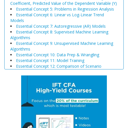
Coefficient, Predicted Value of the Dependent Variable (Y)
Essential Concept 5: Problems in Regression Analysis
Essential Concept 6: Linear vs Log-Linear Trend
Models
Essential Concept 7: Autoregressive (AR) Models
Essential Concept 8: Supervised Machine Learning
Algorithms
Essential Concept 9: Unsupervised Machine Learning
Algorithms
Essential Concept 10: Data Prep & Wrangling
Essential Concept 11: Model Training
Essential Concept 12: Comparison of Scenario
Analysis, Decision Trees, and Simulations
Essential Concept 13: Triangular Arbitrage
Essential Concept 14: International Parity Conditions
Essential Concept 15: Effects of Monetary and Fiscal
Policy on Exchange Rates
Essential Concept 16: Growth Accounting Relations
Essential Concept 17: Theories of Economic Growth
Essential Concept 18: Convergence Hypotheses
Essential Concept 19: Regulatory Interdependencies
Essential Concept 20: Benefits and Costs of Regulation