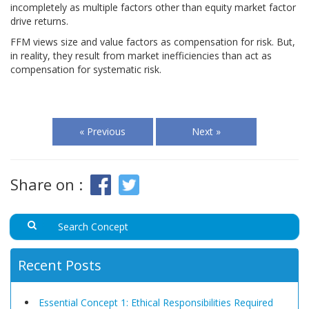
incompletely as multiple factors other than equity market factor
drive returns.
FFM views size and value factors as compensation for risk. But,
in reality, they result from market inefficiencies than act as
compensation for systematic risk.
« Previous
Next »
Share on :
Recent Posts
Essential Concept 1: Ethical Responsibilities Required