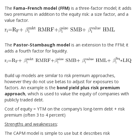
The
Fama–French model (FFM)
is a three-factor model; it adds
two premiums in addition to the equity risk: a size factor, and a
value factor.
The
Pastor-Stambaugh model
is an extension to the FFM; it
adds a fourth factor for liquidity.
Build up models are similar to risk premium approaches,
however they do not use betas to adjust for exposures to
factors. An example is the
bond yield plus risk premium
approach
, which is used to value the equity of companies with
publicly traded debt.
Cost of equity = YTM on the company’s long-term debt + risk
premium (often 3 to 4 percent)
Strengths and weaknesses
:
The CAPM model is simple to use but it describes risk