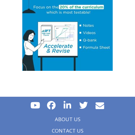
Policy on Exchange Rates
Essential Concept 16: Growth Accounting Relations
Essential Concept 17: Theories of Economic Growth
Essential Concept 18: Convergence Hypotheses
Essential Concept 19: Regulatory Interdependencies
Essential Concept 20: Benefits and Costs of Regulation
Essential Concept 21: Investments in Associates and
Joint Ventures
Essential Concept 22: Business Combinations
Essential Concept 23: Components of Pension Costs
Essential Concept 24: Impact of Key DB Pension
Assumptions
Essential Concept 25: Stock Options
Essential Concept 26: Translation Methods
Essential Concept 27: Comparison of Current Rate and
Temporal Methods
Essential Concept 28: The CAMELS Approach to
Analyzing a Bank
Essential Concept 29: Analyzing a Property & Casualty
Insurance Company
ABOUT US
Essential Concept 30: Analyzing a Life and Health
Insurance Company
CONTACT US
Essential Concept 31: Quality of Financial Reports