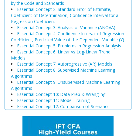
by the Code and Standards
Essential Concept 2: Standard Error of Estimate,
Coefficient of Determination, Confidence Interval for a
Regression Coefficient
Essential Concept 3: Analysis of Variance (ANOVA)
Essential Concept 4: Confidence Interval of Regression
Coefficient, Predicted Value of the Dependent Variable (Y)
Essential Concept 5: Problems in Regression Analysis
Essential Concept 6: Linear vs Log-Linear Trend
Models
Essential Concept 7: Autoregressive (AR) Models
Essential Concept 8: Supervised Machine Learning
Algorithms
Essential Concept 9: Unsupervised Machine Learning
Algorithms
Essential Concept 10: Data Prep & Wrangling
Essential Concept 11: Model Training
Essential Concept 12: Comparison of Scenario
Analysis, Decision Trees, and Simulations
Essential Concept 13: Triangular Arbitrage
Essential Concept 14: International Parity Conditions
Essential Concept 15: Effects of Monetary and Fiscal