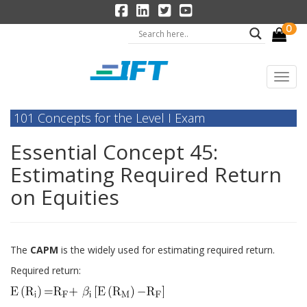
0
101 Concepts for the Level I Exam
Essential Concept 45:
Estimating Required Return
on Equities
The
CAPM
is the widely used for estimating required return.
Required return: