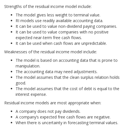
Strengths of the residual income model include:
The model gives less weight to terminal value.
RI models use readily available accounting data.
It can be used to value non-dividend paying companies.
It can be used to value companies with no positive
expected near-term free cash flows.
It can be used when cash flows are unpredictable.
Weaknesses of the residual income model include:
The model is based on accounting data that is prone to
manipulation.
The accounting data may need adjustments.
The model assumes that the clean surplus relation holds
good.
The model assumes that the cost of debt is equal to the
interest expense.
Residual income models are most appropriate when:
A company does not pay dividends.
A company’s expected free cash flows are negative.
When there is uncertainty in forecasting terminal values.