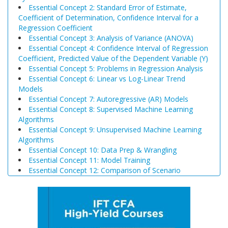
Essential Concept 2: Standard Error of Estimate,
Coefficient of Determination, Confidence Interval for a
Regression Coefficient
Essential Concept 3: Analysis of Variance (ANOVA)
Essential Concept 4: Confidence Interval of Regression
Coefficient, Predicted Value of the Dependent Variable (Y)
Essential Concept 5: Problems in Regression Analysis
Essential Concept 6: Linear vs Log-Linear Trend
Models
Essential Concept 7: Autoregressive (AR) Models
Essential Concept 8: Supervised Machine Learning
Algorithms
Essential Concept 9: Unsupervised Machine Learning
Algorithms
Essential Concept 10: Data Prep & Wrangling
Essential Concept 11: Model Training
Essential Concept 12: Comparison of Scenario
Analysis, Decision Trees, and Simulations
Essential Concept 13: Triangular Arbitrage
Essential Concept 14: International Parity Conditions
Essential Concept 15: Effects of Monetary and Fiscal
Policy on Exchange Rates