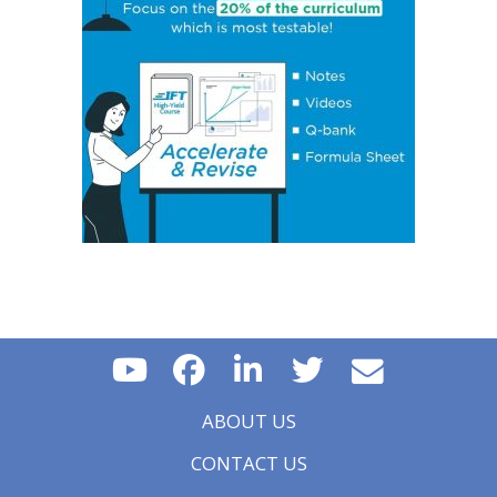
Essential Concept 16: Growth Accounting Relations
Essential Concept 17: Theories of Economic Growth
Essential Concept 18: Convergence Hypotheses
Essential Concept 19: Regulatory Interdependencies
Essential Concept 20: Benefits and Costs of Regulation
Essential Concept 21: Investments in Associates and
Joint Ventures
Essential Concept 22: Business Combinations
Essential Concept 23: Components of Pension Costs
Essential Concept 24: Impact of Key DB Pension
Assumptions
Essential Concept 25: Stock Options
Essential Concept 26: Translation Methods
Essential Concept 27: Comparison of Current Rate and
Temporal Methods
Essential Concept 28: The CAMELS Approach to
Analyzing a Bank
Essential Concept 29: Analyzing a Property & Casualty
Insurance Company
ABOUT US
Essential Concept 30: Analyzing a Life and Health
Insurance Company
CONTACT US
Essential Concept 31: Quality of Financial Reports
Essential Concept 32: Potential Problems that Affect