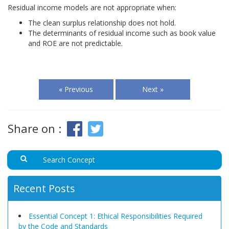
Residual income models are not appropriate when:
The clean surplus relationship does not hold.
The determinants of residual income such as book value
and ROE are not predictable.
« Previous
Next »
Share on :
Recent Posts
Essential Concept 1: Ethical Responsibilities Required
by the Code and Standards