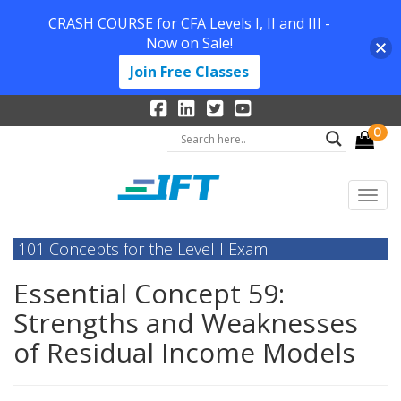
CRASH COURSE for CFA Levels I, II and III -
Now on Sale!
Join Free Classes
0
101 Concepts for the Level I Exam
Essential Concept 59:
Strengths and Weaknesses
of Residual Income Models