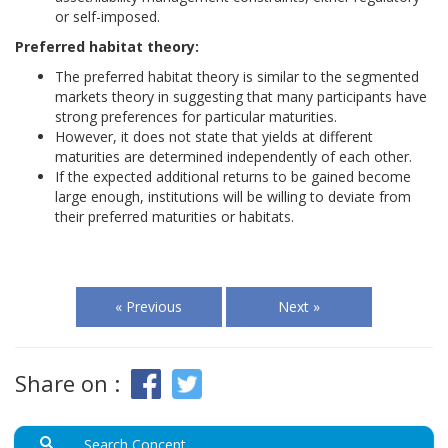
or self-imposed.
Preferred habitat theory:
The preferred habitat theory is similar to the segmented
markets theory in suggesting that many participants have
strong preferences for particular maturities.
However, it does not state that yields at different
maturities are determined independently of each other.
If the expected additional returns to be gained become
large enough, institutions will be willing to deviate from
their preferred maturities or habitats.
« Previous
Next »
Share on :