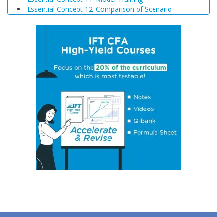
Essential Concept 12: Comparison of Scenario
Analysis, Decision Trees, and Simulations
Essential Concept 13: Triangular Arbitrage
Essential Concept 14: International Parity Conditions
Essential Concept 15: Effects of Monetary and Fiscal
Policy on Exchange Rates
Essential Concept 16: Growth Accounting Relations
Essential Concept 17: Theories of Economic Growth
Essential Concept 18: Convergence Hypotheses
Essential Concept 19: Regulatory Interdependencies
Essential Concept 20: Benefits and Costs of Regulation
Essential Concept 21: Investments in Associates and
Joint Ventures
Essential Concept 22: Business Combinations
Essential Concept 23: Components of Pension Costs
Essential Concept 24: Impact of Key DB Pension
Assumptions
Essential Concept 25: Stock Options
Essential Concept 26: Translation Methods
Essential Concept 27: Comparison of Current Rate and
Temporal Methods
Essential Concept 28: The CAMELS Approach to