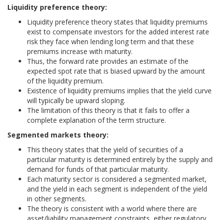
Liquidity preference theory:
Liquidity preference theory states that liquidity premiums
exist to compensate investors for the added interest rate
risk they face when lending long term and that these
premiums increase with maturity.
Thus, the forward rate provides an estimate of the
expected spot rate that is biased upward by the amount
of the liquidity premium.
Existence of liquidity premiums implies that the yield curve
will typically be upward sloping.
The limitation of this theory is that it fails to offer a
complete explanation of the term structure.
Segmented markets theory:
This theory states that the yield of securities of a
particular maturity is determined entirely by the supply and
demand for funds of that particular maturity.
Each maturity sector is considered a segmented market,
and the yield in each segment is independent of the yield
in other segments.
The theory is consistent with a world where there are
asset/liability management constraints, either regulatory