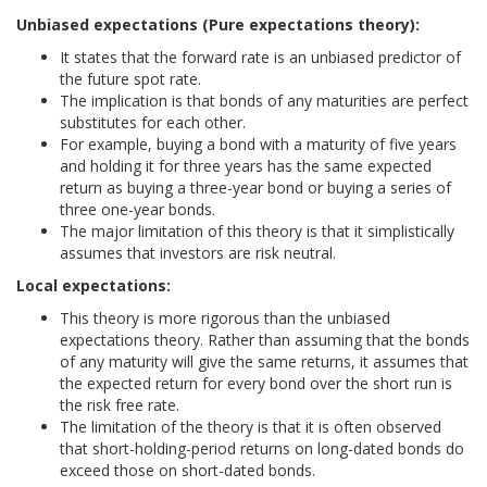
Unbiased expectations (Pure expectations theory):
It states that the forward rate is an unbiased predictor of
the future spot rate.
The implication is that bonds of any maturities are perfect
substitutes for each other.
For example, buying a bond with a maturity of five years
and holding it for three years has the same expected
return as buying a three-year bond or buying a series of
three one-year bonds.
The major limitation of this theory is that it simplistically
assumes that investors are risk neutral.
Local expectations:
This theory is more rigorous than the unbiased
expectations theory. Rather than assuming that the bonds
of any maturity will give the same returns, it assumes that
the expected return for every bond over the short run is
the risk free rate.
The limitation of the theory is that it is often observed
that short-holding-period returns on long-dated bonds do
exceed those on short-dated bonds.