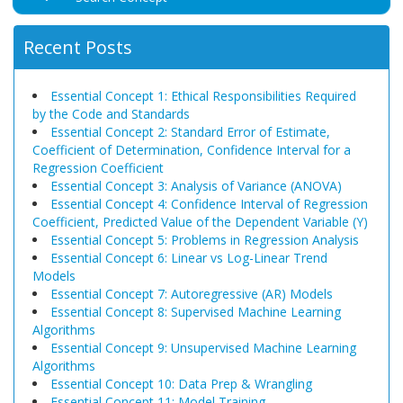
Recent Posts
Essential Concept 1: Ethical Responsibilities Required
by the Code and Standards
Essential Concept 2: Standard Error of Estimate,
Coefficient of Determination, Confidence Interval for a
Regression Coefficient
Essential Concept 3: Analysis of Variance (ANOVA)
Essential Concept 4: Confidence Interval of Regression
Coefficient, Predicted Value of the Dependent Variable (Y)
Essential Concept 5: Problems in Regression Analysis
Essential Concept 6: Linear vs Log-Linear Trend
Models
Essential Concept 7: Autoregressive (AR) Models
Essential Concept 8: Supervised Machine Learning
Algorithms
Essential Concept 9: Unsupervised Machine Learning
Algorithms
Essential Concept 10: Data Prep & Wrangling
Essential Concept 11: Model Training