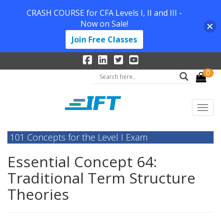
CRASH COURSE for CFA Levels I, II and III -
Now on Sale!
Join Free Classes
0
101 Concepts for the Level I Exam
Essential Concept 64:
Traditional Term Structure
Theories