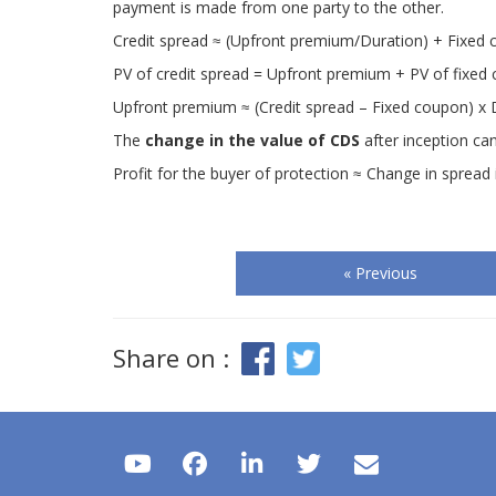
payment is made from one party to the other.
Credit spread ≈ (Upfront premium/Duration) + Fixed
PV of credit spread = Upfront premium + PV of fixed
Upfront premium ≈ (Credit spread – Fixed coupon) x 
The
change in the value of CDS
after inception can
Profit for the buyer of protection ≈ Change in sprea
« Previous
Share on :