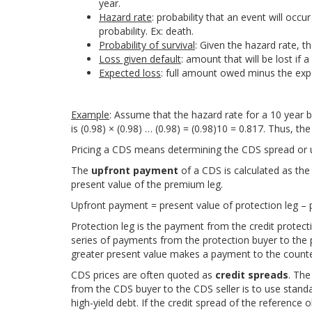
year.
Hazard rate
: probability that an event will occur
probability. Ex: death.
Probability of survival
: Given the hazard rate, th
Loss given default
: amount that will be lost if a
Expected loss
: full amount owed minus the expec
Example
: Assume that the hazard rate for a 10 year b
is (0.98) × (0.98) … (0.98) = (0.98)10 = 0.817. Thus, the
Pricing a CDS means determining the CDS spread or up
The
upfront payment
of a CDS is calculated as the 
present value of the premium leg.
Upfront payment = present value of protection leg – 
Protection leg is the payment from the credit protect
series of payments from the protection buyer to the pr
greater present value makes a payment to the counte
CDS prices are often quoted as
credit spreads
. Th
from the CDS buyer to the CDS seller is to use stan
high-yield debt. If the credit spread of the reference 