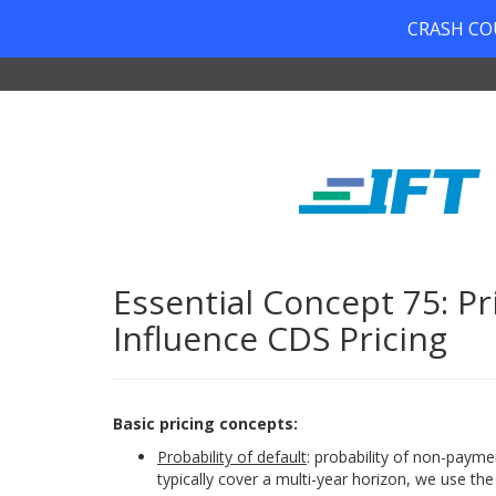
CRASH COUR
Essential Concept 75: Pr
Influence CDS Pricing
Basic pricing concepts:
Probability of default
: probability of non-payme
typically cover a multi-year horizon, we use the