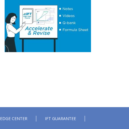
Essential Concept 14: International Parity
Conditions
Essential Concept 15: Effects of Monetary
and Fiscal Policy on Exchange Rates
Essential Concept 16: Growth Accounting
Relations
Essential Concept 17: Theories of Economic
Growth
Essential Concept 18: Convergence
Hypotheses
Essential Concept 19: Regulatory
Interdependencies
Essential Concept 20: Benefits and Costs of
Regulation
Essential Concept 21: Investments in
Associates and Joint Ventures
Essential Concept 22: Business Combinations
Essential Concept 23: Components of
Pension Costs
Essential Concept 24: Impact of Key DB
EDGE CENTER
IFT GUARANTEE
Pension Assumptions
Essential Concept 25: Stock Options