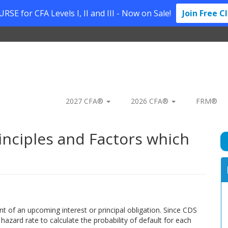
SE for CFA Levels I, II and III - Now on Sale!
Join Free C
2027 CFA®
2026 CFA®
FRM®
inciples and Factors which
nt of an upcoming interest or principal obligation. Since CDS
 hazard rate to calculate the probability of default for each