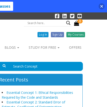
lasses
0
Log In
Sign Up
My Courses
BLOGS
STUDY FOR FREE
OFFERS
Recent Posts
Essential Concept 1: Ethical Responsibilities
Required by the Code and Standards
Essential Concept 2: Standard Error of
Estimate, Coefficient of Determination,