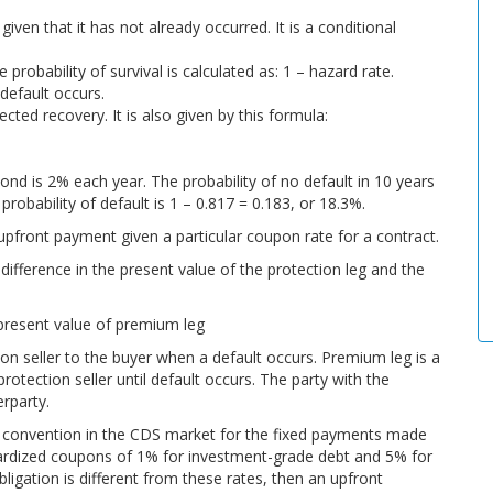
 given that it has not already occurred. It is a conditional
e probability of survival is calculated as: 1 – hazard rate.
 default occurs.
ted recovery. It is also given by this formula:
ond is 2% each year. The probability of no default in 10 years
 probability of default is 1 – 0.817 = 0.183, or 18.3%.
front payment given a particular coupon rate for a contract.
difference in the present value of the protection leg and the
present value of premium leg
ion seller to the buyer when a default occurs. Premium leg is a
otection seller until default occurs. The party with the
rparty.
e convention in the CDS market for the fixed payments made
dardized coupons of 1% for investment-grade debt and 5% for
obligation is different from these rates, then an upfront