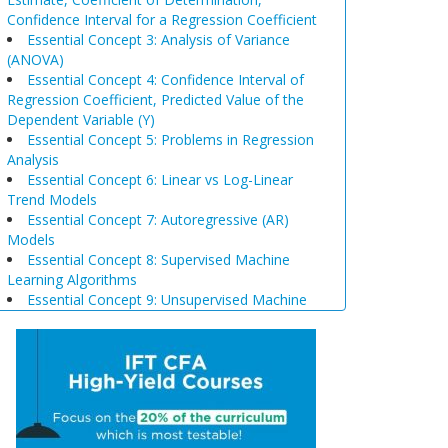
Confidence Interval for a Regression Coefficient
Essential Concept 3: Analysis of Variance
(ANOVA)
Essential Concept 4: Confidence Interval of
Regression Coefficient, Predicted Value of the
Dependent Variable (Y)
Essential Concept 5: Problems in Regression
Analysis
Essential Concept 6: Linear vs Log-Linear
Trend Models
Essential Concept 7: Autoregressive (AR)
Models
Essential Concept 8: Supervised Machine
Learning Algorithms
Essential Concept 9: Unsupervised Machine
Learning Algorithms
Essential Concept 10: Data Prep & Wrangling
Essential Concept 11: Model Training
Essential Concept 12: Comparison of
Scenario Analysis, Decision Trees, and
Simulations
Essential Concept 13: Triangular Arbitrage