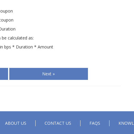
 coupon
 coupon
Duration
 be calculated as:
d in bps * Duration * Amount
Next »
ABOUT US
CONTACT US
FAQS
KNOWL