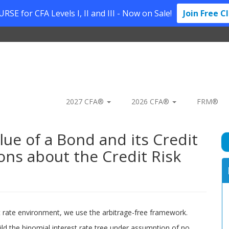
SE for CFA Levels I, II and III - Now on Sale!
Join Free C
2027 CFA®
2026 CFA®
FRM®
lue of a Bond and its Credit
ns about the Credit Risk
rest rate environment, we use the arbitrage-free framework.
uild the binomial interest rate tree under assumption of no