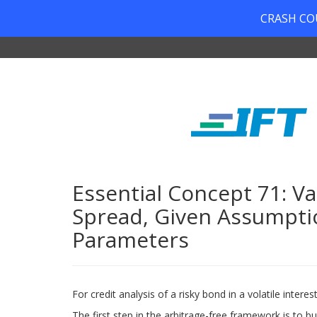
CRASH COUR
Essential Concept 71: Va
Spread, Given Assumptio
Parameters
For credit analysis of a risky bond in a volatile inte
The first step in the arbitrage-free framework is to b