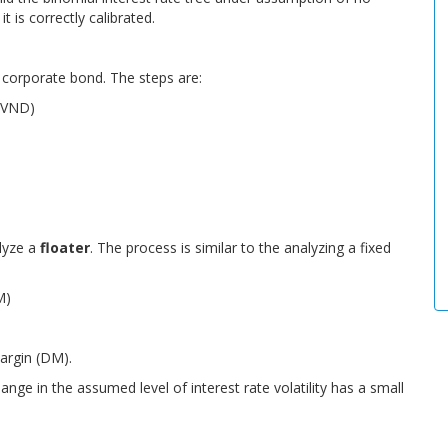
t is correctly calibrated.
 corporate bond. The steps are:
 (VND)
lyze a
floater
. The process is similar to the analyzing a fixed
M)
margin (DM).
hange in the assumed level of interest rate volatility has a small