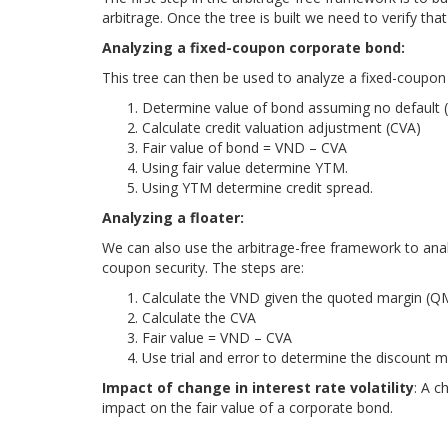
arbitrage. Once the tree is built we need to verify that i
Analyzing a fixed-coupon corporate bond:
This tree can then be used to analyze a fixed-coupon
Determine value of bond assuming no default
Calculate credit valuation adjustment (CVA)
Fair value of bond = VND – CVA
Using fair value determine YTM.
Using YTM determine credit spread.
Analyzing a floater:
We can also use the arbitrage-free framework to ana
coupon security. The steps are:
Calculate the VND given the quoted margin (Q
Calculate the CVA
Fair value = VND – CVA
Use trial and error to determine the discount 
Impact of change in interest rate volatility
: A c
impact on the fair value of a corporate bond.