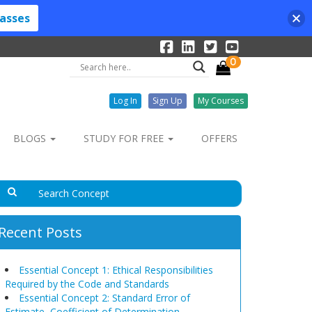
lasses
0
Log In
Sign Up
My Courses
BLOGS
STUDY FOR FREE
OFFERS
Recent Posts
Essential Concept 1: Ethical Responsibilities
Required by the Code and Standards
Essential Concept 2: Standard Error of
Estimate, Coefficient of Determination,