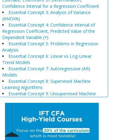
Confidence Interval for a Regression Coefficient
Essential Concept 3: Analysis of Variance
(ANOVA)
Essential Concept 4: Confidence Interval of
Regression Coefficient, Predicted Value of the
Dependent Variable (Y)
Essential Concept 5: Problems in Regression
Analysis
Essential Concept 6: Linear vs Log-Linear
Trend Models
Essential Concept 7: Autoregressive (AR)
Models
Essential Concept 8: Supervised Machine
Learning Algorithms
Essential Concept 9: Unsupervised Machine
Learning Algorithms
Essential Concept 10: Data Prep & Wrangling
Essential Concept 11: Model Training
Essential Concept 12: Comparison of
Scenario Analysis, Decision Trees, and
Simulations
Essential Concept 13: Triangular Arbitrage