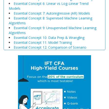
Essential Concept 6: Linear vs Log-Linear Trend
Models
Essential Concept 7: Autoregressive (AR) Models
Essential Concept 8: Supervised Machine Learning
Algorithms
Essential Concept 9: Unsupervised Machine Learning
Algorithms
Essential Concept 10: Data Prep & Wrangling
Essential Concept 11: Model Training
Essential Concept 12: Comparison of Scenario
Analysis, Decision Trees, and Simulations
Essential Concept 13: Triangular Arbitrage
Essential Concept 14: International Parity Conditions
Essential Concept 15: Effects of Monetary and Fiscal
Policy on Exchange Rates
Essential Concept 16: Growth Accounting Relations
Essential Concept 17: Theories of Economic Growth
Essential Concept 18: Convergence Hypotheses
Essential Concept 19: Regulatory Interdependencies
Essential Concept 20: Benefits and Costs of Regulation
Essential Concept 21: Investments in Associates and
Joint Ventures