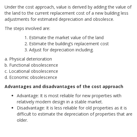
Under the cost approach, value is derived by adding the value of
the land to the current replacement cost of a new building less
adjustments for estimated depreciation and obsolesce.
The steps involved are:
Estimate the market value of the land
Estimate the building’s replacement cost
Adjust for depreciation including.
a. Physical deterioration
b. Functional obsolescence
c. Locational obsolescence
d. Economic obsolescence
Advantages and disadvantages of the cost approach
Advantage: It is most reliable for new properties with
relatively modern design in a stable market.
Disadvantage: It is less reliable for old properties as it is
difficult to estimate the depreciation of properties that are
older.