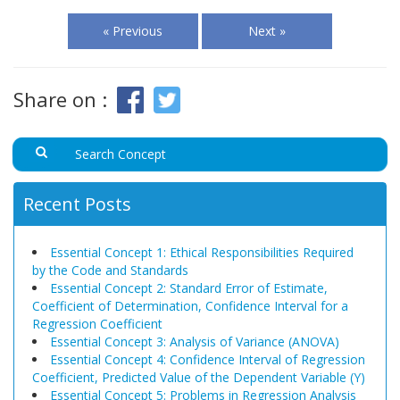
« Previous
Next »
Share on :
Recent Posts
Essential Concept 1: Ethical Responsibilities Required
by the Code and Standards
Essential Concept 2: Standard Error of Estimate,
Coefficient of Determination, Confidence Interval for a
Regression Coefficient
Essential Concept 3: Analysis of Variance (ANOVA)
Essential Concept 4: Confidence Interval of Regression
Coefficient, Predicted Value of the Dependent Variable (Y)
Essential Concept 5: Problems in Regression Analysis