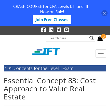
CRASH COURSE for CFA Levels I, II and III -
Now on Sale!
Join Free Classes
0
101 Concepts for the Level I Exam
Essential Concept 83: Cost
Approach to Value Real
Estate