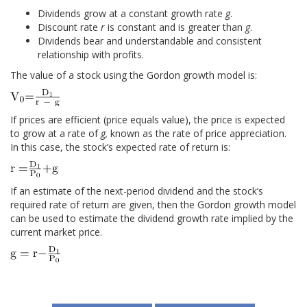
Dividends grow at a constant growth rate
g
.
Discount rate
r
is constant and is greater than
g
.
Dividends bear and understandable and consistent
relationship with profits.
The value of a stock using the Gordon growth model is:
If prices are efficient (price equals value), the price is expected
to grow at a rate of
g,
known as the rate of price appreciation.
In this case, the stock’s expected rate of return is:
If an estimate of the next-period dividend and the stock’s
required rate of return are given, then the Gordon growth model
can be used to estimate the dividend growth rate implied by the
current market price.