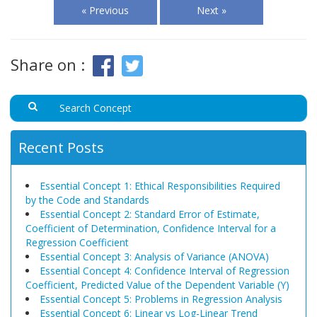
« Previous
Next »
Share on :
Recent Posts
Essential Concept 1: Ethical Responsibilities Required
by the Code and Standards
Essential Concept 2: Standard Error of Estimate,
Coefficient of Determination, Confidence Interval for a
Regression Coefficient
Essential Concept 3: Analysis of Variance (ANOVA)
Essential Concept 4: Confidence Interval of Regression
Coefficient, Predicted Value of the Dependent Variable (Y)
Essential Concept 5: Problems in Regression Analysis
Essential Concept 6: Linear vs Log-Linear Trend