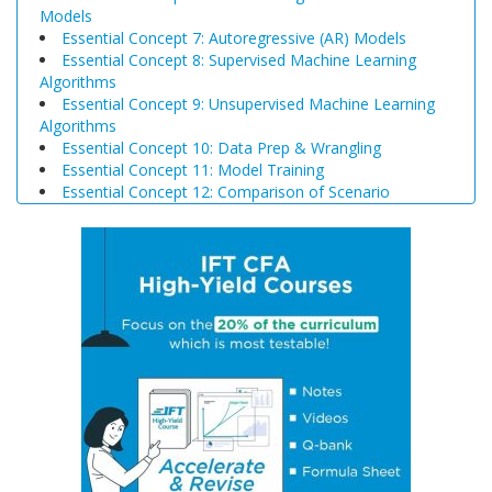
Models
Essential Concept 7: Autoregressive (AR) Models
Essential Concept 8: Supervised Machine Learning
Algorithms
Essential Concept 9: Unsupervised Machine Learning
Algorithms
Essential Concept 10: Data Prep & Wrangling
Essential Concept 11: Model Training
Essential Concept 12: Comparison of Scenario
Analysis, Decision Trees, and Simulations
Essential Concept 13: Triangular Arbitrage
Essential Concept 14: International Parity Conditions
Essential Concept 15: Effects of Monetary and Fiscal
Policy on Exchange Rates
Essential Concept 16: Growth Accounting Relations
Essential Concept 17: Theories of Economic Growth
Essential Concept 18: Convergence Hypotheses
Essential Concept 19: Regulatory Interdependencies
Essential Concept 20: Benefits and Costs of Regulation
Essential Concept 21: Investments in Associates and
Joint Ventures
Essential Concept 22: Business Combinations