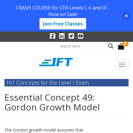
CRASH COURSE for CFA Levels I, II and III -
Now on Sale!
Join Free Classes
0
101 Concepts for the Level I Exam
Essential Concept 49:
Gordon Growth Model
The Gordon growth model assumes that: