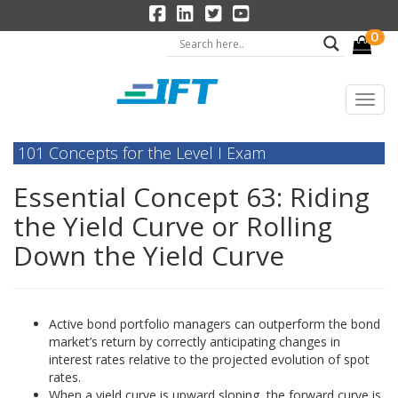
0
101 Concepts for the Level I Exam
Essential Concept 63: Riding
the Yield Curve or Rolling
Down the Yield Curve
Active bond portfolio managers can outperform the bond
market’s return by correctly anticipating changes in
interest rates relative to the projected evolution of spot
rates.
When a yield curve is upward sloping, the forward curve is