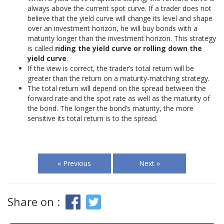
always above the current spot curve. If a trader does not
believe that the yield curve will change its level and shape
over an investment horizon, he will buy bonds with a
maturity longer than the investment horizon. This strategy
is called
riding the yield curve or rolling down the
yield curve
.
If the view is correct, the trader’s total return will be
greater than the return on a maturity-matching strategy.
The total return will depend on the spread between the
forward rate and the spot rate as well as the maturity of
the bond. The longer the bond’s maturity, the more
sensitive its total return is to the spread.
« Previous
Next »
Share on :