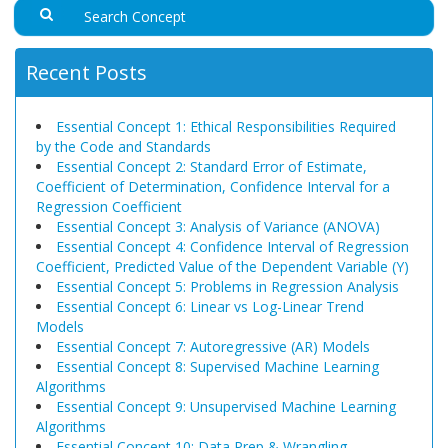
Recent Posts
Essential Concept 1: Ethical Responsibilities Required
by the Code and Standards
Essential Concept 2: Standard Error of Estimate,
Coefficient of Determination, Confidence Interval for a
Regression Coefficient
Essential Concept 3: Analysis of Variance (ANOVA)
Essential Concept 4: Confidence Interval of Regression
Coefficient, Predicted Value of the Dependent Variable (Y)
Essential Concept 5: Problems in Regression Analysis
Essential Concept 6: Linear vs Log-Linear Trend
Models
Essential Concept 7: Autoregressive (AR) Models
Essential Concept 8: Supervised Machine Learning
Algorithms
Essential Concept 9: Unsupervised Machine Learning
Algorithms
Essential Concept 10: Data Prep & Wrangling