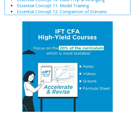
Essential Concept 11: Model Training
Essential Concept 12: Comparison of Scenario
Analysis, Decision Trees, and Simulations
Essential Concept 13: Triangular Arbitrage
Essential Concept 14: International Parity Conditions
Essential Concept 15: Effects of Monetary and Fiscal
Policy on Exchange Rates
Essential Concept 16: Growth Accounting Relations
Essential Concept 17: Theories of Economic Growth
Essential Concept 18: Convergence Hypotheses
Essential Concept 19: Regulatory Interdependencies
Essential Concept 20: Benefits and Costs of Regulation
Essential Concept 21: Investments in Associates and
Joint Ventures
Essential Concept 22: Business Combinations
Essential Concept 23: Components of Pension Costs
Essential Concept 24: Impact of Key DB Pension
Assumptions
Essential Concept 25: Stock Options
Essential Concept 26: Translation Methods
Essential Concept 27: Comparison of Current Rate and
Temporal Methods