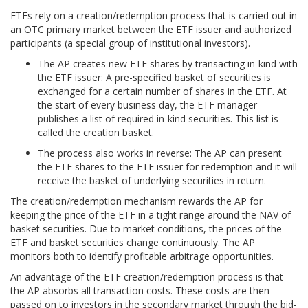
ETFs rely on a creation/redemption process that is carried out in
an OTC primary market between the ETF issuer and authorized
participants (a special group of institutional investors).
The AP creates new ETF shares by transacting in-kind with
the ETF issuer: A pre-specified basket of securities is
exchanged for a certain number of shares in the ETF. At
the start of every business day, the ETF manager
publishes a list of required in-kind securities. This list is
called the creation basket.
The process also works in reverse: The AP can present
the ETF shares to the ETF issuer for redemption and it will
receive the basket of underlying securities in return.
The creation/redemption mechanism rewards the AP for
keeping the price of the ETF in a tight range around the NAV of
basket securities. Due to market conditions, the prices of the
ETF and basket securities change continuously. The AP
monitors both to identify profitable arbitrage opportunities.
An advantage of the ETF creation/redemption process is that
the AP absorbs all transaction costs. These costs are then
passed on to investors in the secondary market through the bid-