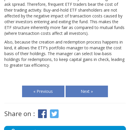
ask spread. Therefore, frequent ETF traders bear the cost of
their trading activity. Buy-and-hold ETF shareholders are not
affected by the negative impact of transaction costs caused by
other investors entering and exiting the fund. This makes the
ETF structure inherently more fair as compared to mutual funds
(where transaction costs affect all investors).
Also, because the creation and redemption process happens in
kind, it allows the ETF’s portfolio manager to manage the cost
basis of their holdings. The manager can select low-basis
holdings for redemptions, to keep capital gains in check, leading
to greater tax efficiency.
« Previous
Next »
Share on :