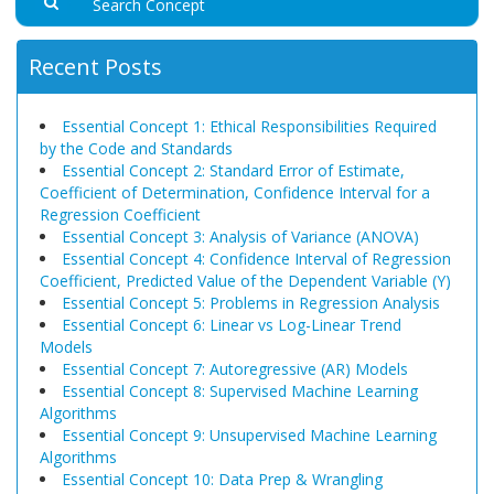
Recent Posts
Essential Concept 1: Ethical Responsibilities Required
by the Code and Standards
Essential Concept 2: Standard Error of Estimate,
Coefficient of Determination, Confidence Interval for a
Regression Coefficient
Essential Concept 3: Analysis of Variance (ANOVA)
Essential Concept 4: Confidence Interval of Regression
Coefficient, Predicted Value of the Dependent Variable (Y)
Essential Concept 5: Problems in Regression Analysis
Essential Concept 6: Linear vs Log-Linear Trend
Models
Essential Concept 7: Autoregressive (AR) Models
Essential Concept 8: Supervised Machine Learning
Algorithms
Essential Concept 9: Unsupervised Machine Learning
Algorithms
Essential Concept 10: Data Prep & Wrangling