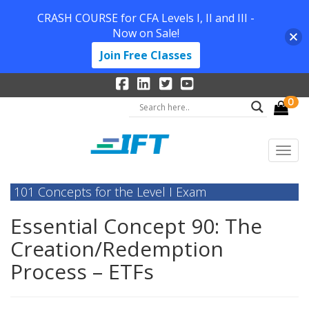
CRASH COURSE for CFA Levels I, II and III -
Now on Sale!
Join Free Classes
0
101 Concepts for the Level I Exam
Essential Concept 90: The
Creation/Redemption
Process – ETFs