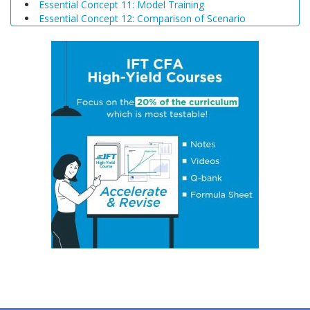
Essential Concept 11: Model Training
Essential Concept 12: Comparison of Scenario
Analysis, Decision Trees, and Simulations
Essential Concept 13: Triangular Arbitrage
Essential Concept 14: International Parity Conditions
Essential Concept 15: Effects of Monetary and Fiscal
Policy on Exchange Rates
Essential Concept 16: Growth Accounting Relations
Essential Concept 17: Theories of Economic Growth
Essential Concept 18: Convergence Hypotheses
Essential Concept 19: Regulatory Interdependencies
Essential Concept 20: Benefits and Costs of Regulation
Essential Concept 21: Investments in Associates and
Joint Ventures
Essential Concept 22: Business Combinations
Essential Concept 23: Components of Pension Costs
Essential Concept 24: Impact of Key DB Pension
Assumptions
Essential Concept 25: Stock Options
Essential Concept 26: Translation Methods
Essential Concept 27: Comparison of Current Rate and
Temporal Methods
Essential Concept 28: The CAMELS Approach to