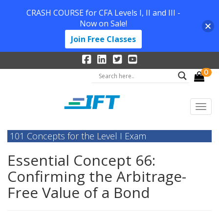
CRASH COURSE for CFA Levels I, II and III -
Now on Sale!
Join Free Classes
0
101 Concepts for the Level I Exam
Essential Concept 66:
Confirming the Arbitrage-
Free Value of a Bond