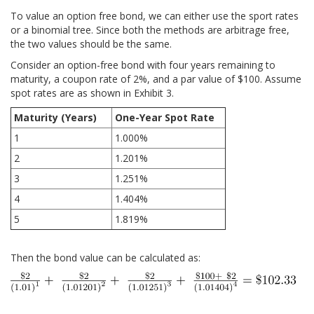
To value an option free bond, we can either use the sport rates
or a binomial tree. Since both the methods are arbitrage free,
the two values should be the same.
Consider an option-free bond with four years remaining to
maturity, a coupon rate of 2%, and a par value of $100. Assume
spot rates are as shown in Exhibit 3.
Maturity (Years)
One-Year Spot Rate
1
1.000%
2
1.201%
3
1.251%
4
1.404%
5
1.819%
Then the bond value can be calculated as: