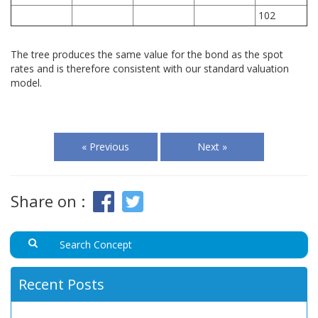
102
The tree produces the same value for the bond as the spot
rates and is therefore consistent with our standard valuation
model.
« Previous
Next »
Share on :
Recent Posts