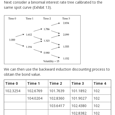
Next consider a binomial interest rate tree calibrated to the
same spot curve (Exhibit 13).
We can then use the backward induction discounting process to
obtain the bond value.
Time 0
Time 1
Time 2
Time 3
Time 4
102.3254
102.6769
101.7639
101.1892
102
104.0204
102.8360
101.9027
102
103.6417
102.4380
102
102.8382
102