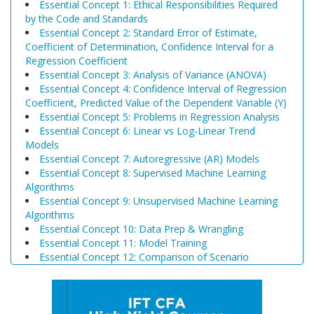
Essential Concept 1: Ethical Responsibilities Required
by the Code and Standards
Essential Concept 2: Standard Error of Estimate,
Coefficient of Determination, Confidence Interval for a
Regression Coefficient
Essential Concept 3: Analysis of Variance (ANOVA)
Essential Concept 4: Confidence Interval of Regression
Coefficient, Predicted Value of the Dependent Variable (Y)
Essential Concept 5: Problems in Regression Analysis
Essential Concept 6: Linear vs Log-Linear Trend
Models
Essential Concept 7: Autoregressive (AR) Models
Essential Concept 8: Supervised Machine Learning
Algorithms
Essential Concept 9: Unsupervised Machine Learning
Algorithms
Essential Concept 10: Data Prep & Wrangling
Essential Concept 11: Model Training
Essential Concept 12: Comparison of Scenario
Analysis, Decision Trees, and Simulations
Essential Concept 13: Triangular Arbitrage
Essential Concept 14: International Parity Conditions
Essential Concept 15: Effects of Monetary and Fiscal