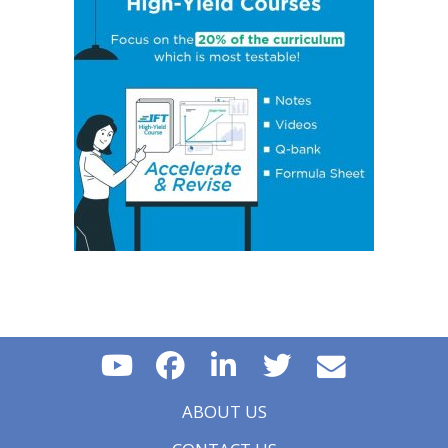
Policy on Exchange Rates
Essential Concept 16: Growth Accounting Relations
Essential Concept 17: Theories of Economic Growth
Essential Concept 18: Convergence Hypotheses
Essential Concept 19: Regulatory Interdependencies
Essential Concept 20: Benefits and Costs of Regulation
Essential Concept 21: Investments in Associates and
Joint Ventures
Essential Concept 22: Business Combinations
Essential Concept 23: Components of Pension Costs
Essential Concept 24: Impact of Key DB Pension
Assumptions
Essential Concept 25: Stock Options
Essential Concept 26: Translation Methods
Essential Concept 27: Comparison of Current Rate and
Temporal Methods
Essential Concept 28: The CAMELS Approach to
Analyzing a Bank
Essential Concept 29: Analyzing a Property & Casualty
Insurance Company
ABOUT US
Essential Concept 30: Analyzing a Life and Health
Insurance Company