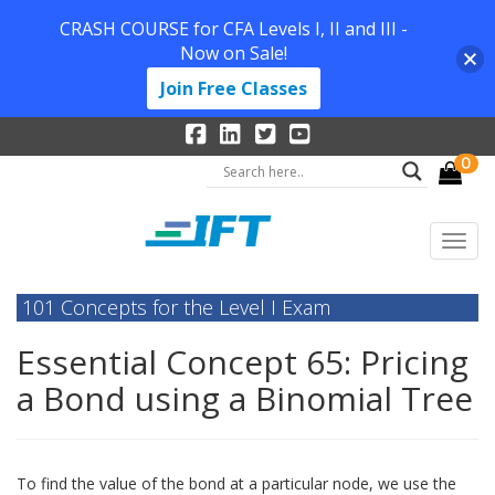
CRASH COURSE for CFA Levels I, II and III -
Now on Sale!
Join Free Classes
0
101 Concepts for the Level I Exam
Essential Concept 65: Pricing
a Bond using a Binomial Tree
To find the value of the bond at a particular node, we use the