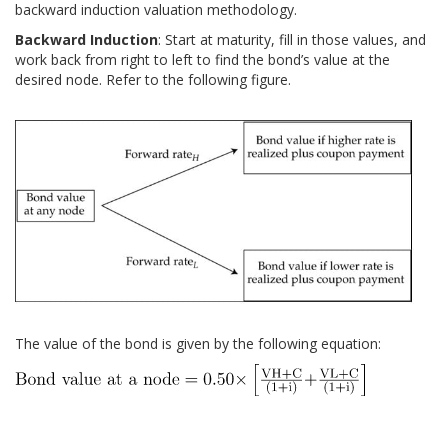
backward induction valuation methodology.
Backward Induction
: Start at maturity, fill in those values, and
work back from right to left to find the bond’s value at the
desired node. Refer to the following figure.
The value of the bond is given by the following equation: