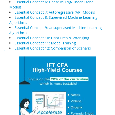
Essential Concept 6: Linear vs Log-Linear Trend
Models
Essential Concept 7: Autoregressive (AR) Models
Essential Concept 8: Supervised Machine Learning
Algorithms
Essential Concept 9: Unsupervised Machine Learning
Algorithms
Essential Concept 10: Data Prep & Wrangling
Essential Concept 11: Model Training
Essential Concept 12: Comparison of Scenario
Analysis, Decision Trees, and Simulations
Essential Concept 13: Triangular Arbitrage
Essential Concept 14: International Parity Conditions
Essential Concept 15: Effects of Monetary and Fiscal
Policy on Exchange Rates
Essential Concept 16: Growth Accounting Relations
Essential Concept 17: Theories of Economic Growth
Essential Concept 18: Convergence Hypotheses
Essential Concept 19: Regulatory Interdependencies
Essential Concept 20: Benefits and Costs of Regulation
Essential Concept 21: Investments in Associates and
Joint Ventures
Essential Concept 22: Business Combinations