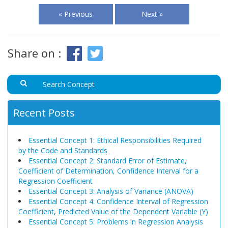
« Previous
Next »
Share on :
Recent Posts
Essential Concept 1: Ethical Responsibilities Required
by the Code and Standards
Essential Concept 2: Standard Error of Estimate,
Coefficient of Determination, Confidence Interval for a
Regression Coefficient
Essential Concept 3: Analysis of Variance (ANOVA)
Essential Concept 4: Confidence Interval of Regression
Coefficient, Predicted Value of the Dependent Variable (Y)
Essential Concept 5: Problems in Regression Analysis